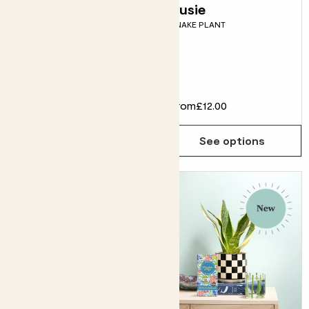
Vivi & Mushroom
Susie
SNAKE PLANT
Dipped tumbler
pot
LEMON TREE & DIPPED
TUMBLER POT
£32.00
From
£12.00
Choose how many you'd like
Add
See options