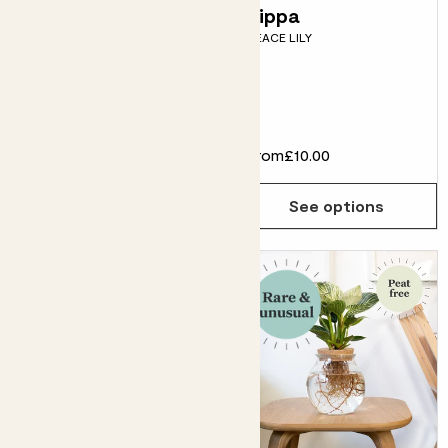
Chaz, Brown
Pippa
PEACE LILY
Striped pot &
secateurs
CHEESE PLANT, POT &
SECATEURS
£48.00
From
£10.00
Choose how many you'd like
Add
See options