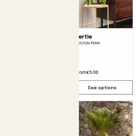
Nelly
Bertie
PORTULACARIA AFRA
BOSTON FERN
Fits pots 14cm
£18.00
From
£5.00
Choose how many you'd like
Add
See options