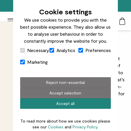
Free standard delivery on orders over £50
Cookie settings
We use cookies to provide you with the
Patch Plants logo
Toggle Mobile Menu
best possible experience. They also allow us
Search
My Acc
Togg
to analyse user behaviour in order to
constantly improve the website for you.
Father's Day Plants
Close Cart Drawer
Necessary
Analytics
Preferences
The best presents are the ones that grow. We've got
Marketing
Father's Day gifts covered with our wide selection of
plants
,
decorative pots
, and
accessories
. If you want to
have your present delivered on actual Father’s Day (that’s
Reject non-essential
Sunday 21st June
, by the way), choose our Chosen-
Accept selection
Day delivery option at the checkout, or order by 9pm for
Next-Day delivery.
Accept all
Read more
To read more about how we use cookies please
see our
Cookies
and
Privacy Policy.