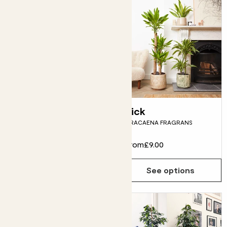
Rapunzel
Rick
DEVIL'S IVY
DRACAENA FRAGRANS
From
£15.00
From
£9.00
See options
See options