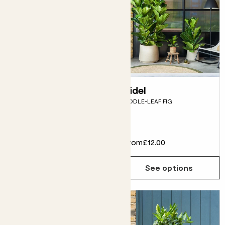
Kirby
Fidel
CORDYLINE - RED
FIDDLE-LEAF FIG
Flowering
£25.00
From
£12.00
Choose how many you'd like
Add
See options