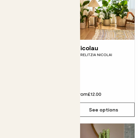
Easy care plants
Nicolau
STRELITZIA NICOLAI
bundle
MONSTERA DELICIOSA, PEACE
LILY, SNAKE PLANT, CORN
PLANT
From
£64.00
£58.00
From
£12.00
See options
See options