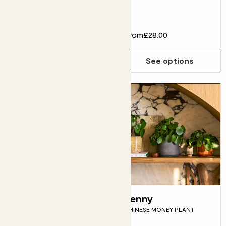
MARBLE QUEEN POTHOS &
GREY POT
£30.00
From
£28.00
Choose how many you'd like
Add
See options
Mick
Penny
DRACAENA FRAGRANS
CHINESE MONEY PLANT