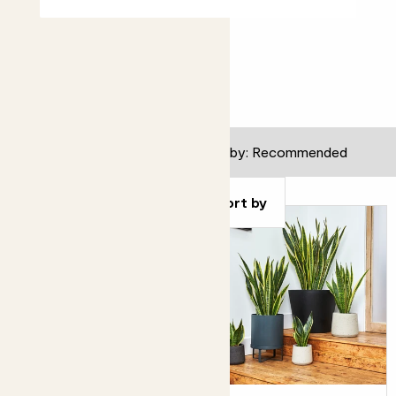
All gifts
127
results
Filter
Sort by