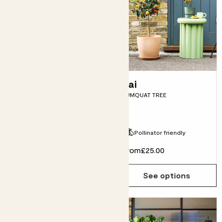
Ziggy
Kai
LIMITED EDITION VARIEGATED
KUMQUAT TREE
MONSTERA
Fits pots 17cm
Pollinator friendly
£95.00
From
£25.00
Choose how many you'd like
Add
See options