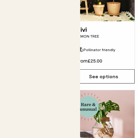
E-gift card
Vivi
LEMON TREE
Pollinator friendly
From
£30.00
From
£25.00
See options
See options