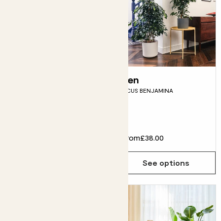
Lyle
Ben
LIMEQUAT TREE
FICUS BENJAMINA
Fits pots 21cm
£55.00
From
£38.00
Choose how many you'd like
Add
See options