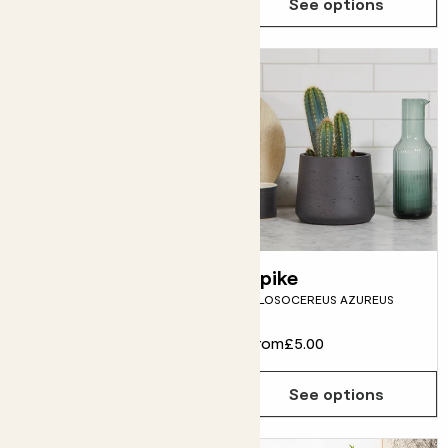
See options
See options
Chris
Spike
CHLOROPHYTUM COMOSUM
PILOSOCEREUS AZUREUS
From
£9.00
From
£5.00
See options
See options