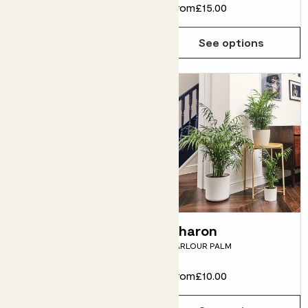
From
£38.00
From
£15.00
See options
See options
Rob
Sharon
RUBBER PLANT
PARLOUR PALM
From
£10.00
From
£10.00