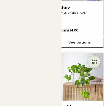
Susie & Blue
Chaz
SWISS CHEESE PLANT
Bubble pot
SNAKE PLANT & BLUE POT
£50.00
From
£14.00
Choose how many you'd like
Add
See options