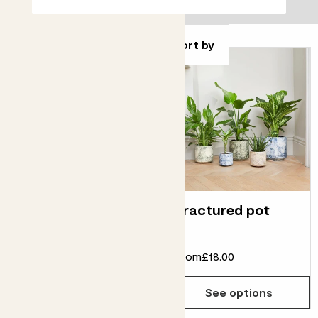
Filter
Sort by
Clay pot
Fractured pot
From
£5.00
£2.00
From
£18.00
See options
See options