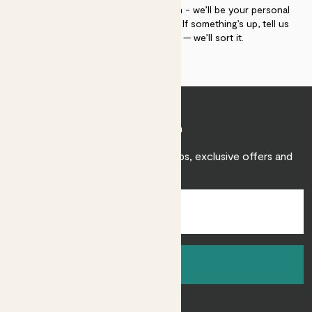
If you need advice, just get in touch - we’ll be your personal
plant gurus as long as you need us. If something’s up, tell us
within 30 days of delivery — we’ll sort it.
Join Patch
Sign up to receive expert care tips, exclusive offers and
inspiration.
Sign up
About