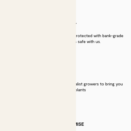
SECURITY
Secure payment - our systems are protected with bank-grade
security. Your payment is safe with us.
QUALITY
We work directly with over 40 specialist growers to bring you
the best quality plants
PATCH PROMISE