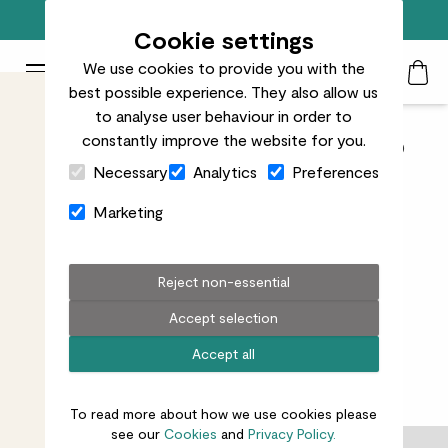
Free standard delivery on orders over £50
Cookie settings
We use cookies to provide you with the
Patch Plants logo
Toggle Mobile Menu
best possible experience. They also allow us
Search
My Acc
Togg
to analyse user behaviour in order to
constantly improve the website for you.
Indoor pots from £40 to
Close Cart Drawer
Necessary
Analytics
Preferences
£60
Marketing
Reject non-essential
Accept selection
All indoor pots
Pots over £60
Pots under £40
Accept all
5
results
To read more about how we use cookies please
see our
Cookies
and
Privacy Policy.