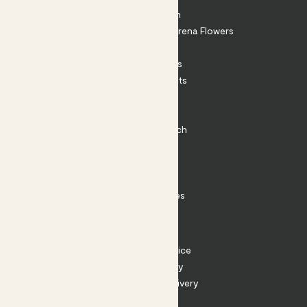
About Patch
Shop our sister brand Arena Flowers
Patch Perks
House Plants
Outdoor Plants
Plant Pots
Plant Care
Impact at Patch
Contact
FAQ
Substack
Rewild Articles
Careers
Terms
Terms of Service
Privacy Policy
Returns and Delivery
Cookies