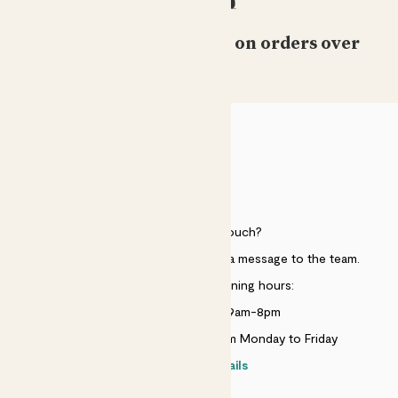
Free standard delivery on orders over
£50
HELP
Need to get in touch?
Just use the help widget to send a message to the team.
Customer service opening hours:
Monday to Sunday 9am-8pm
Live chat is available 10am-5pm Monday to Friday
Contact details