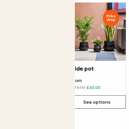
Earth pot
Tide pot
From
From
£20.00
£16.00
£75.00
£60.00
See options
See options