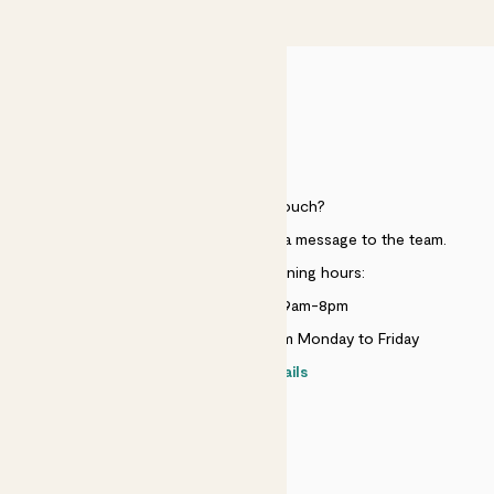
£50
HELP
Need to get in touch?
Just use the help widget to send a message to the team.
Customer service opening hours:
Monday to Sunday 9am-8pm
Live chat is available 10am-5pm Monday to Friday
Contact details