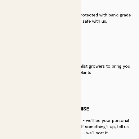
SECURITY
Secure payment - our systems are protected with bank-grade
security. Your payment is safe with us.
QUALITY
We work directly with over 40 specialist growers to bring you
the best quality plants
PATCH PROMISE
If you need advice, just get in touch - we’ll be your personal
plant gurus as long as you need us. If something’s up, tell us
within 30 days of delivery — we’ll sort it.