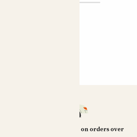
Free standard delivery on orders over