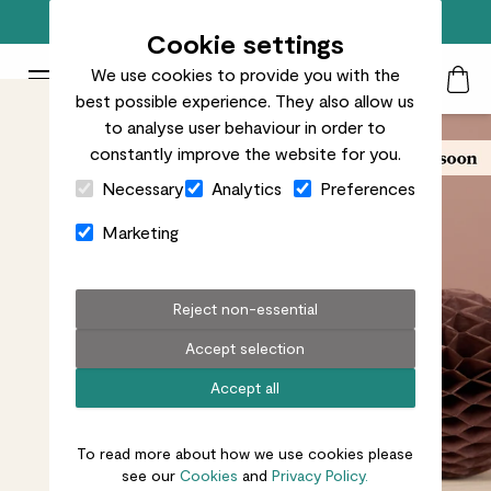
Free standard delivery on orders over £50
Cookie settings
We use cookies to provide you with the
Patch Plants logo
Toggle Mobile Menu
best possible experience. They also allow us
Search
My Acc
Togg
to analyse user behaviour in order to
constantly improve the website for you.
Close Cart Drawer
Necessary
Analytics
Preferences
Marketing
Reject non-essential
Accept selection
Accept all
To read more about how we use cookies please
see our
Cookies
and
Privacy Policy.