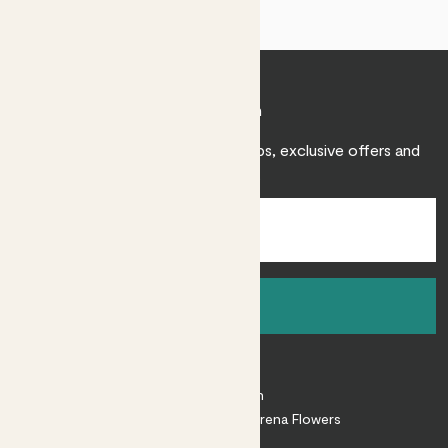
Join Patch
Sign up to receive expert care tips, exclusive offers and
inspiration.
Sign up
About
About Patch
Shop our sister brand Arena Flowers
Patch Perks