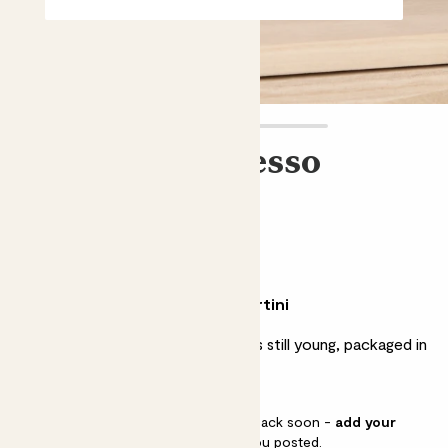
Kocktail Espresso
Martini
£12.00
Why we love this espresso martini
A tasty tipple for when the night is still young, packaged in
a chic box ready for gifting.
This pot is sold out but will be back soon -
add your
email address
and we’ll keep you posted.