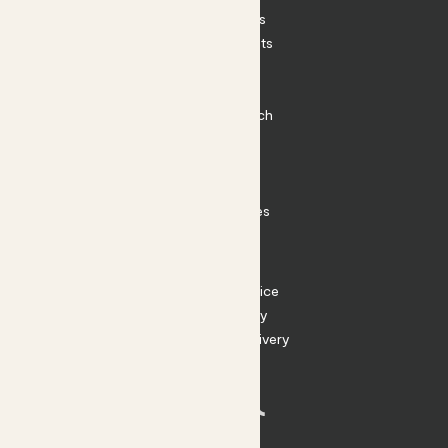
House Plants
Outdoor Plants
Plant Pots
Plant Care
Impact at Patch
Contact
FAQ
Substack
Rewild Articles
Careers
Terms
Terms of Service
Privacy Policy
Returns and Delivery
Cookies
Facebook
Instagram
Substack
Tiktok