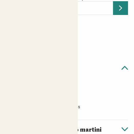
Submit
Earn
12
points
Earn 1 point for every £1 spent
Sign up
Patch Rewards
Quick facts
ABV: 20%
Size: 100ml
Suitable for vegans and vegetarians
About Kocktail’s espresso martini