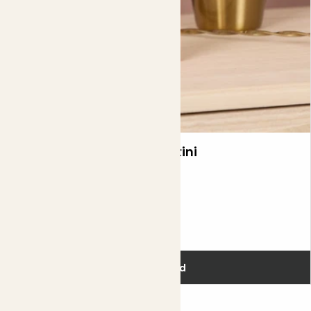
Kocktail Passionfruit Martini
£12.00
Add