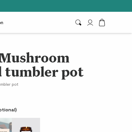
on
Search
My Account
Toggle Cart D
& Mushroom
 tumbler pot
umbler pot
ptional)