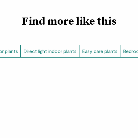
Find more like this
or plants
Direct light indoor plants
Easy care plants
Bedroo