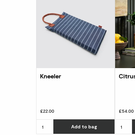
Kneeler
Citru
£22.00
£54.00
Choose ho
Add
to bag