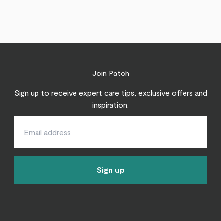
Join Patch
Sign up to receive expert care tips, exclusive offers and
inspiration.
Sign up