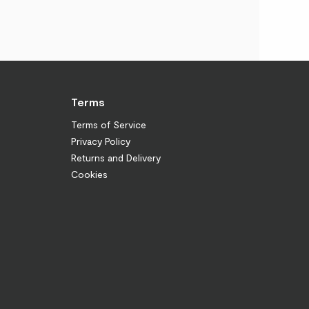
Terms
Terms of Service
Privacy Policy
Returns and Delivery
Cookies