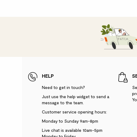
HELP
S
Need to get in touch?
Se
pr
Just use the help widget to send a
Yo
message to the team.
Customer service opening hours:
Monday to Sunday 9am-8pm
Live chat is available 10am-5pm
Monday to Friday