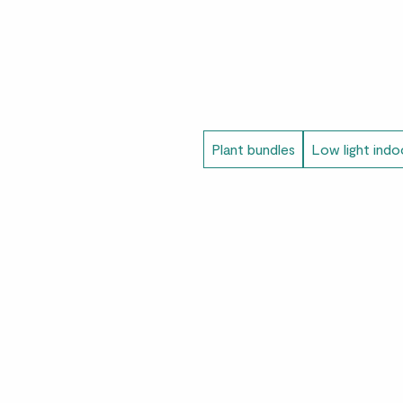
Plant bundles
Low light indo