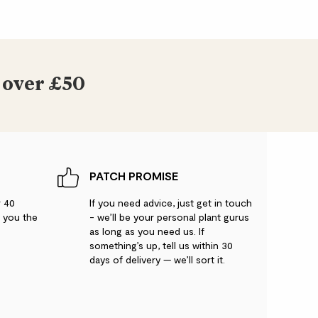
 over £50
PATCH PROMISE
r 40
If you need advice, just get in touch
g you the
- we’ll be your personal plant gurus
as long as you need us. If
something’s up, tell us within 30
days of delivery — we’ll sort it.