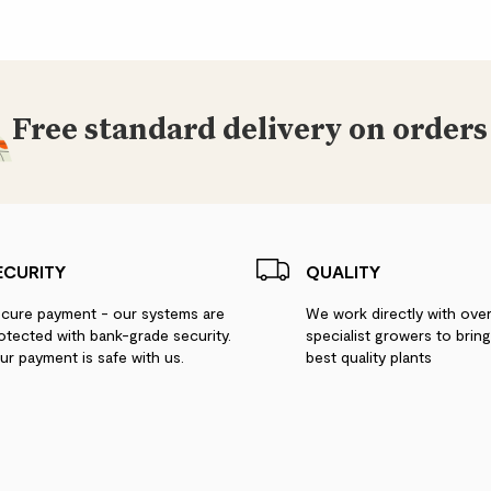
Free standard delivery on orders
ECURITY
QUALITY
cure payment - our systems are
We work directly with ove
otected with bank-grade security.
specialist growers to brin
ur payment is safe with us.
best quality plants