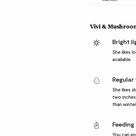
Vivi & Mushroom
Bright l
She likes l
available.
Regular
She likes s
two inches 
than winter
Feeding
You can en