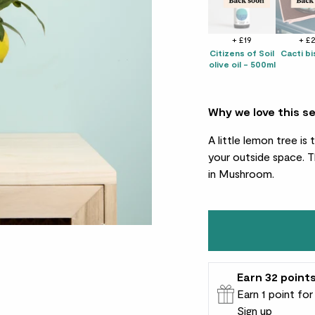
+ £19
+ £
Citizens of Soil
Cacti bi
olive oil - 500ml
Why we love this s
A little lemon tree i
your outside space. T
in Mushroom.
Earn
32
point
Earn 1 point fo
Sign up
Patch Rewards