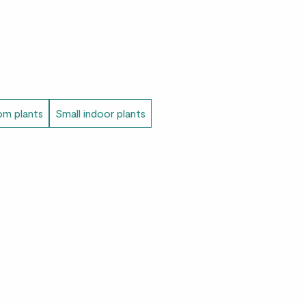
m plants
Small indoor plants