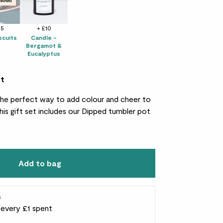
25
+ £10
scuits
Candle -
Bergamot &
Eucalyptus
et
s the perfect way to add colour and cheer to
his gift set includes our Dipped tumbler pot
Add to bag
s
r every £1 spent