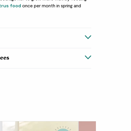
trus food
once per month in spring and
ees
e packs a punch. An excellent
gift
(for a loved
i is one of the few
citrus trees
that can
weather, bringing a slice of the Mediterranean
d balconies.
t too much effort in to be rewarded with
hrough to autumn – just keep Vivi in a
her soil stays lightly moist, and give her a
n spring and summer. When her fruit