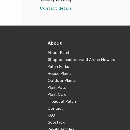
Contact details
About
About Patch
Shop our sister brand Arena Flowers
Patch Perks
House Plants
Outdoor Plants
Plant Pots
Plant Care
Impact at Patch
Contact
FAQ
Substack
Rewild Articles