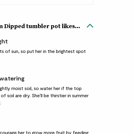
 Dipped tumbler pot likes...
ight
ots of sun, so put her in the brightest spot
 watering
lightly moist soil, so water her if the top
of soil are dry. She'll be thirstier in summer
.
courage her to grow more fruit by feeding