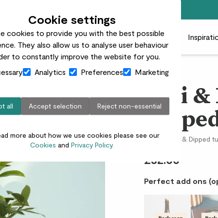
Free standard delivery on orders over £50
Cookie settings
e cookies to provide you with the best possible
 plants
Pots
Plant care
Gifts
Businesses
Inspirati
nce. They also allow us to analyse user behaviour
rder to constantly improve the website for you.
essary
Analytics
Preferences
Marketing
Vivi 
t all
Accept selection
Reject non-essential
Dipped
ead more about how we use cookies please see our
Lemon tree & Dipped t
Cookies
and
Privacy Policy.
£32.00
Perfect add ons (o