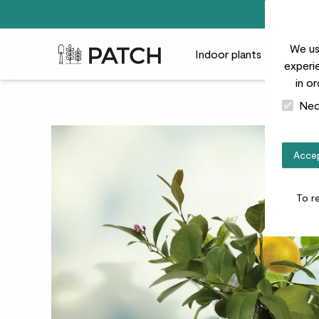
We us
Patch Plants logo
Indoor plants
Outdoor
experie
in o
Nec
Accep
To r