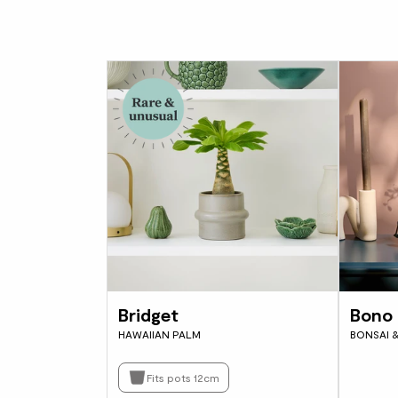
Bridget
Bono 
HAWAIIAN PALM
BONSAI 
Fits pots 12cm