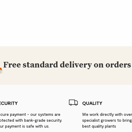
Did you know?
Zelkova serrata is mo
male and female flow
Ceramic pot colour m
Free standard delivery on orders
ECURITY
QUALITY
cure payment - our systems are
We work directly with ove
otected with bank-grade security.
specialist growers to brin
ur payment is safe with us.
best quality plants