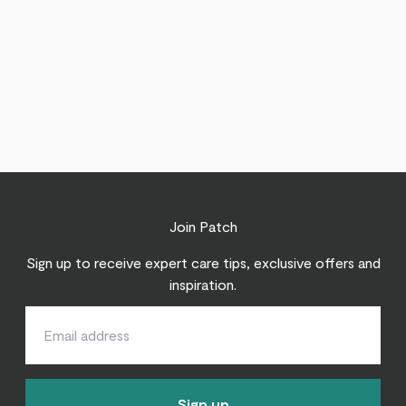
Join Patch
Sign up to receive expert care tips, exclusive offers and
inspiration.
Sign up