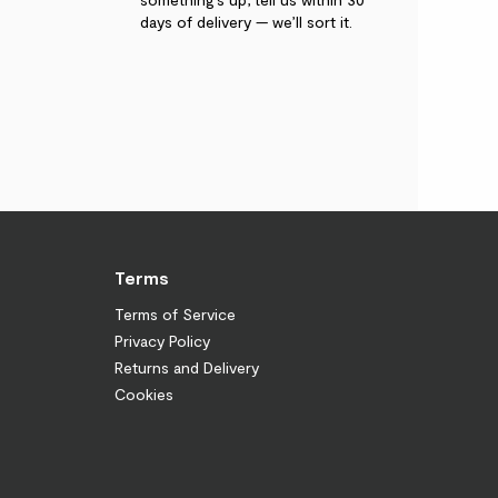
days of delivery — we’ll sort it.
Terms
Terms of Service
Privacy Policy
Returns and Delivery
Cookies