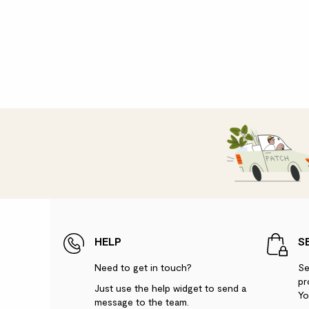
HELP
S
Need to get in touch?
Se
pr
Just use the help widget to send a
Yo
message to the team.