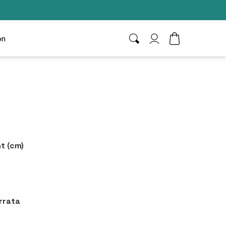
on
Search
My Account
Toggle Cart D
t (cm)
rrata