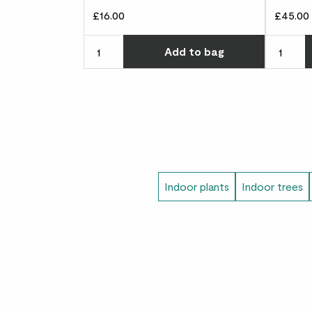
£16.00
£45.00
Choose ho
Add
to bag
Indoor plants
Indoor trees