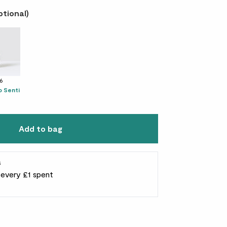
ptional)
16
 Senti
Add to bag
s
r every £1 spent