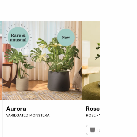
y to slow down and pay attention. So let’s
i care is watering. It’s really important not
e dry out completely – that’s a lot of plant
i needs a drink, dip your finger down into
entimetre. If it’s still moist, leave it for a
s it starts to feel slightly dry, water it.
ng, water the whole rootball evenly until it
nage holes at the bottom of the pot into the
s and repeat until you’re sure all the soil is
not leaving a pool of water in the tray. If
er, sit the pot in a shallow sink of water
Aurora
Rose
 becomes moist. Let it drain and pop it back
VARIEGATED MONSTERA
ROSE - YELLOW
 sensitive to hard tap water so if possible
Fits pots 12cm