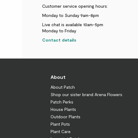
Customer service opening hours:
Monday to Sunday 9am-8pm
Live chat is available 10am-5pm
Monday to Friday
Contact details
About
About Patch
Shop our sister brand Arena Flowers
Patch Perks
House Plants
Outdoor Plants
Plant Pots
Plant Care