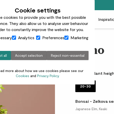
Top rated plant delivery in the UK
Cookie settings
e cookies to provide you with the best possible
 plants
Pots
Plant care
Gifts
Businesses
Inspirati
nce. They also allow us to analyse user behaviour
rder to constantly improve the website for you.
essary
Analytics
Preferences
Marketing
Bono
t all
Accept selection
Reject non-essential
£32.00
ead more about how we use cookies please see our
Choose plant heigh
Cookies
and
Privacy Policy.
20-30
Bonsai - Zelkova se
Japanese Elm, Keaki