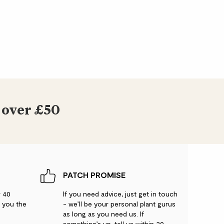
noecious, which means that it has separate
ers on the same tree.
ay vary.
 over £50
PATCH PROMISE
r 40
If you need advice, just get in touch
g you the
- we’ll be your personal plant gurus
as long as you need us. If
something’s up, tell us within 30