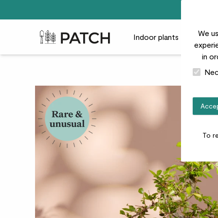
We us
Patch Plants logo
Indoor plants
Outdoor
experie
in o
Nec
Accep
To r