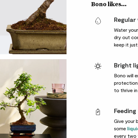
Bono likes...
Regular
Water your 
dry out com
keep it just
Bright l
Bono will e
protection 
to thrive i
Feeding
Give your b
some
liqu
every two 