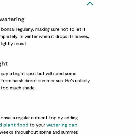
 watering
bonsai regularly, making sure not to let it
pletely. In winter when it drops its leaves,
 lightly moist.
ight
njoy a bright spot but will need some
from harsh direct summer sun. He’s unlikely
n too much shade.
onsai a regular nutrient top by adding
id plant food
to your
watering can
weeks throughout spring and summer.