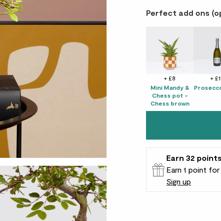
Perfect add ons (o
+ £8
+ £
Mini Mandy &
Prosecco
Chess pot -
Chess brown
Earn
32
point
Earn 1 point fo
Sign up
Patch Rewards