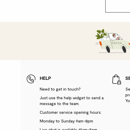
HELP
S
Need to get in touch?
Se
pr
Just use the help widget to send a
Yo
message to the team.
Customer service opening hours:
Monday to Sunday 9am-8pm
Live chat is available 10am-5pm