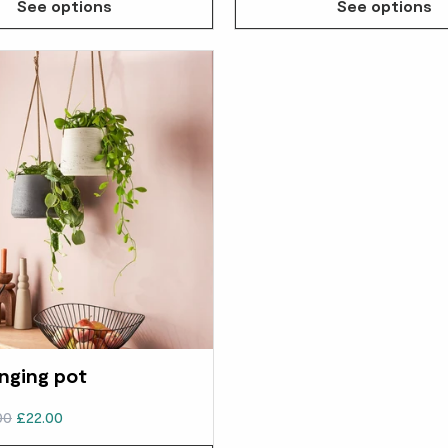
See options
See options
nging pot
00
£22.00