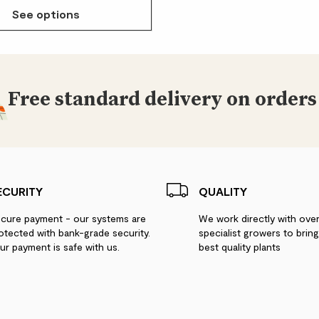
See options
Free standard delivery on orders
ECURITY
QUALITY
cure payment - our systems are
We work directly with ove
otected with bank-grade security.
specialist growers to brin
ur payment is safe with us.
best quality plants