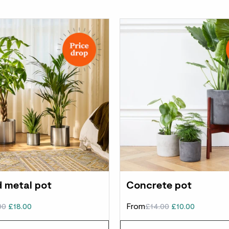
 metal pot
Concrete pot
00
£18.00
From
£14.00
£10.00