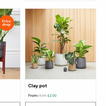
Clay pot
From
£5.00
£2.00