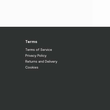
Terms
Terms of Service
Privacy Policy
Returns and Delivery
Cookies