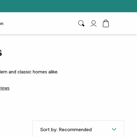
on
Search
My Account
Toggle Cart D
s
ern and classic homes alike.
Sort by: Recommended