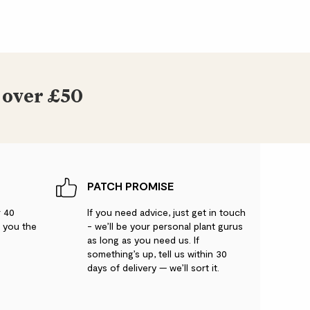
 over £50
PATCH PROMISE
r 40
If you need advice, just get in touch
g you the
- we’ll be your personal plant gurus
as long as you need us. If
something’s up, tell us within 30
days of delivery — we’ll sort it.