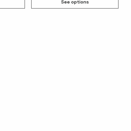
See options