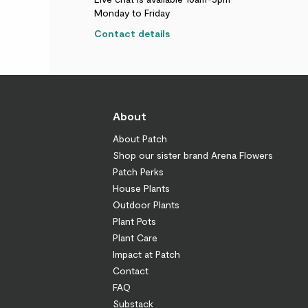
Monday to Friday
Contact details
About
About Patch
Shop our sister brand Arena Flowers
Patch Perks
House Plants
Outdoor Plants
Plant Pots
Plant Care
Impact at Patch
Contact
FAQ
Substack