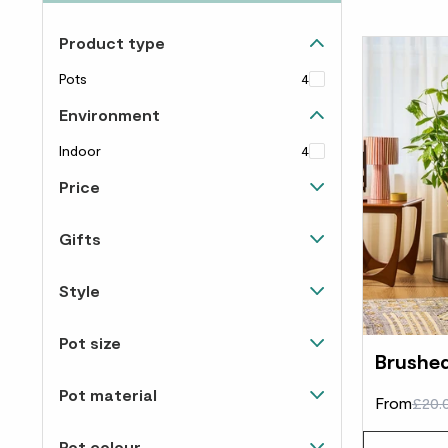
Product type
Pots
4
Environment
Indoor
4
Price
Up to £40
4
Gifts
View all
1
Style
Modern
1
Pot size
Brushed
12-14cm
3
Pot material
From
£20.
20-24cm
2
Concrete
1
Pot colour