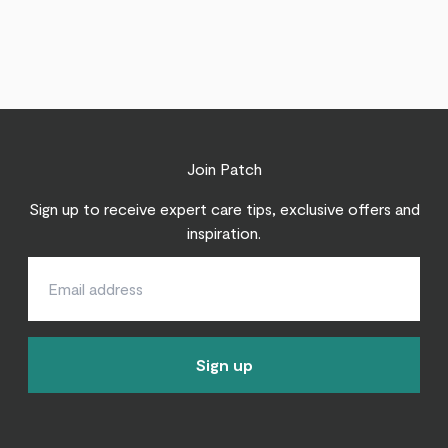
Join Patch
Sign up to receive expert care tips, exclusive offers and
inspiration.
Sign up