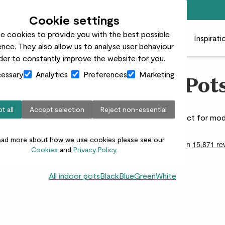
Free standard delivery on orders over £50
Cookie settings
e cookies to provide you with the best possible
 plants
Pots
Plant care
Gifts
Businesses
Inspirati
nce. They also allow us to analyse user behaviour
rder to constantly improve the website for you.
essary
Analytics
Preferences
Marketing
Grey Indoor Plant Pot
t all
Accept selection
Reject non-essential
 that offer timeless, neutral style for any room. Perfect for mod
ead more about how we use cookies please see our
Cookies
and
Privacy Policy.
All indoor pots
Black
Blue
Green
White