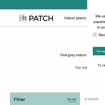
We us
Patch Plants logo
Indoor plants
Outdoor
experie
in o
Nec
Accep
Find grey indoor plant pots
To r
Filter
4
results
Reset