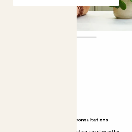
Plant doctor
consultation
£25.00 - £40.00
Choose an option
15 minutes
30 minutes
Why we love our plant doctor consultations
Whether your plants need resuscitation, are plagued by