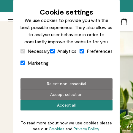
Free standard delivery on orders over £50
Cookie settings
We use cookies to provide you with the
Patch Plants logo
Toggle Mobile Menu
best possible experience. They also allow us
Search
My Acc
Togg
to analyse user behaviour in order to
constantly improve the website for you.
Close Cart Drawer
Necessary
Analytics
Preferences
Marketing
Reject non-essential
Accept selection
Accept all
To read more about how we use cookies please
see our
Cookies
and
Privacy Policy.