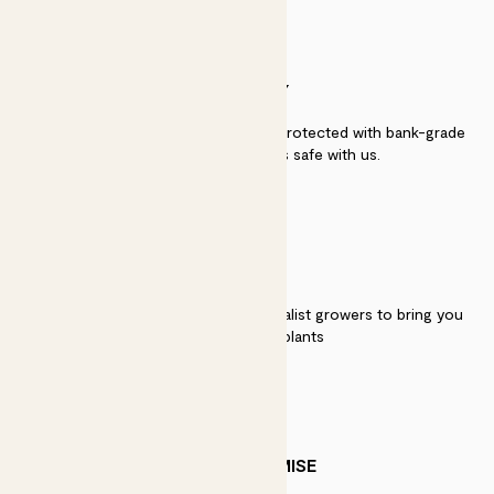
SECURITY
Secure payment - our systems are protected with bank-grade
security. Your payment is safe with us.
QUALITY
We work directly with over 40 specialist growers to bring you
the best quality plants
PATCH PROMISE