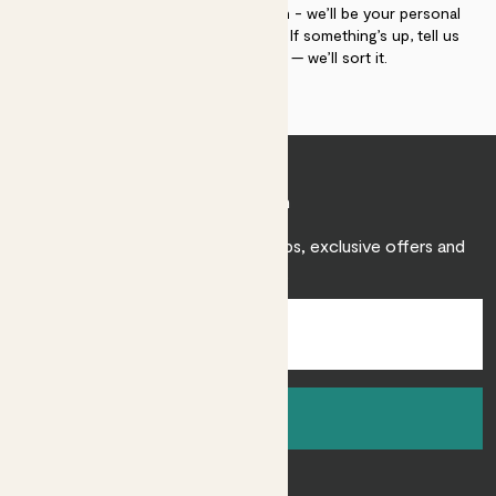
If you need advice, just get in touch - we’ll be your personal
plant gurus as long as you need us. If something’s up, tell us
within 30 days of delivery — we’ll sort it.
Join Patch
Sign up to receive expert care tips, exclusive offers and
inspiration.
Sign up
About