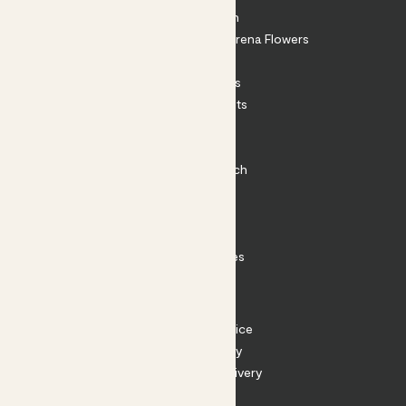
About Patch
Shop our sister brand Arena Flowers
Patch Perks
House Plants
Outdoor Plants
Plant Pots
Plant Care
Impact at Patch
Contact
FAQ
Substack
Rewild Articles
Careers
Terms
Terms of Service
Privacy Policy
Returns and Delivery
Cookies