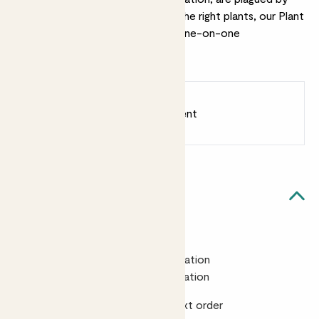
pests or you need help choosing the right plants, our Plant
Doctor is on hand to help with a one-on-one
consultation.
Earn
from 25
points
Earn 1 point for every £1 spent
Sign up
Patch Rewards
Quick facts
Gift cards
£25 for a 15 minute virtual consultation
£40 for 30 minutes virtual consultation
Includes a £5 voucher off your next order