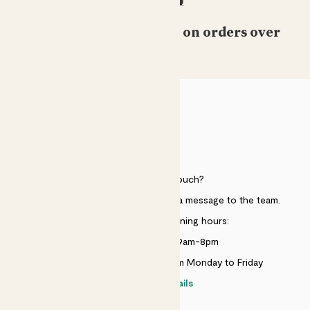
Free standard delivery on orders over
£50
HELP
Need to get in touch?
Just use the help widget to send a message to the team.
Customer service opening hours:
Monday to Sunday 9am-8pm
Live chat is available 10am-5pm Monday to Friday
Contact details