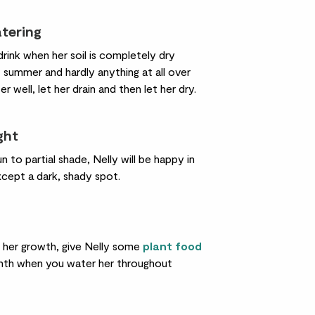
atering
drink when her soil is completely dry
 summer and hardly anything at all over
er well, let her drain and then let her dry.
ight
un to partial shade, Nelly will be happy in
xcept a dark, shady spot.
 her growth, give Nelly some
plant food
th when you water her throughout