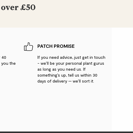
 over £50
PATCH PROMISE
r 40
If you need advice, just get in touch
g you the
- we’ll be your personal plant gurus
as long as you need us. If
something’s up, tell us within 30
days of delivery — we’ll sort it.