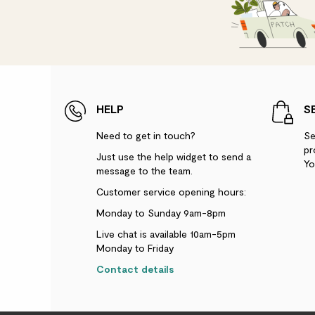
HELP
S
Need to get in touch?
Se
pr
Just use the help widget to send a
Yo
message to the team.
Customer service opening hours:
Monday to Sunday 9am-8pm
Live chat is available 10am-5pm
Monday to Friday
Contact details