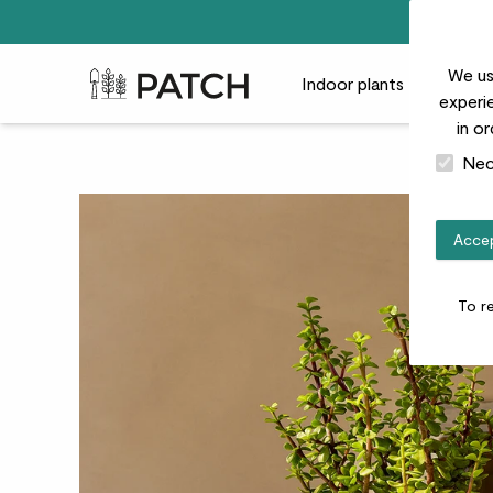
We us
Patch Plants logo
Indoor plants
Outdoor
experie
in o
Nec
Accep
To r