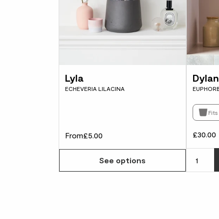
Lyla
Dylan
ECHEVERIA LILACINA
EUPHORB
Fit
£30.00
From
£5.00
See options