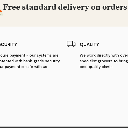
Free standard delivery on orders
ECURITY
QUALITY
cure payment - our systems are
We work directly with ove
otected with bank-grade security.
specialist growers to brin
ur payment is safe with us.
best quality plants