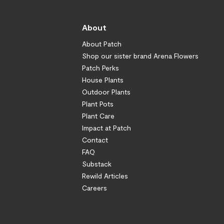
About
About Patch
Shop our sister brand Arena Flowers
Patch Perks
House Plants
Outdoor Plants
Plant Pots
Plant Care
Impact at Patch
Contact
FAQ
Substack
Rewild Articles
Careers