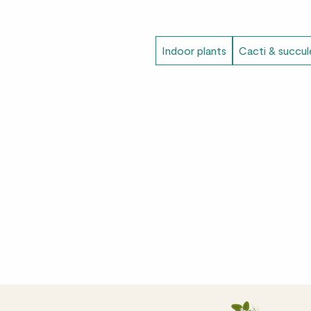
Indoor plants
Cacti & succul