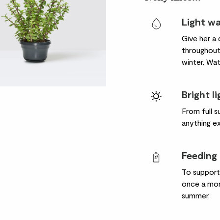
Light w
Give her a 
throughout
winter. Wat
Bright l
From full s
anything e
Feeding
To support
once a mon
summer.