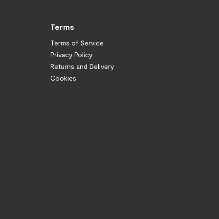
Terms
Terms of Service
Privacy Policy
Returns and Delivery
Cookies