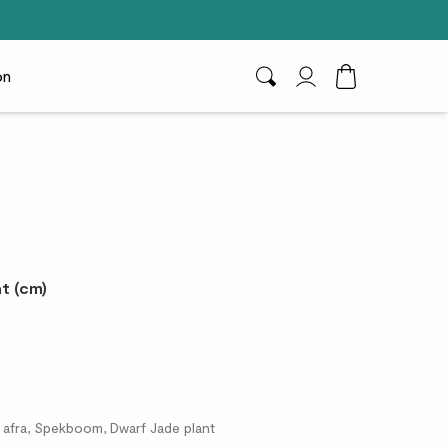
on
Search
My Account
Toggle Cart D
t (cm)
 afra, Spekboom, Dwarf Jade plant