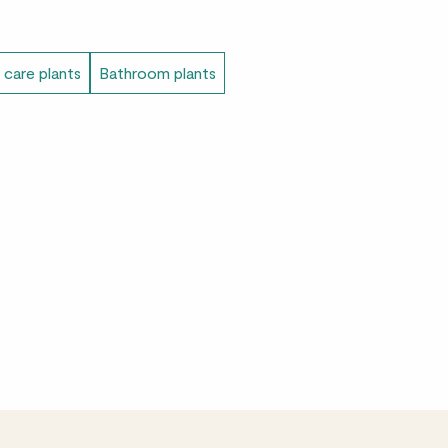
 care plants
Bathroom plants