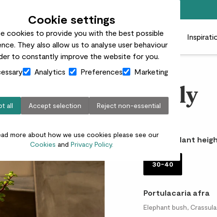
Free standard delivery on orders over £50
Cookie settings
e cookies to provide you with the best possible
 plants
Pots
Plant care
Gifts
Businesses
Inspirati
nce. They also allow us to analyse user behaviour
rder to constantly improve the website for you.
essary
Analytics
Preferences
Marketing
Nelly
t all
Accept selection
Reject non-essential
£18.00
ead more about how we use cookies please see our
Choose plant heigh
Cookies
and
Privacy Policy.
30-40
Portulacaria afra
Elephant bush, Crassula