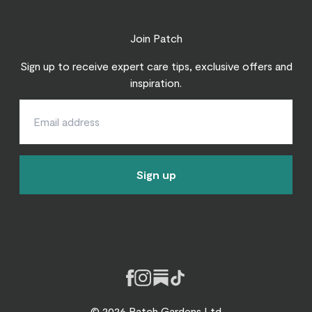
Join Patch
Sign up to receive expert care tips, exclusive offers and
inspiration.
Sign up
Facebook
Instagram
Substack
Tiktok
© 2026 Patch Gardens Ltd