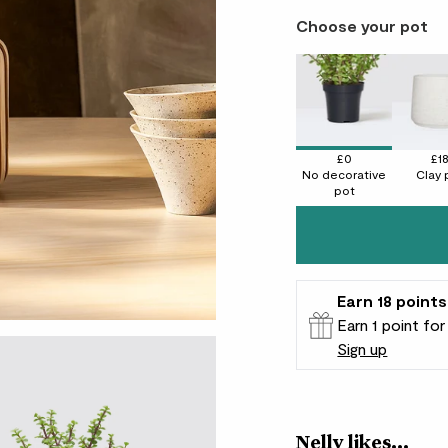
Choose your pot
£0
£1
No decorative
Clay 
pot
Earn
18
points
Earn 1 point fo
Sign up
Patch Rewards
Nelly likes...