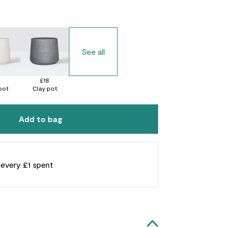
See all
8
£18
pot
Clay pot
Add to bag
r every £1 spent