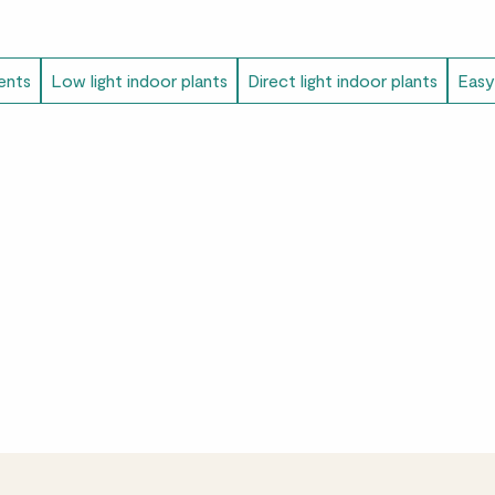
ents
Low light indoor plants
Direct light indoor plants
Easy