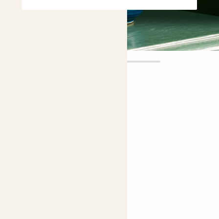
Ellen
£6.00
Choose plant height (cm)
10-20
Tradescantia ‘Sweetness’
Moses-in-the-cradle
Choose your pot