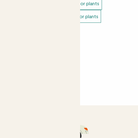
Easy care plants
Unkillable indoor plants
Bathroom plants
Pet safe indoor plants