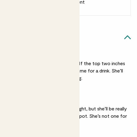
Earn 1 point for every £1 spent
Sign up
Patch Rewards
Ellen likes...
Light watering
Ellen’s not a big drinker. If the top two inches
of her soil feel dry it’s time for a drink. She’ll
forgive irregular watering.
Bright light
She’ll be ok in medium light, but she’ll be really
happy in quite a sunny spot. She’s not one for
shade.