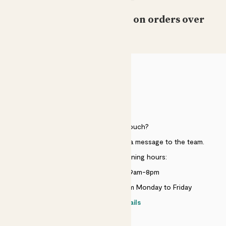
Free standard delivery on orders over
£50
HELP
Need to get in touch?
Just use the help widget to send a message to the team.
Customer service opening hours:
Monday to Sunday 9am-8pm
Live chat is available 10am-5pm Monday to Friday
Contact details