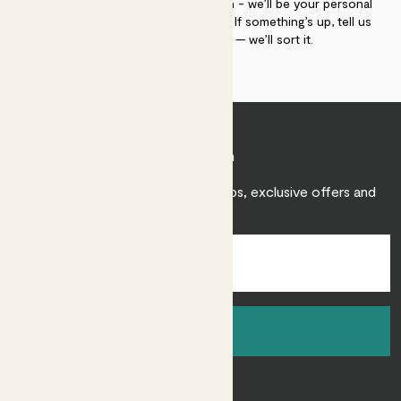
If you need advice, just get in touch - we’ll be your personal
plant gurus as long as you need us. If something’s up, tell us
within 30 days of delivery — we’ll sort it.
Join Patch
Sign up to receive expert care tips, exclusive offers and
inspiration.
Sign up
About