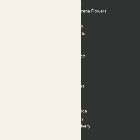
About Patch
Shop our sister brand Arena Flowers
Patch Perks
House Plants
Outdoor Plants
Plant Pots
Plant Care
Impact at Patch
Contact
FAQ
Substack
Rewild Articles
Careers
Terms
Terms of Service
Privacy Policy
Returns and Delivery
Cookies