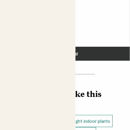
The tiny white flowers of Tradescantia are the source of
Claudia
its popular name, Moses-in-the-cradle. We personally
TRADESCANTIA ZEBRINA ‘PINK PARADISE’
think this cultivar’s name, ‘Sweetness’ is much more
appropriate.
Fits pots 12cm
£14.00
Add
Find more like this
Low light indoor plants
Direct light indoor plants