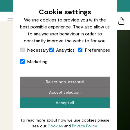
Free standard delivery on orders over £50
Cookie settings
We use cookies to provide you with the
Patch Plants logo
Toggle Mobile Menu
best possible experience. They also allow us
Search
My Acc
Togg
to analyse user behaviour in order to
constantly improve the website for you.
Close Cart Drawer
Necessary
Analytics
Preferences
Marketing
Reject non-essential
Accept selection
Accept all
To read more about how we use cookies please
see our
Cookies
and
Privacy Policy.