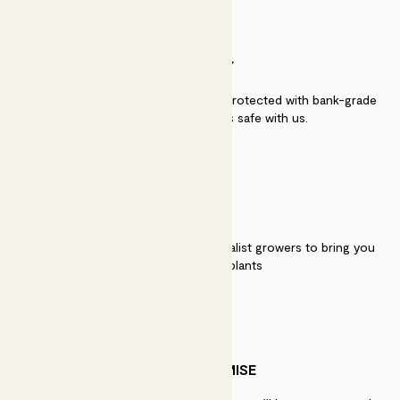
SECURITY
Secure payment - our systems are protected with bank-grade
security. Your payment is safe with us.
QUALITY
We work directly with over 40 specialist growers to bring you
the best quality plants
PATCH PROMISE