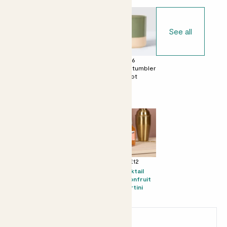
See all
£0
£6
£6
No decorative
Dipped tumbler
Dipped tumbler
pot
pot
pot
Perfect add ons (optional)
+ £8
+ £10
+ £12
Mini Mandy &
Candle -
Kocktail
Speckled pot
Bergamot &
Passionfruit
set - Speckled
Eucalyptus
Martini
pot
Earn
6
points