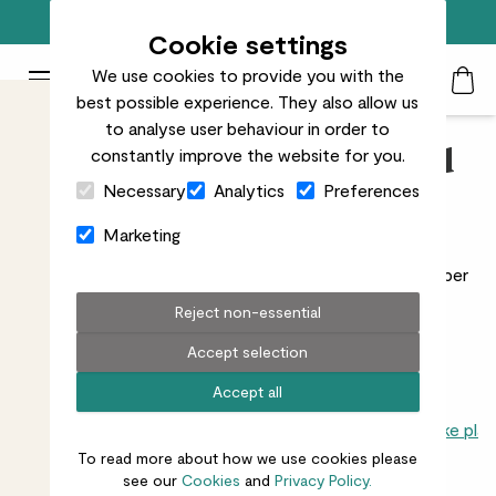
Free standard delivery on orders over £50
Cookie settings
We use cookies to provide you with the
Patch Plants logo
Toggle Mobile Menu
best possible experience. They also allow us
Search
My Acc
Togg
to analyse user behaviour in order to
constantly improve the website for you.
Rubber Plants, Ficus and
Close Cart Drawer
Necessary
Analytics
Preferences
Indoor Figs
Marketing
Ficus plants have everything from latex producing
rubber
plants
to the majestic
fiddle leaf fig
.
Read more
Reject non-essential
Accept selection
Accept all
All indoors
Trees
Palms
Dracaenas
Cacti & succulents
Snake plan
To read more about how we use cookies please
see our
Cookies
and
Privacy Policy.
7
results