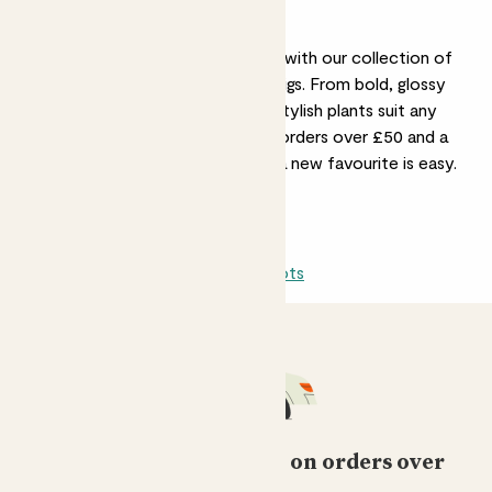
Ficus & Indoor Figs
Add a touch of timeless greenery with our collection of
Rubber Plants, Ficus, and Indoor Figs. From bold, glossy
leaves to delicate foliage, these stylish plants suit any
space. Plus, with free delivery on orders over £50 and a
30-day guarantee, bringing home a new favourite is easy.
All indoors
Sun-loving
Light shade
Pots
Free standard delivery on orders over