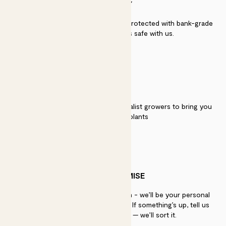
SECURITY
Secure payment - our systems are protected with bank-grade
security. Your payment is safe with us.
QUALITY
We work directly with over 40 specialist growers to bring you
the best quality plants
PATCH PROMISE
If you need advice, just get in touch - we’ll be your personal
plant gurus as long as you need us. If something’s up, tell us
within 30 days of delivery — we’ll sort it.