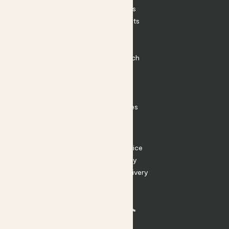
House Plants
Outdoor Plants
Plant Pots
Plant Care
Impact at Patch
Contact
FAQ
Substack
Rewild Articles
Careers
Terms
Terms of Service
Privacy Policy
Returns and Delivery
Cookies
Facebook
Instagram
Substack
Tiktok