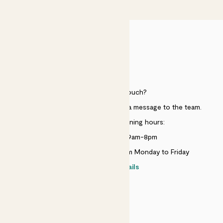
£50
HELP
Need to get in touch?
Just use the help widget to send a message to the team.
Customer service opening hours:
Monday to Sunday 9am-8pm
Live chat is available 10am-5pm Monday to Friday
Contact details