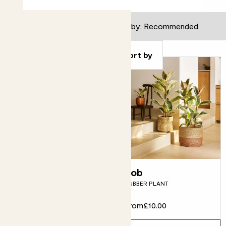
Filter
Sort by
Fidel
Rob
FIDDLE-LEAF FIG
RUBBER PLANT
From
£12.00
From
£10.00