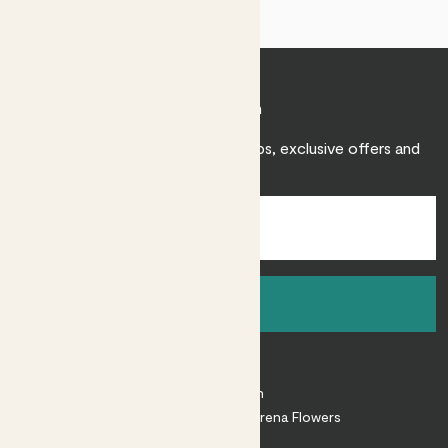
Join Patch
Sign up to receive expert care tips, exclusive offers and
inspiration.
Sign up
About
About Patch
Shop our sister brand Arena Flowers
Patch Perks