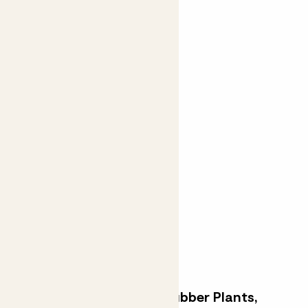
Fidel Tree
FIDDLE-LEAF FIG
From
£200.00
Join the waitlist
Elegant and easy-care Rubber Plants,