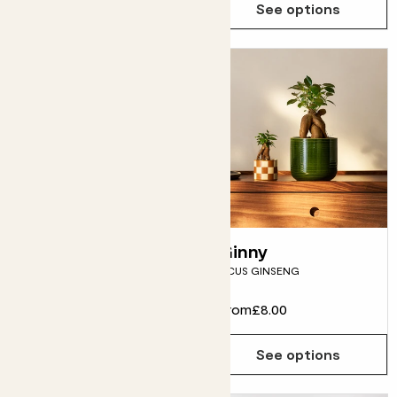
See options
See options
Robin
Ginny
RUBBER PLANT
FICUS GINSENG
From
£10.00
From
£8.00
See options
See options