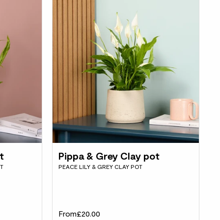
t
Pippa & Grey Clay pot
OT
PEACE LILY & GREY CLAY POT
From
£20.00