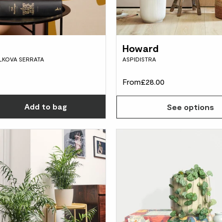
Howard
ELKOVA SERRATA
ASPIDISTRA
From
£28.00
Choose how many you'd like
Add
to bag
See options