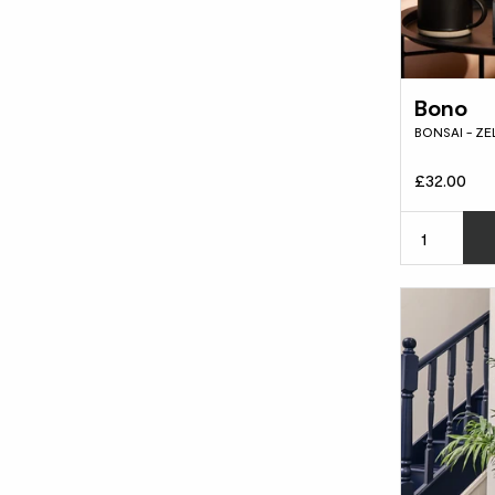
Bono
BONSAI - Z
£32.00