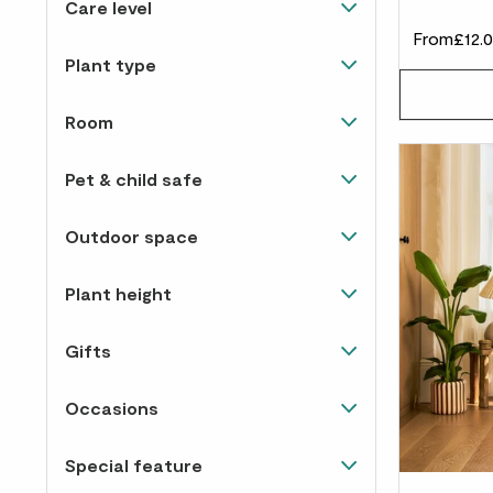
Care level
£60 to £100
15
Happiest in direct sunlight
27
From
£12.
Almost un-killable
36
Over £100
3
Plant type
Happy in light and shade
63
Easy to care for
41
Snake plants
11
Room
Needs some love
5
Flowering
15
Living room
77
Pet & child safe
Palms
5
Corridor
66
No
40
Ficus
2
Outdoor space
Bedroom
72
Yes
20
Hanging & climbing
8
Patio & deck
1
Bathroom
64
Plant height
Pothos
7
Balcony
1
Kitchen
69
Tall / 1m-2.8m
18
Trees
2
Gifts
Doorstep
1
Study
77
Medium / 50cm-1m
22
Dracaenas
3
Easy care gifts
59
Windowsill
1
Occasions
Small / 15-50cm
62
Cacti & succulents
13
View all
70
Garden
1
Christmas
47
Tiny / 0-15cm
12
Monsteras
2
Special feature
Special occasion gifts
59
Halloween
6