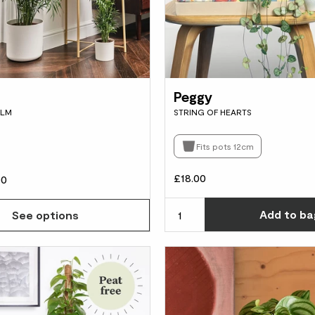
Peggy
ALM
STRING OF HEARTS
Fits pots 12cm
£18.00
00
Add
to ba
See options