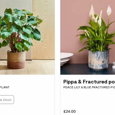
Pippa & Fractured po
 PLANT
PEACE LILY & BLUE FRACTURED P
ots 24cm
£24.00