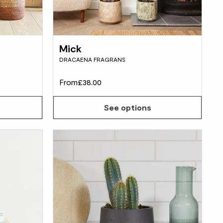
Mick
DRACAENA FRAGRANS
From
£38.00
See options