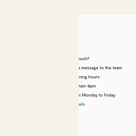
£50
HELP
Need to get in touch?
Just use the help widget to send a message to the team.
Customer service opening hours:
Monday to Sunday 9am-8pm
Live chat is available 10am-5pm Monday to Friday
Contact details