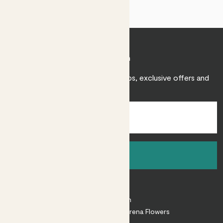
Join Patch
Sign up to receive expert care tips, exclusive offers and
inspiration.
Sign up
About
About Patch
Shop our sister brand Arena Flowers