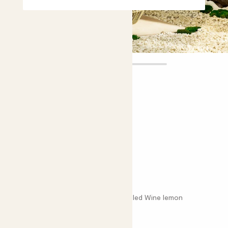
Sofia
£60.00
Choose plant height (cm)
70-80
Red lemon tree
Citrus x limon ‘Rosso’; Red lemon; Mulled Wine lemon
Choose your pot