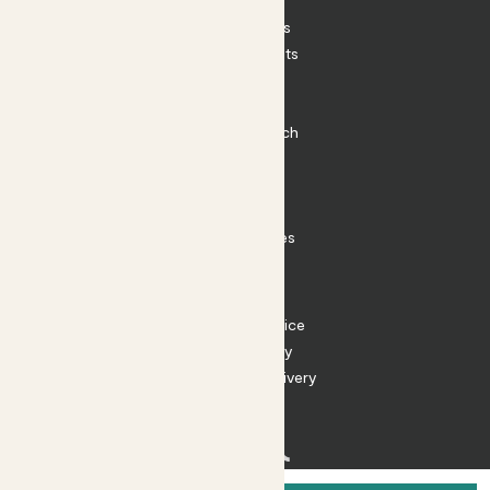
Patch Perks
House Plants
Outdoor Plants
Plant Pots
Plant Care
Impact at Patch
Contact
FAQ
Substack
Rewild Articles
Careers
Terms
Terms of Service
Privacy Policy
Returns and Delivery
Cookies
Facebook
Instagram
Substack
Tiktok