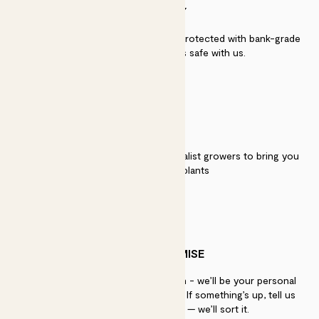
SECURITY
Secure payment - our systems are protected with bank-grade
security. Your payment is safe with us.
QUALITY
We work directly with over 40 specialist growers to bring you
the best quality plants
PATCH PROMISE
If you need advice, just get in touch - we’ll be your personal
plant gurus as long as you need us. If something’s up, tell us
within 30 days of delivery — we’ll sort it.