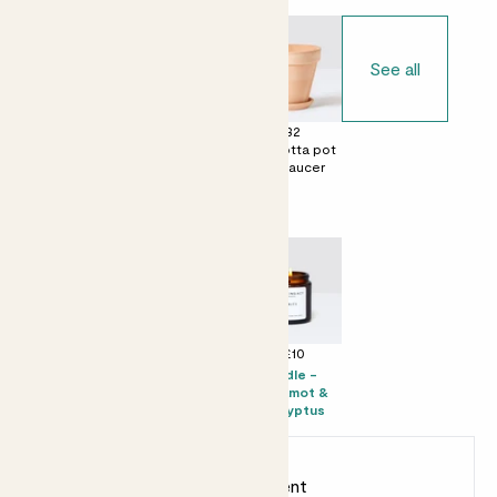
See all
£0
£28
£32
No decorative
Terracotta egg
Terracotta pot
pot
pot with saucer
with saucer
Perfect add ons (optional)
+ £16
+ £19
+ £10
Prosecco Senti
Citizens of Soil
Candle -
olive oil - 500ml
Bergamot &
Eucalyptus
Earn
60
points
Earn 1 point for every £1 spent