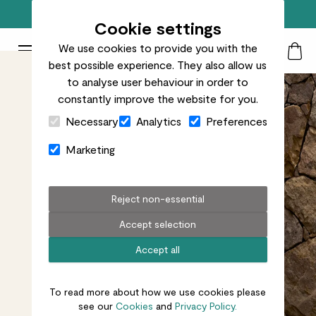
Free standard delivery on orders over £50
Cookie settings
We use cookies to provide you with the
Patch Plants logo
Toggle Mobile Menu
best possible experience. They also allow us
Search
My Acc
Togg
to analyse user behaviour in order to
constantly improve the website for you.
Close Cart Drawer
Necessary
Analytics
Preferences
Marketing
Reject non-essential
Accept selection
Accept all
To read more about how we use cookies please
see our
Cookies
and
Privacy Policy.