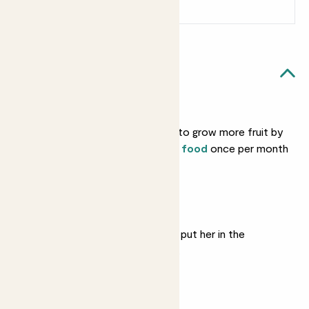
Sign up
Patch Rewards
Sofia likes...
Feeding
You can encourage her to grow more fruit by
feeding her with
citrus food
once per month
in spring and summer.
Bright light
She likes lots of sun, so put her in the
brightest spot available.
Regular watering