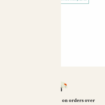
Free standard delivery on orders over