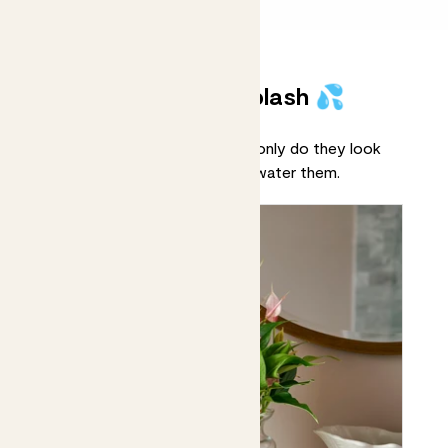
Plants that make a splash 💦
Meet our hydroponic plants! Not only do they look
pretty, but you’ll never forget to water them.