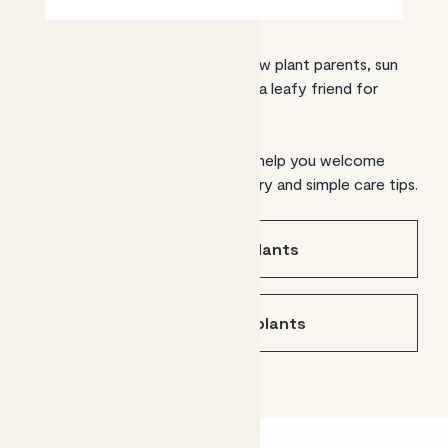
From expert green thumbs to new plant parents, sun
traps to shady corners, we have a leafy friend for
every setting.
Find the plants for you and we’ll help you welcome
them home, with UK-wide delivery and simple care tips.
Shop indoor plants
Shop outdoor plants