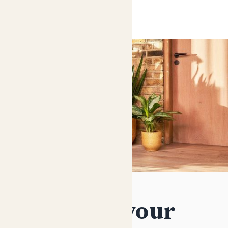
Decorate your