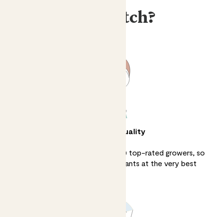
Why Patch?
Unbeatable quality
We source directly from over 100 top-rated growers, so
we can sell the finest quality plants at the very best
prices.