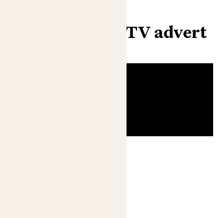
Check out our TV advert