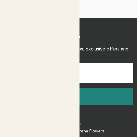
Join Patch
Sign up to receive expert care tips, exclusive offers and
inspiration.
Sign up
About
About Patch
Shop our sister brand Arena Flowers