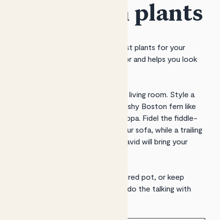
home with plants
Patch helps you discover the best plants for your
space, delivers them to your door and helps you look
after them.
Plants will turn your lounge into a living room. Style a
side table with greenery, like a bushy Boston fern like
Bertie
or a leafy peace lily like
Pippa
.
Fidel
the fiddle-
leaf fig will handsomely frame your sofa, while a trailing
pothos like
Lizzie
,
Rapunzel
or
David
will bring your
shelves to life.
Add pops of colour with a
fractured
pot, or keep
things neutral and let your plants do the talking with
neutral
ceramic
or
clay
pots.