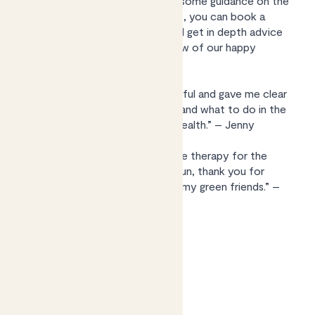
help with a poorly plant or want some guidance on the
best leafy friends for your space, you can book a
video consultation with Kelly and get in depth advice
tailored to you. Here’s what a few of our happy
customers say:
“Kelly was really friendly and helpful and gave me clear
instructions of what to do next and what to do in the
Spring to get my plant back to health.” – Jenny
“A wonderful experience, a bit like therapy for the
plant and myself! Insightful and fun, thank you for
helping me learn the language of my green friends.” –
Jason
Find out more