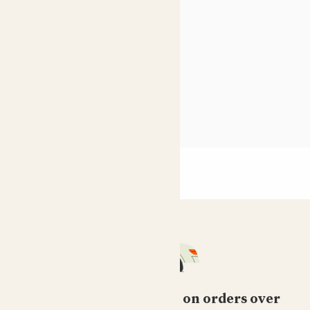
10 best houseplants
Shade loving indoor plants
see more
Free standard delivery on orders over