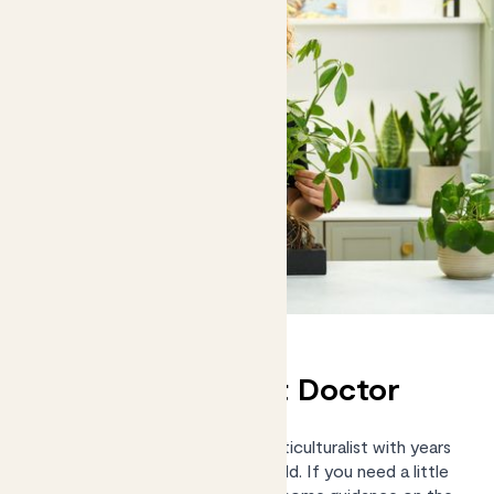
Chat to our Plant Doctor
Kelly Dyer is an RHS-trained Horticulturalist with years
of practical experience in the field. If you need a little