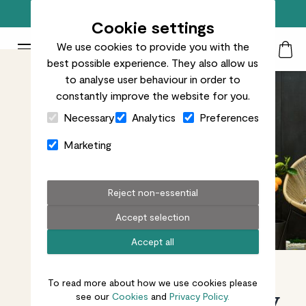
Free standard delivery on orders over £50
Cookie settings
We use cookies to provide you with the
Patch Plants logo
Toggle Mobile Menu
best possible experience. They also allow us
Search
My Acc
Togg
to analyse user behaviour in order to
constantly improve the website for you.
Close Cart Drawer
Necessary
Analytics
Preferences
Marketing
Reject non-essential
Accept selection
Accept all
To read more about how we use cookies please
Plants made easy
see our
Cookies
and
Privacy Policy.