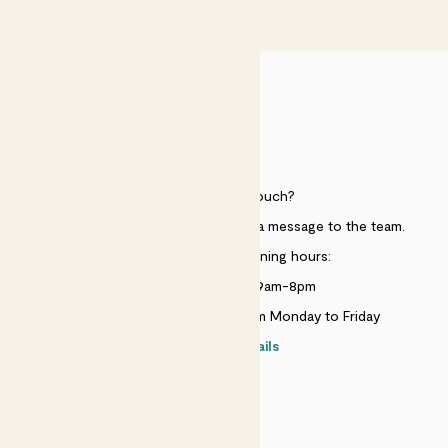
£50
HELP
Need to get in touch?
Just use the help widget to send a message to the team.
Customer service opening hours:
Monday to Sunday 9am-8pm
Live chat is available 10am-5pm Monday to Friday
Contact details