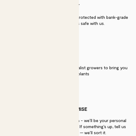
SECURITY
Secure payment - our systems are protected with bank-grade
security. Your payment is safe with us.
QUALITY
We work directly with over 40 specialist growers to bring you
the best quality plants
PATCH PROMISE
If you need advice, just get in touch - we’ll be your personal
plant gurus as long as you need us. If something’s up, tell us
within 30 days of delivery — we’ll sort it.