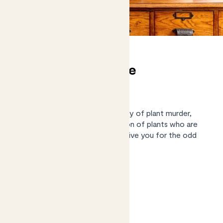
(Almost) unkillable
houseplants
We know what it’s like to be guilty of plant murder,
we've pulled together a collection of plants who are
low maintenance enough to forgive you for the odd
missed watering.
Shop the collection