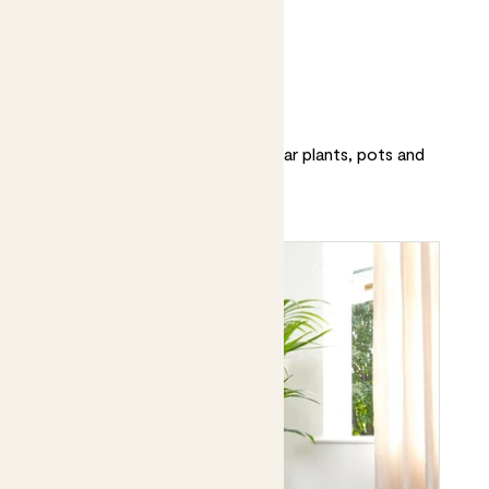
Patch’s top 20
Discover and shop our most popular plants, pots and
accessories.