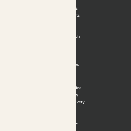
Patch Perks
House Plants
Outdoor Plants
Plant Pots
Plant Care
Impact at Patch
Contact
FAQ
Substack
Rewild Articles
Careers
Terms
Terms of Service
Privacy Policy
Returns and Delivery
Cookies
Facebook
Instagram
Substack
Tiktok