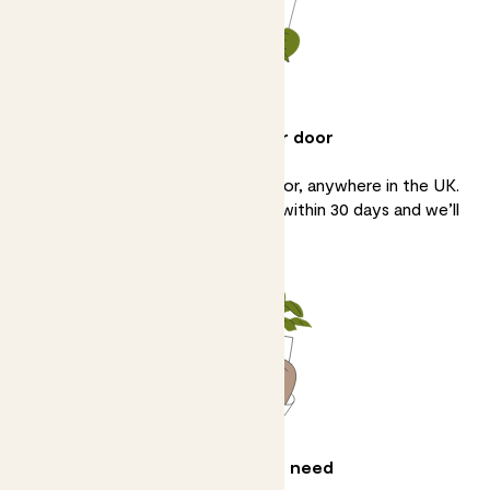
Delivery to your door
We’ll bring your plants to your door, anywhere in the UK.
If you’re not 100% happy, tell us within 30 days and we’ll
sort it.
All the help you need