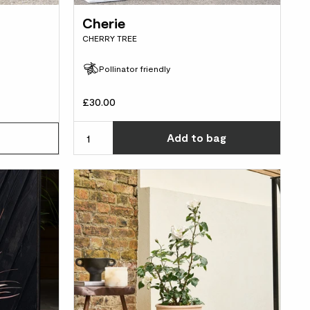
Cherie
CHERRY TREE
Pollinator friendly
£30.00
Choos
Add
to bag