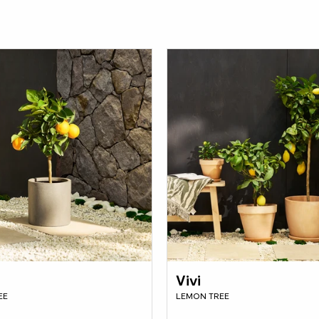
Vivi
EE
LEMON TREE