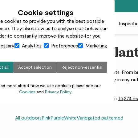
Free standard delivery on orders over £50
Cookie settings
e cookies to provide you with the best possible
 plants
Pots
Plant care
Gifts
Businesses
Inspirati
nce. They also allow us to analyse user behaviour
rder to constantly improve the website for you.
essary
Analytics
Preferences
Marketing
olourful outdoor plan
t all
Accept selection
Reject non-essential
rden with our vibrant range of colourful outdoor plants. From bri
 are perfect for creating a lively, eye-catching display in any o
ead more about how we use cookies please see our
Cookies
and
Privacy Policy.
All outdoors
Pink
Purple
White
Variegated patterned