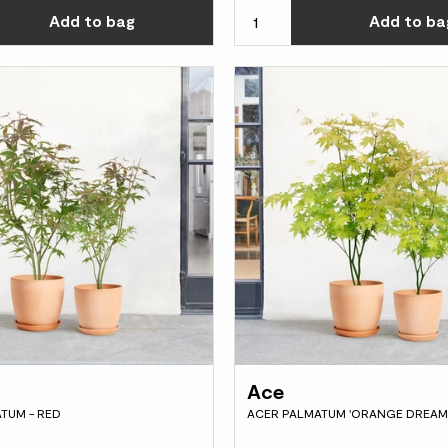
Choose how many you'd like
Add
to bag
Add
to ba
Ace
TUM - RED
ACER PALMATUM 'ORANGE DREAM