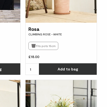
Rosa
CLIMBING ROSE - WHITE
Fits pots 15cm
£18.00
Choose how many you'd like
Choos
g
Add
to bag