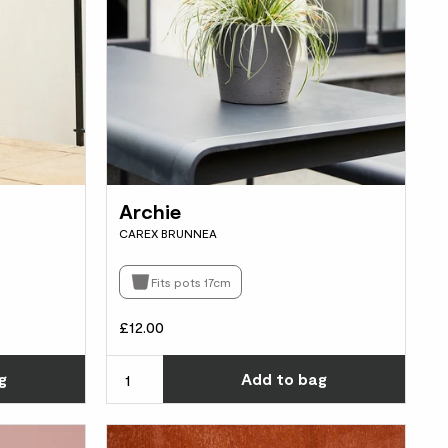
Archie
CAREX BRUNNEA
Fits pots 17cm
£12.00
Choose how many you'd like
Choos
g
Add
to bag