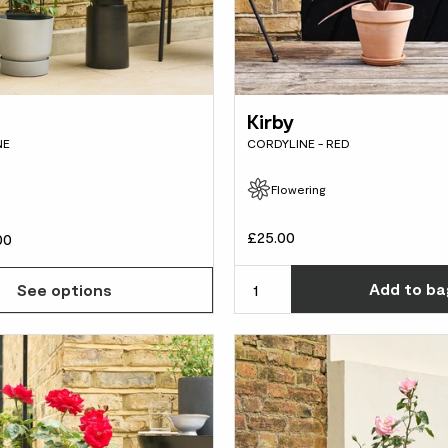
Kirby
NE
CORDYLINE - RED
Flowering
d
£25.00
00
Add
to ba
See options