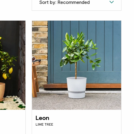
Sort by: Recommended
Leon
LIME TREE