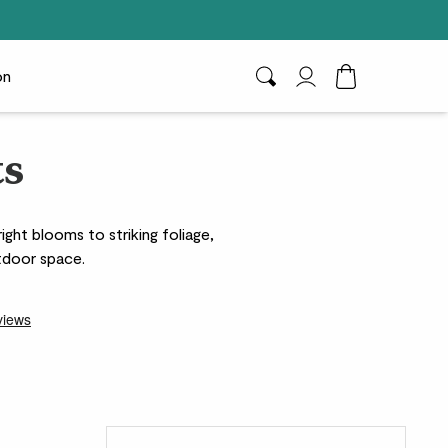
on
Search
My Account
Toggle Cart D
ts
ght blooms to striking foliage,
utdoor space.