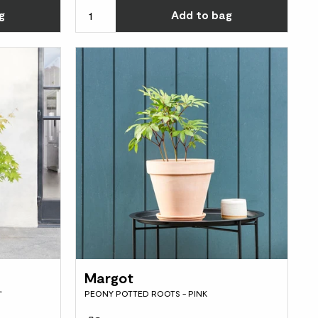
Choose how many you'd like
Choos
g
Add
to bag
Margot
'
PEONY POTTED ROOTS - PINK