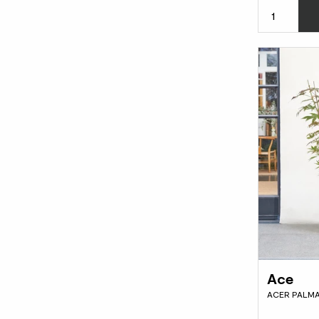
Ace
ACER PALMA