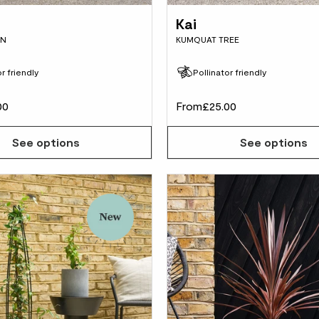
Kai
IN
KUMQUAT TREE
r friendly
Pollinator friendly
00
From
£25.00
See options
See options