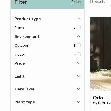
Filter
31
results
Reset
Product type
Plants
31
Environment
Outdoor
31
Indoor
4
Price
Up to £40
28
Light
£40 to £60
3
Happiest in direct sunlight
31
Care level
Happy in light and shade
29
Orla
Needs some love
12
Plant type
Happy in shade
6
ORANGE TR
Almost un-killable
14
Trees
8