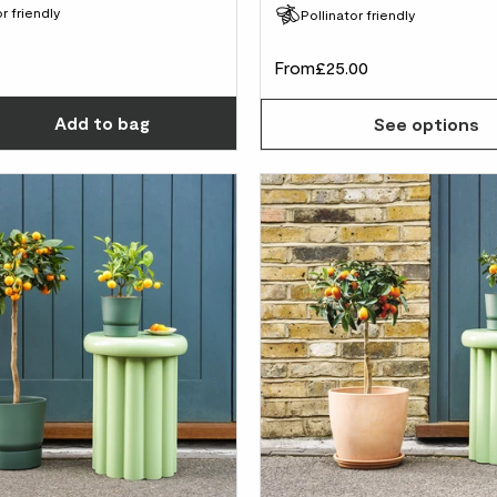
r friendly
Pollinator friendly
From
£25.00
Choose how many you'd like
Add
to bag
See options