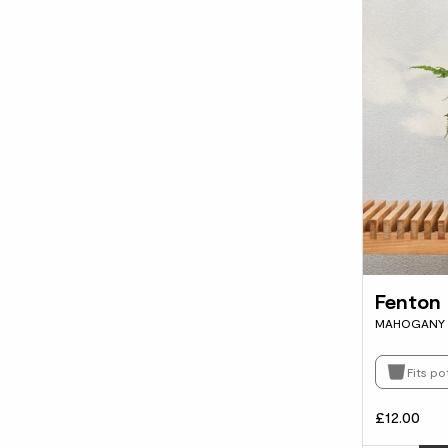
Fenton
MAHOGANY 
Fits po
£12.00