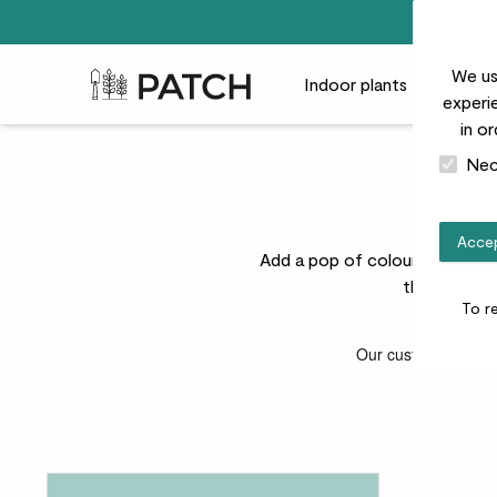
We us
Patch Plants logo
Indoor plants
Outdoor
experie
in o
Nec
C
Accep
Add a pop of colour to your ga
these plants
To r