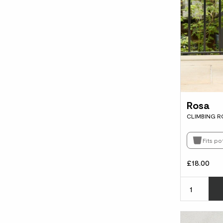
Rosa
CLIMBING R
Fits po
£18.00