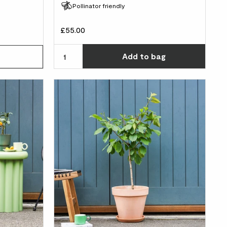
Pollinator friendly
£55.00
Choos
Add
to bag