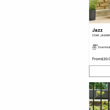
Jazz
STAR JASMI
Scente
From
£20.