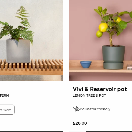
Vivi & Reservoir pot
FERN
LEMON TREE & POT
Pollinator friendly
ts 17cm
£28.00