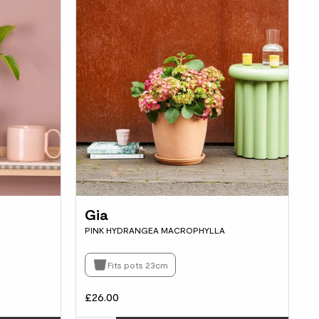
Gia
PINK HYDRANGEA MACROPHYLLA
Fits pots 23cm
£26.00