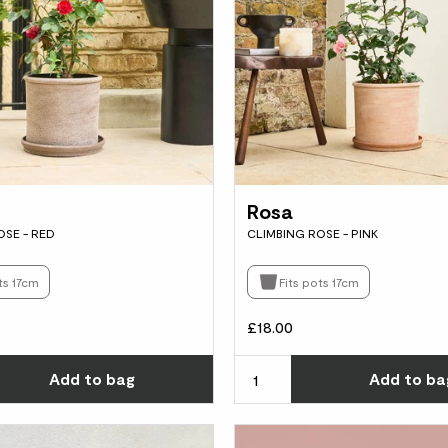
Rosa
OSE - RED
CLIMBING ROSE - PINK
ts 17cm
Fits pots 17cm
£18.00
Choose how many you'd like
Add
to bag
Add
to ba