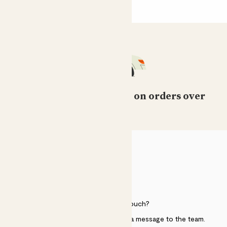
Free standard delivery on orders over
£50
HELP
Need to get in touch?
Just use the help widget to send a message to the team.