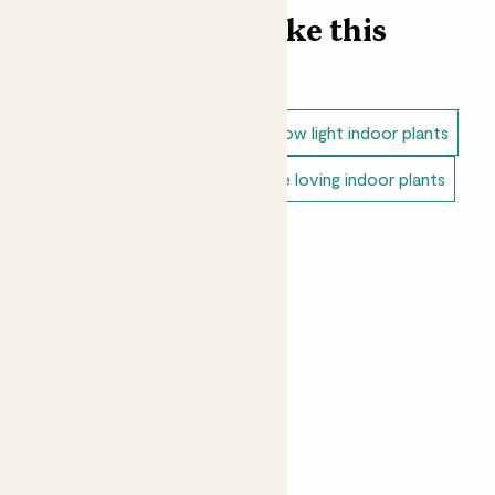
Find more like this
Plant bundles
Snake plants
Low light indoor plants
Direct light indoor plants
Shade loving indoor plants
Unkillable indoor plants