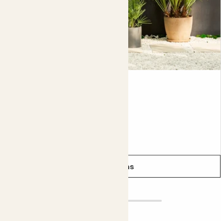
Chess pot size
6cm (pot width internal), 7cm (pot width external); 6.5cm
(pot height internal); 6.5cm (pot height external)
Mae
CHAMAEROPS HUMILIS
Evergreen
From
£38.00
See options