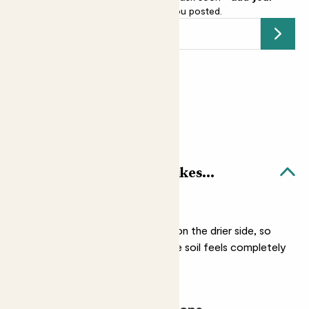
email address
and we’ll keep you posted.
Submit
Earn
8
points
Earn 1 point for every £1 spent
Sign up
Patch Rewards
Mini Mandy & Chess pot likes...
Light watering
Mandy prefers her soil on the drier side, so
only water her when the soil feels completely
dry.