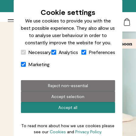
Free standard delivery on orders over £50
Cookie settings
We use cookies to provide you with the
Patch Plants logo
Toggle Mobile Menu
best possible experience. They also allow us
Search
My Acc
Togg
to analyse user behaviour in order to
constantly improve the website for you.
Close Cart Drawer
Necessary
Analytics
Preferences
Marketing
Reject non-essential
Accept selection
Accept all
To read more about how we use cookies please
see our
Cookies
and
Privacy Policy.