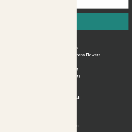
Sign up
About
About Patch
Shop our sister brand Arena Flowers
Patch Perks
House Plants
Outdoor Plants
Plant Pots
Plant Care
Impact at Patch
Contact
FAQ
Substack
Rewild Articles