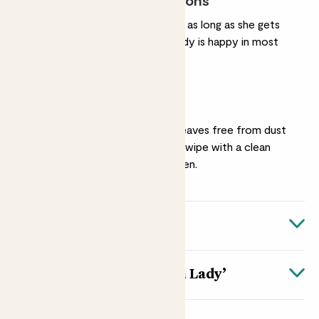
Most light conditions
Like other snake plants, as long as she gets
some natural light, Mandy is happy in most
light conditions.
Dusting
Keep Mandy’s striped leaves free from dust
by giving them a gentle wipe with a clean
cloth every now and then.
Quick facts
Quick facts
About Sansevieria ‘Tough Lady’
Botanical name
The name Sansevieria ‘Tough Lady’ tells you everything
Sansevieria 'Tough Lady'