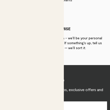
PATCH PROMISE
If you need advice, just get in touch - we’ll be your personal
plant gurus as long as you need us. If something’s up, tell us
within 30 days of delivery — we’ll sort it.
Join Patch
Sign up to receive expert care tips, exclusive offers and
inspiration.