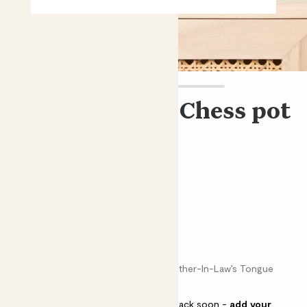
Mini Mandy & Chess pot
Sansevieria 'Tough Lady' & pot
£8.00
Choose an option
Chess brown
Snake plant, Elephant’s Toothpick, Mother-In-Law’s Tongue
This pot is sold out but will be back soon -
add your