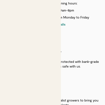
Customer service opening hours:
Monday to Sunday 9am-8pm
Live chat is available 10am-5pm Monday to Friday
Contact details
SECURITY
Secure payment - our systems are protected with bank-grade
security. Your payment is safe with us.
QUALITY
We work directly with over 40 specialist growers to bring you
the best quality plants