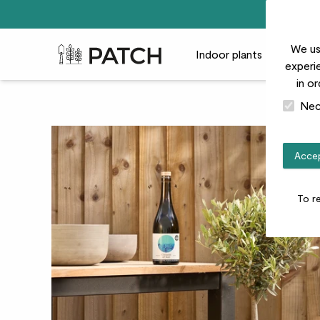
We us
Patch Plants logo
Indoor plants
Outdoor
experie
in o
Nec
Accep
To r