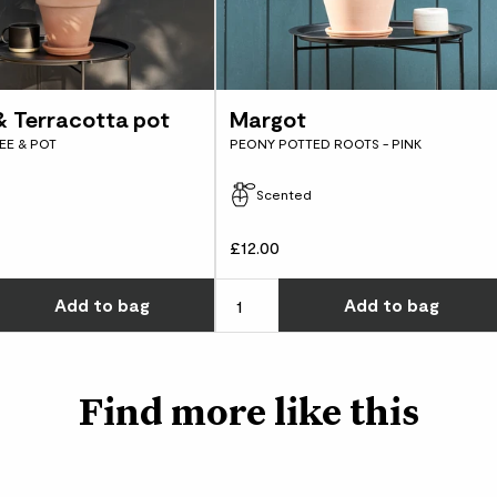
Made from 100% olive
the terracotta pot. I
gluten free and cruelt
loam-based compost li
perfect balance of dr
sand and clay.
 & Terracotta pot
Margot
EE & POT
PEONY POTTED ROOTS - PINK
Scented
£12.00
w many you'd like
Choose how many you'd like
Add
to bag
Add
to bag
Find more like this