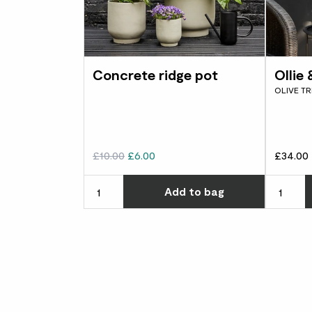
Concrete ridge pot
Ollie
OLIVE TR
£10.00
£6.00
£34.00
Choose ho
Add
to bag