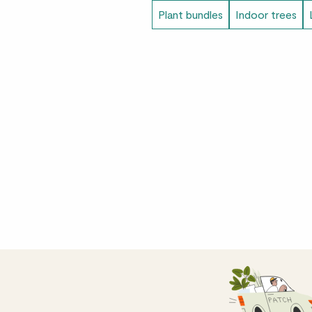
Plant bundles
Indoor trees