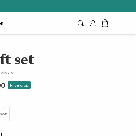
on
Search
My Account
Toggle Cart D
ft set
olive oil
00
Price drop
pot
et