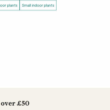
door plants
Small indoor plants
 over £50