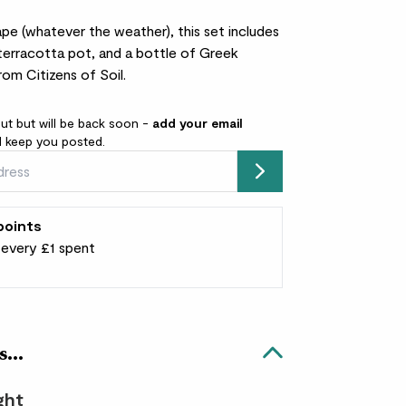
e (whatever the weather), this set includes
terracotta pot, and a bottle of Greek
from Citizens of Soil.
out but will be back soon -
add your email
l keep you posted.
Submit
points
r every £1 spent
s...
ight