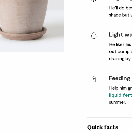
He’ll do be
shade but w
Light w
He likes his
out complet
draining by
Feeding
Help him gr
liquid fert
summer.
Quick facts