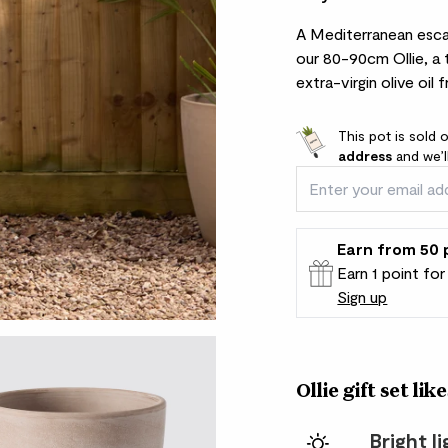
A Mediterranean escap
our 80-90cm Ollie, a 
extra-virgin olive oil 
This pot is sold 
address
and we’l
Earn
from 50
Earn 1 point fo
Sign up
Patch Rewards
Ollie gift set like
Bright l