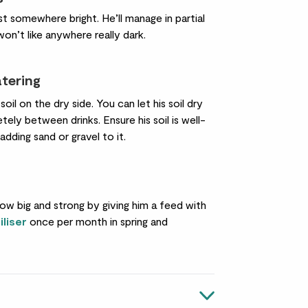
st somewhere bright. He’ll manage in partial
on’t like anywhere really dark.
atering
 soil on the dry side. You can let his soil dry
ely between drinks. Ensure his soil is well-
 adding sand or gravel to it.
ow big and strong by giving him a feed with
iliser
once per month in spring and