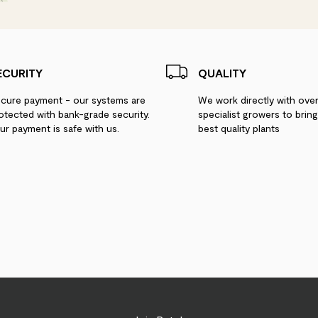
ECURITY
QUALITY
cure payment - our systems are
We work directly with ove
otected with bank-grade security.
specialist growers to brin
ur payment is safe with us.
best quality plants