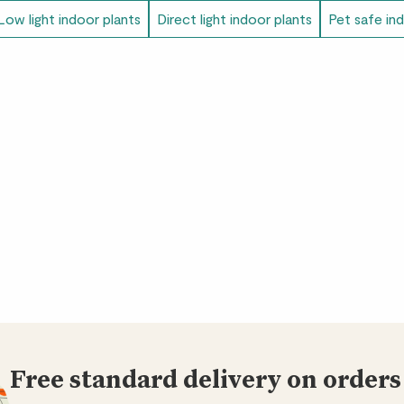
Low light indoor plants
Direct light indoor plants
Pet safe in
Free standard delivery on orders