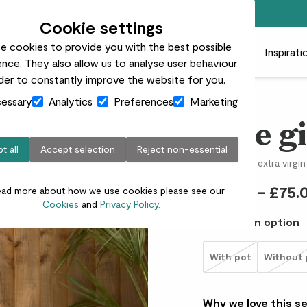
Free standard delivery on orders over £50
Cookie settings
e cookies to provide you with the best possible
 plants
Pots
Plant care
Gifts
Businesses
Inspirati
nce. They also allow us to analyse user behaviour
rder to constantly improve the website for you.
essary
Analytics
Preferences
Marketing
Ollie gi
t all
Accept selection
Reject non-essential
Olive tree & extra virgin 
£50.00 - £75.
ead more about how we use cookies please see our
Cookies
and
Privacy Policy.
Choose an option
With pot
Without 
Why we love this s