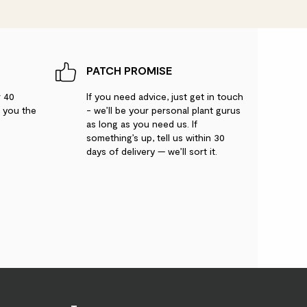
PATCH PROMISE
r 40
If you need advice, just get in touch
g you the
- we’ll be your personal plant gurus
as long as you need us. If
something’s up, tell us within 30
days of delivery — we’ll sort it.