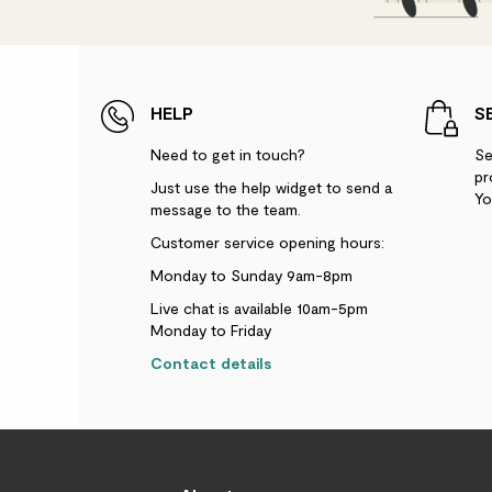
HELP
S
Need to get in touch?
Se
pr
Just use the help widget to send a
Yo
message to the team.
Customer service opening hours:
Monday to Sunday 9am-8pm
Live chat is available 10am-5pm
Monday to Friday
Contact details