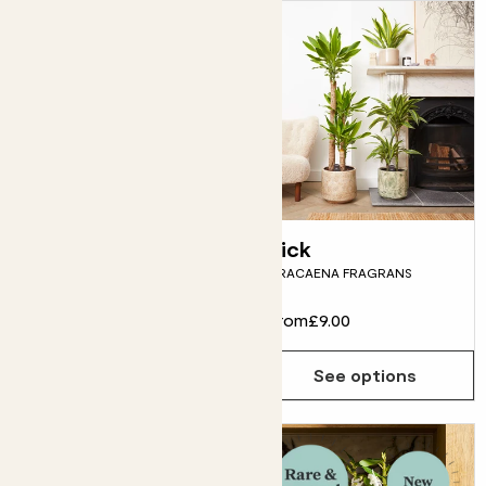
Zey
Rick
SANSEVIERIA ZEYLANICA
DRACAENA FRAGRANS
From
£12.00
From
£9.00
See options
See options