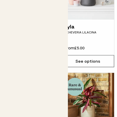
Jane & pot
Lyla
PRAYER PLANT BUNDLE,
ECHEVERIA LILACINA
MARANTA LEUCONEURA
From
£27.00
From
£5.00
See options
See options