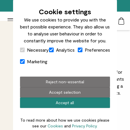
Free standard delivery on orders over £50
Cookie settings
We use cookies to provide you with the
Patch Plants logo
Toggle Mobile Menu
best possible experience. They also allow us
Search
My Acc
Togg
to analyse user behaviour in order to
constantly improve the website for you.
Direct Sunlight Indoor
Close Cart Drawer
Necessary
Analytics
Preferences
Plants
Marketing
Explore houseplants that like direct sunlight, perfect for
bright rooms or sunny windowsills. These sun-loving plants
Reject non-essential
will flourish in spaces with plenty of natural light, adding a
Accept selection
vibrant touch of nature to your home’s sunniest spots.
Read more
Accept all
To read more about how we use cookies please
see our
Cookies
and
Privacy Policy.