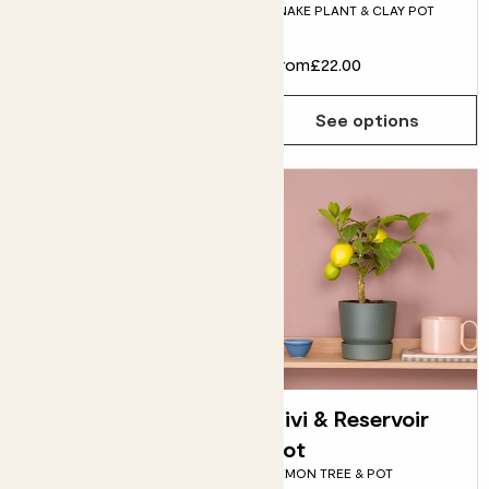
SNAKE PLANT & CLAY POT
bundle
£95.00
From
£22.00
Choose how many you'd like
Add
See options
Susie & Fractured
Vivi & Reservoir
pot
pot
SNAKE PLANT & POT
LEMON TREE & POT