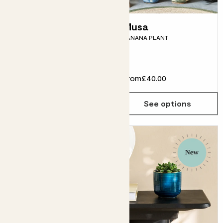
Juliette
Musa
CALATHEA 'MEDALLION'
BANANA PLANT
Super fussy
£28.00
From
£40.00
Choose how many you'd like
Add
See options