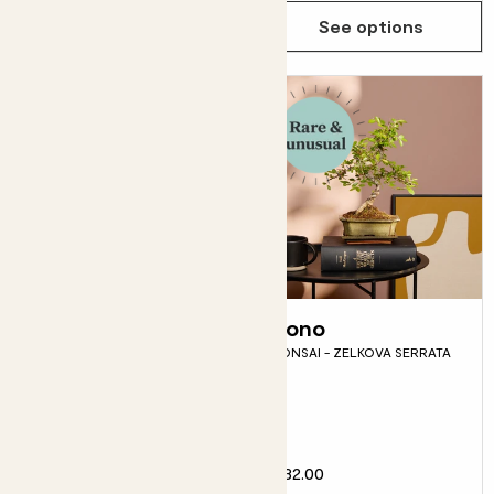
See options
See options
Ziggy
Bono
LIMITED EDITION VARIEGATED
BONSAI - ZELKOVA SERRATA
MONSTERA
Fits pots 17cm
£95.00
£32.00