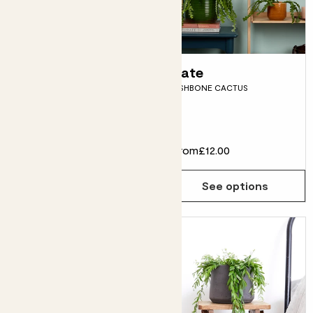
Shade loving
Kate
FISHBONE CACTUS
plants bundle
SNAKE PLANT, ZZ PLANT,
DRACAENA FRAGRANS & POTS
£55.00
From
£12.00
Choose how many you'd like
Add
See options