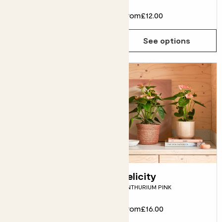
From
£12.00
From
£12.00
See options
See options
Fidel
Felicity
FIDDLE-LEAF FIG
ANTHURIUM PINK
From
£12.00
From
£16.00