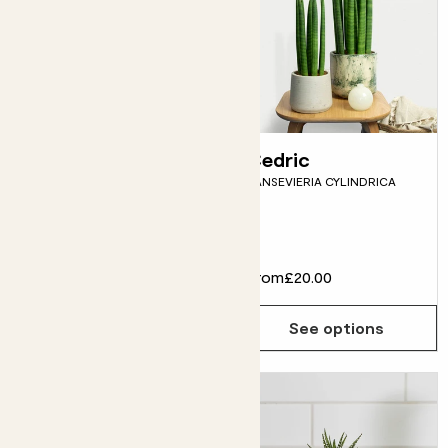
Rosita
Cedric
PINEAPPLE PLANT
SANSEVIERIA CYLINDRICA
Fits pots 12cm
£25.00
From
£20.00
Choose how many you'd like
Add
See options