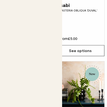
Vivi & Mushroom
Gabi
GASTERIA OBLIQUA 'DUVAL'
Dipped tumbler
pot
LEMON TREE & DIPPED
TUMBLER POT
£32.00
From
£5.00
Choose how many you'd like
Add
See options