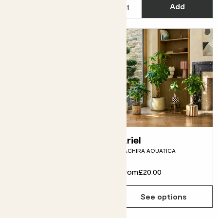
Add
See options
Spike
Ariel
PILOSOCEREUS AZUREUS
PACHIRA AQUATICA
From
£5.00
From
£20.00
See options
See options