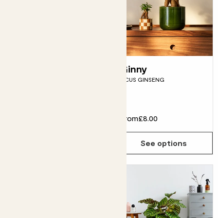
Ivy
Ginny
ENGLISH IVY
FICUS GINSENG
Evergreen
From
£8.00
From
£8.00
See options
See options