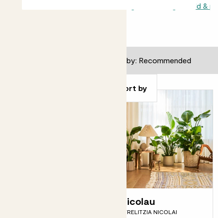
All indoors
Light or shade
Shade loving
Direct sunlight child & p
82
results
Filter
Sort by
Susie
Nicolau
SNAKE PLANT
STRELITZIA NICOLAI