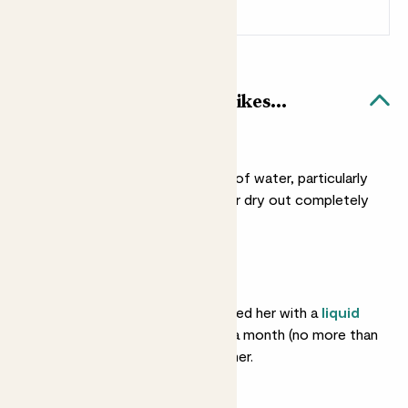
Sign up
Patch Rewards
Cassie & Blue Bubble pot likes...
Light watering
She doesn’t need a lot of water, particularly
in winter. You can let her dry out completely
between drinks.
Feeding
She’ll love you if you feed her with a
liquid
fertiliser
about once a month (no more than
that) in spring and summer.