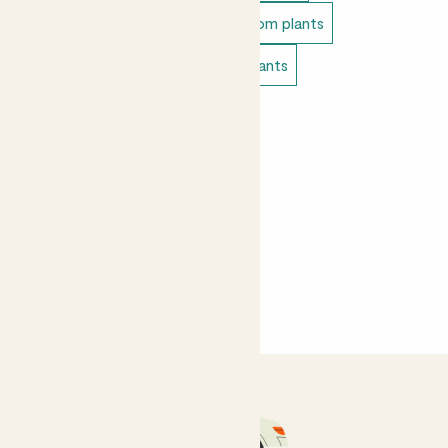
Unkillable indoor plants
Bathroom plants
Bedroom plants
Living room plants