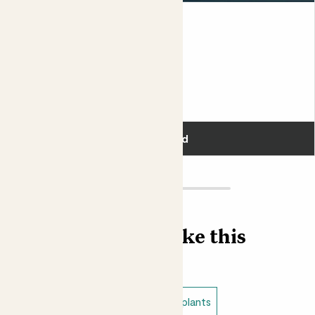
Susie & Black Bubble pot
SNAKE PLANT & BLACK POT
£50.00
Add
Find more like this
Plant bundles
Low light indoor plants