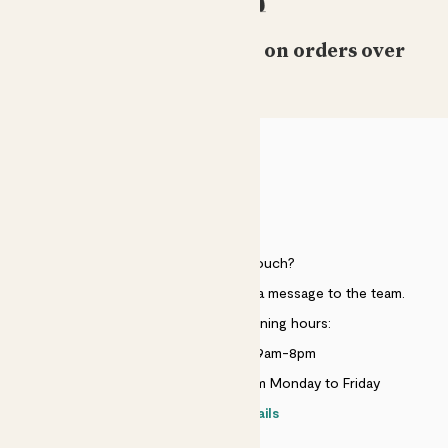
Free standard delivery on orders over
£50
HELP
Need to get in touch?
Just use the help widget to send a message to the team.
Customer service opening hours:
Monday to Sunday 9am-8pm
Live chat is available 10am-5pm Monday to Friday
Contact details