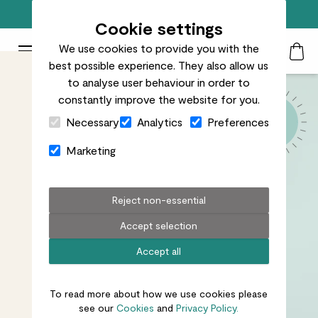
Free standard delivery on orders over £50
Cookie settings
We use cookies to provide you with the
Patch Plants logo
Toggle Mobile Menu
best possible experience. They also allow us
Search
My Acc
Togg
to analyse user behaviour in order to
constantly improve the website for you.
Close Cart Drawer
Necessary
Analytics
Preferences
Marketing
Reject non-essential
Accept selection
Accept all
To read more about how we use cookies please
see our
Cookies
and
Privacy Policy.