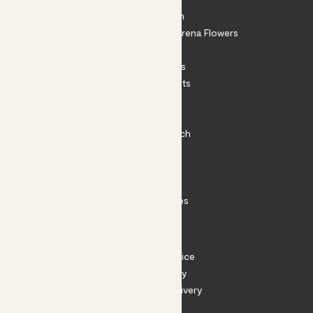
About Patch
Shop our sister brand Arena Flowers
Patch Perks
House Plants
Outdoor Plants
Plant Pots
Plant Care
Impact at Patch
Contact
FAQ
Substack
Rewild Articles
Careers
Terms
Terms of Service
Privacy Policy
Returns and Delivery
Cookies