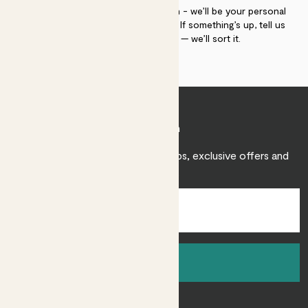
If you need advice, just get in touch - we’ll be your personal
plant gurus as long as you need us. If something’s up, tell us
within 30 days of delivery — we’ll sort it.
Join Patch
Sign up to receive expert care tips, exclusive offers and
inspiration.
Sign up
About