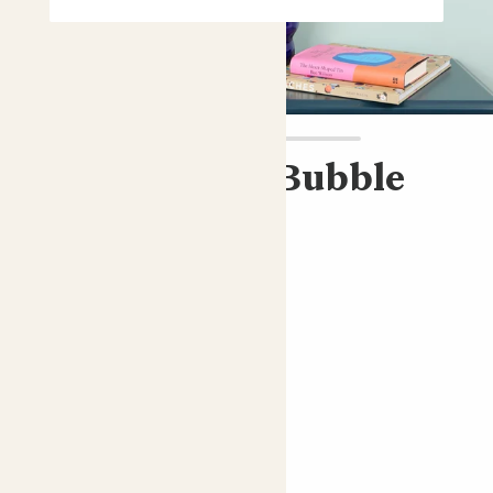
Cassie & Blue Bubble
pot
ZZ plant & blue pot
£45.00
Choose an option
Bubble blue
ZZ plant; Fern Arum