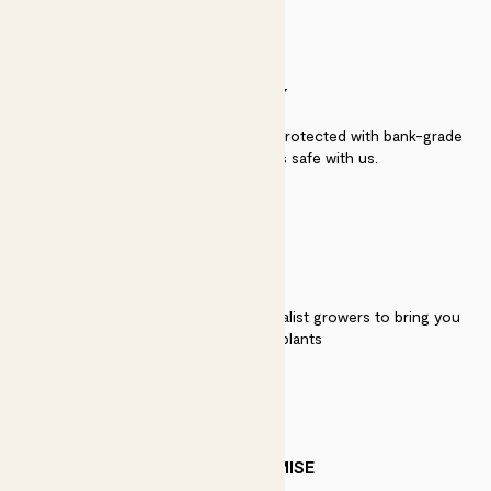
SECURITY
Secure payment - our systems are protected with bank-grade
security. Your payment is safe with us.
QUALITY
We work directly with over 40 specialist growers to bring you
the best quality plants
PATCH PROMISE