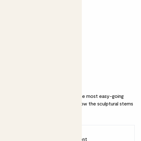
Perfect add ons (optional)
+ £22
+ £19
Perez Cruz
Citizens of Soil
Winemaker’s
olive oil - 500ml
Selection 2020
Why we love this set
This (almost) unkillable is one of the most easy-going
plants in our collection. We love how the sculptural stems
pair with our Bubble pot.
Earn
45
points
Earn 1 point for every £1 spent