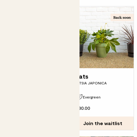
Jimmy
Fats
SKIMMIA JAPONICA - BRONZE
FATSIA JAPONICA
Due in early September
Evergreen
From
£12.00
£30.00
Join the waitlist
Join the waitlist