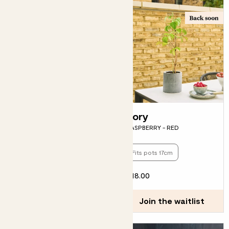
Bella
Rory
BLUEBERRY
RASPBERRY - RED
Fits pots 13cm
Fits pots 17cm
£15.00
£18.00
Join the waitlist
Join the waitlist