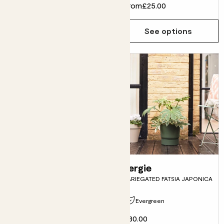
From
£12.00
From
£25.00
See options
See options
Kai
Fergie
KUMQUAT TREE
VARIEGATED FATSIA JAPONICA
Evergreen
Pollinator friendly
£30.00
From
£25.00