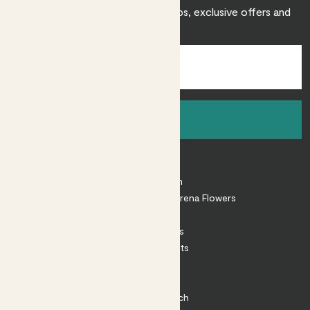
Sign up to receive expert care tips, exclusive offers and
inspiration.
Sign up
About
About Patch
Shop our sister brand Arena Flowers
Patch Perks
House Plants
Outdoor Plants
Plant Pots
Plant Care
Impact at Patch