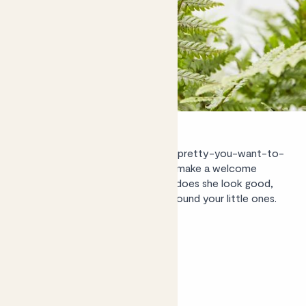
Beryl the
golden shield fern’s
so-pretty-you-want-to-
touch-them, leafy green fronds make a welcome
addition to any space. Not only does she look good,
she’s also totally safe to keep around your little ones.
Shop Beryl