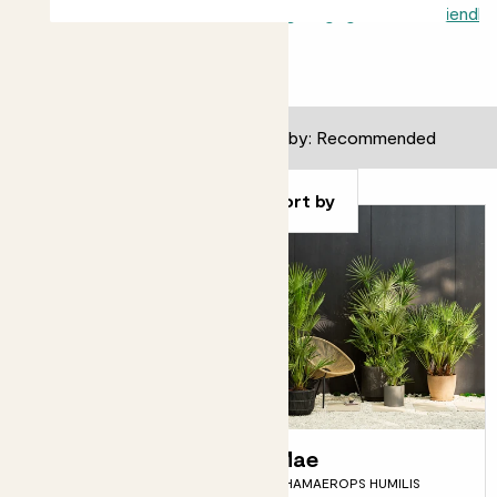
All outdoors
Autumn
Edible
Flowering
Hanging
Pollinator friendly
24
results
Filter
Sort by
Orla
Mae
ORANGE TREE
CHAMAEROPS HUMILIS