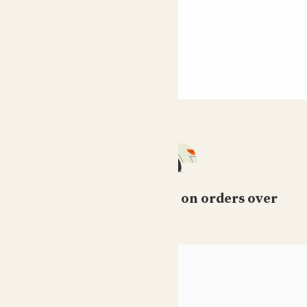
Free standard delivery on orders over
£50