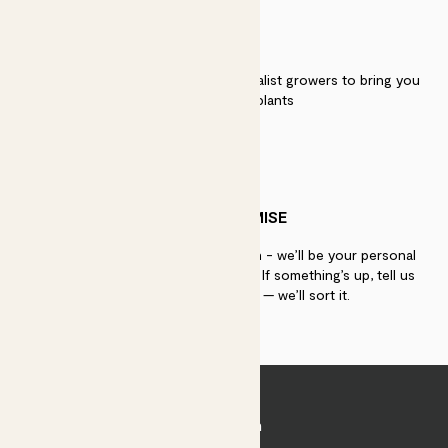
QUALITY
We work directly with over 40 specialist growers to bring you
the best quality plants
PATCH PROMISE
If you need advice, just get in touch - we’ll be your personal
plant gurus as long as you need us. If something’s up, tell us
within 30 days of delivery — we’ll sort it.
Join Patch