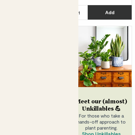
C
Add
See options
Jazz
Meet our (almost)
STAR JASMINE
Unkillables 💪
Scented
For those who take a
hands-off approach to
From
£20.00
plant parenting.
Shop Unkillables