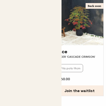
Beryl
Ace
GOLDEN SHIELD FERN
ACER 'CASCADE CRIMSON'
Fits pots 17cm
Fits pots 19cm
£12.00
£60.00
Join the waitlist
Join the waitlist