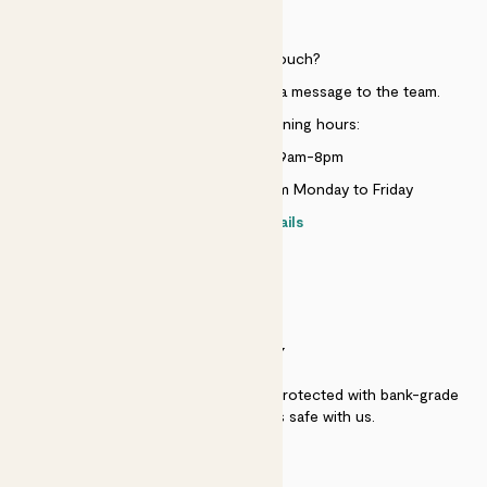
HELP
Need to get in touch?
Just use the help widget to send a message to the team.
Customer service opening hours:
Monday to Sunday 9am-8pm
Live chat is available 10am-5pm Monday to Friday
Contact details
SECURITY
Secure payment - our systems are protected with bank-grade
security. Your payment is safe with us.