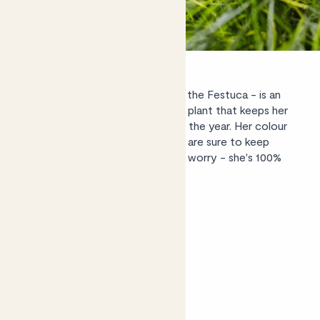
Grass' wild-child cousin, Esther - the
Festuca
- is an
evergreen - or, rather, everblue - plant that keeps her
amazing azure colour throughout the year. Her colour
and soft-porcupine style foliage are sure to keep
young ones entranced; but don't worry - she's 100%
non-toxic.
Shop Esther