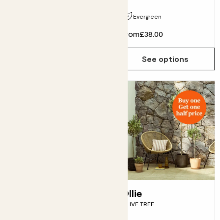
Pollinator friendly
Evergreen
£55.00
From
£38.00
Choose how many you'd like
Add
See options
Boo
Ollie
FARGESIA BAMBOO
OLIVE TREE