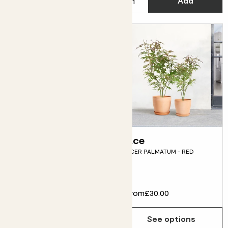
Add
Add
Gerry
Ace
GERANIUM 'ROZANNE'
ACER PALMATUM - RED
Flowering
£12.00
From
£30.00
Choose how many you'd like
Add
See options