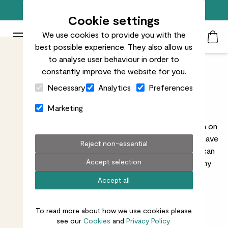
Free standard delivery on orders over £50
Cookie settings
We use cookies to provide you with the
Patch Plants logo
Toggle Mobile Menu
best possible experience. They also allow us
Search
My Acc
Togg
to analyse user behaviour in order to
constantly improve the website for you.
Child & Pet Friendly
Close Cart Drawer
Necessary
Analytics
Preferences
Outdoor Plants
Marketing
While we wouldn’t normally recommend chowing down on
your plant, these guys won’t hurt your lil’ ones if they have
Reject non-essential
a sneaky nibble. They’re all totally non-toxic, so you can
Accept selection
keep them in reach of tiny hands (or paws) without any
worry.
Read more
Accept all
To read more about how we use cookies please
see our
Cookies
and
Privacy Policy.