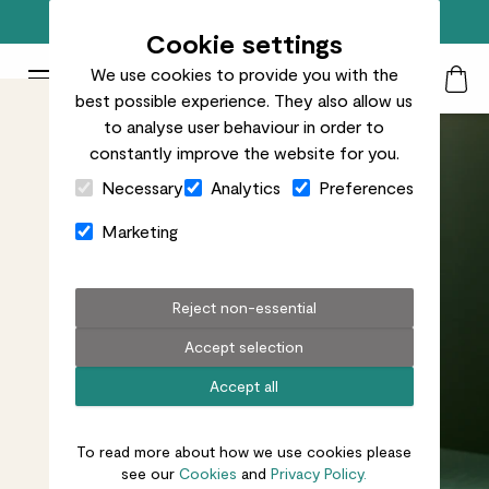
Free standard delivery on orders over £50
Cookie settings
We use cookies to provide you with the
Patch Plants logo
Toggle Mobile Menu
best possible experience. They also allow us
Search
My Acc
Togg
to analyse user behaviour in order to
constantly improve the website for you.
Close Cart Drawer
Necessary
Analytics
Preferences
Marketing
Reject non-essential
Accept selection
Accept all
To read more about how we use cookies please
see our
Cookies
and
Privacy Policy.