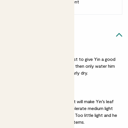
Earn 1 point for every £1 spent
Sign up
Patch Rewards
Yin likes...
Light watering
Not a big drinker, it’s best to give Yin a good
water, let him drain, and then only water him
again when his soil is nearly dry.
Bright light
While bright indirect light will make Yin’s leaf
colour bolder, he can tolerate medium light
without too much fuss. Too little light and he
will get long and leggy stems.