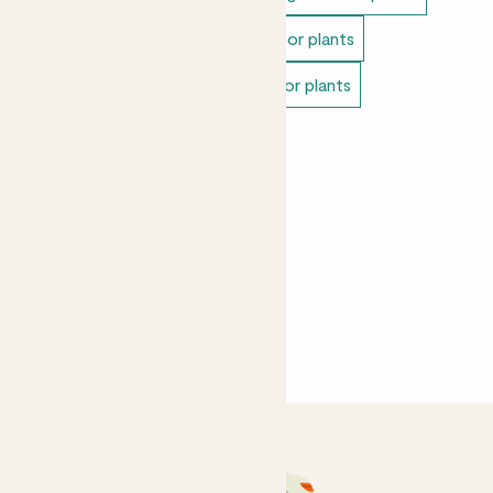
Easy care plants
Unkillable indoor plants
Bathroom plants
Pet safe indoor plants