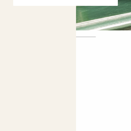
Yin
£6.00
Choose plant height (cm)
10-20
Peperomia ‘Obtipan Bicolor’
Radiator plant, Baby Rubber plant
Choose your pot