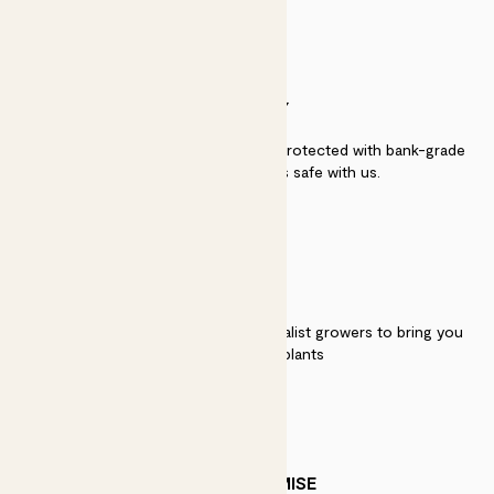
SECURITY
Secure payment - our systems are protected with bank-grade
security. Your payment is safe with us.
QUALITY
We work directly with over 40 specialist growers to bring you
the best quality plants
PATCH PROMISE