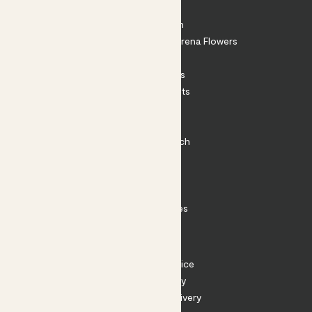
About
About Patch
Shop our sister brand Arena Flowers
Patch Perks
House Plants
Outdoor Plants
Plant Pots
Plant Care
Impact at Patch
Contact
FAQ
Substack
Rewild Articles
Careers
Terms
Terms of Service
Privacy Policy
Returns and Delivery