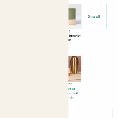
See all
£0
£6
£6
No decorative
Dipped tumbler
Dipped tumbler
pot
pot
pot
Perfect add ons (optional)
+ £8
+ £10
+ £12
Mini Mandy &
Candle -
Kocktail
Speckled pot
Bergamot &
Passionfruit
set - Speckled
Eucalyptus
Martini
pot
Earn
6
points