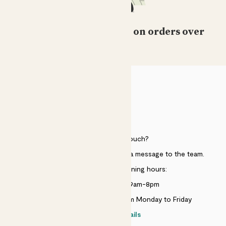
Free standard delivery on orders over
£50
HELP
Need to get in touch?
Just use the help widget to send a message to the team.
Customer service opening hours:
Monday to Sunday 9am-8pm
Live chat is available 10am-5pm Monday to Friday
Contact details