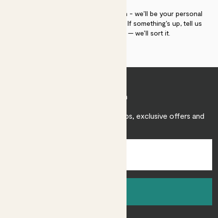
If you need advice, just get in touch - we’ll be your personal
plant gurus as long as you need us. If something’s up, tell us
within 30 days of delivery — we’ll sort it.
Join Patch
Sign up to receive expert care tips, exclusive offers and
inspiration.
Sign up