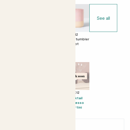
See all
£0
£12
£12
No decorative
Ceramic glazed
Dipped tumbler
pot
pot
pot
Perfect add ons (optional)
+ £8
+ £10
+ £12
Mini Mandy &
Tote bag
Kocktail
Speckled pot
Espresso
set - Speckled
Martini
pot
Earn
14
points