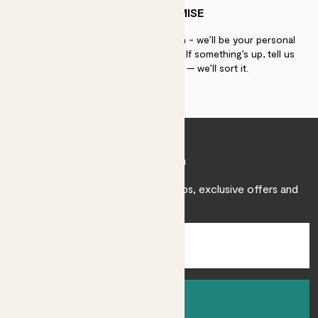
PATCH PROMISE
If you need advice, just get in touch - we’ll be your personal
plant gurus as long as you need us. If something’s up, tell us
within 30 days of delivery — we’ll sort it.
Join Patch
Sign up to receive expert care tips, exclusive offers and
inspiration.
Sign up