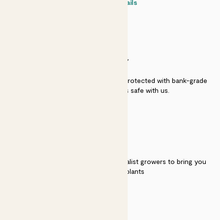
Contact details
SECURITY
Secure payment - our systems are protected with bank-grade
security. Your payment is safe with us.
QUALITY
We work directly with over 40 specialist growers to bring you
the best quality plants