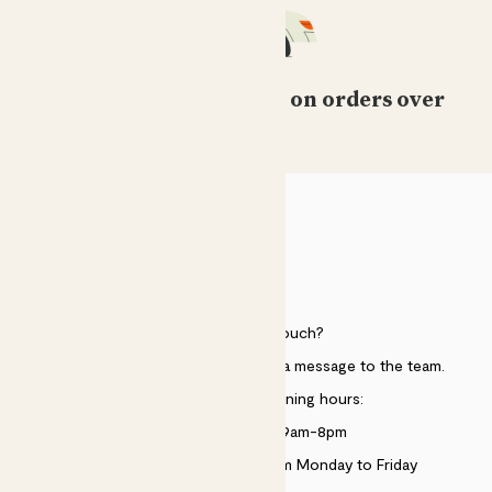
Free standard delivery on orders over
£50
HELP
Need to get in touch?
Just use the help widget to send a message to the team.
Customer service opening hours:
Monday to Sunday 9am-8pm
Live chat is available 10am-5pm Monday to Friday