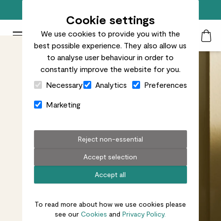
Free standard delivery on orders over £50
Cookie settings
We use cookies to provide you with the
Patch Plants logo
Toggle Mobile Menu
best possible experience. They also allow us
Search
My Acc
Togg
to analyse user behaviour in order to
constantly improve the website for you.
Close Cart Drawer
Necessary
Analytics
Preferences
Marketing
Reject non-essential
Accept selection
Accept all
To read more about how we use cookies please
see our
Cookies
and
Privacy Policy.