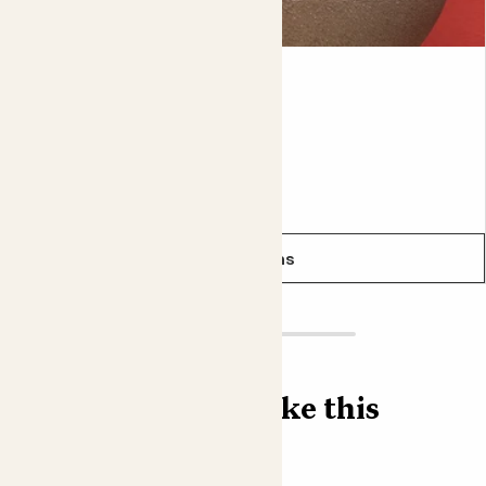
likely needs a drink.
Did you know?
Ross
PEPEROMIA 'ROSSO'
In the wild
Tradescantia zebrina
is a ground cover that
puts down roots from the nodes on its stems as it
sprawls.
From
£6.00
See options
Find more like this