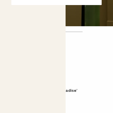
Claudia
£14.00
Choose plant height (cm)
10-20
Tradescantia zebrina ‘Pink Paradise’
Wandering Sailor, Inch Plant
Choose your pot