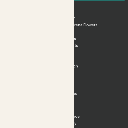
About
About Patch
Shop our sister brand Arena Flowers
Patch Perks
House Plants
Outdoor Plants
Plant Pots
Plant Care
Impact at Patch
Contact
FAQ
Substack
Rewild Articles
Careers
Terms
Terms of Service
Privacy Policy