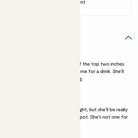
Earn 1 point for every £1 spent
Sign up
Patch Rewards
Claudia likes...
Light watering
She’s not a big drinker. If the top two inches
of her soil feel dry it’s time for a drink. She’ll
forgive irregular watering.
Bright light
She’ll be ok in medium light, but she’ll be really
happy in quite a sunny spot. She’s not one for
shade.