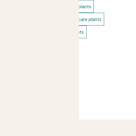
Indoor plants
Low light indoor plants
Direct light indoor plants
Easy care plants
Bathroom plants
Bedroom plants