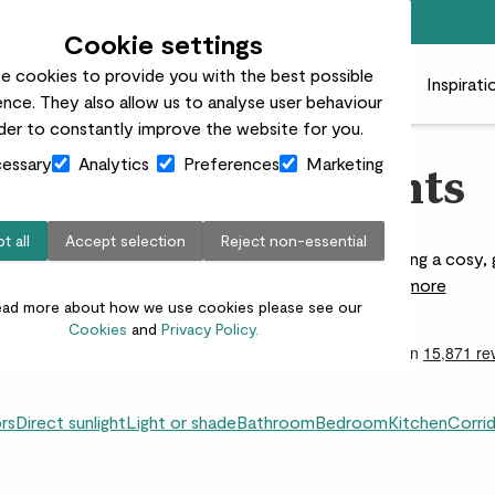
Free standard delivery on orders over £50
Cookie settings
e cookies to provide you with the best possible
 plants
Pots
Plant care
Gifts
Businesses
Inspirati
nce. They also allow us to analyse user behaviour
rder to constantly improve the website for you.
essary
Analytics
Preferences
Marketing
Living Room Plants
t all
Accept selection
Reject non-essential
 bring calm and flow to your home. Perfect for creating a cosy, 
ideas for every style and size of space.
Read more
ead more about how we use cookies please see our
Cookies
and
Privacy Policy.
ors
Direct sunlight
Light or shade
Bathroom
Bedroom
Kitchen
Corri