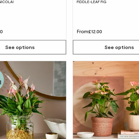
NICOLAI
FIDDLE-LEAF FIG
00
From
£12.00
See options
See options