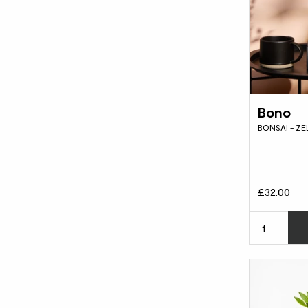
Bono
BONSAI - Z
£32.00