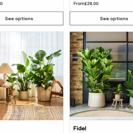
00
From
£28.00
See options
See options
Fidel