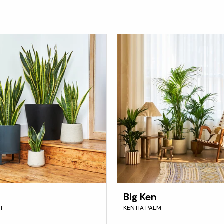
Big Ken
T
KENTIA PALM