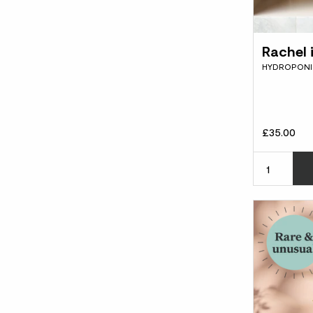
Rachel 
HYDROPONIC
£35.00