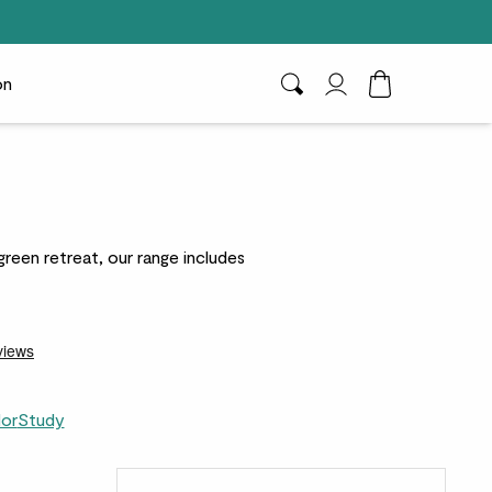
on
Search
My Account
Toggle Cart D
green retreat, our range includes
dor
Study