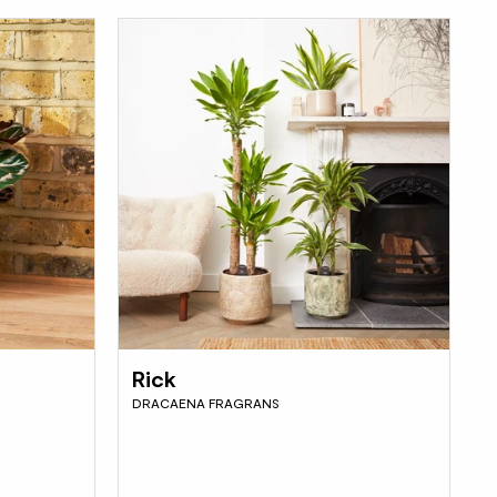
Rick
DRACAENA FRAGRANS