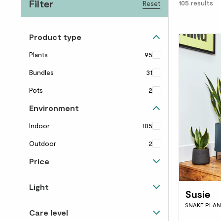
Filter
105
results
Reset
Product type
Plants
95
Bundles
31
Pots
2
Environment
Indoor
105
Outdoor
2
Price
Up to £40
78
Light
Susie
£40 to £60
21
Happy in shade
13
SNAKE PLAN
Care level
£60 to £100
21