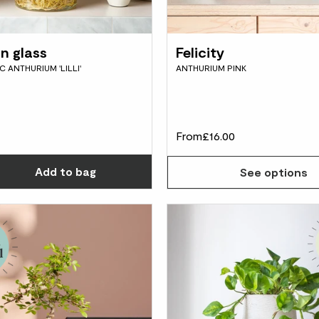
in glass
Felicity
 ANTHURIUM 'LILLI'
ANTHURIUM PINK
From
£16.00
Choose how many you'd like
Add
to bag
See options