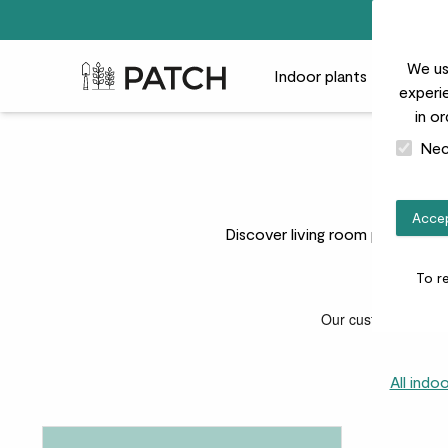
We us
Patch Plants logo
Indoor plants
Outdoor
experie
in o
Nec
Accep
Discover living room plants that
To r
All indo