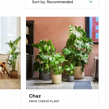
Sort by: Recommended
Chaz
SWISS CHEESE PLANT