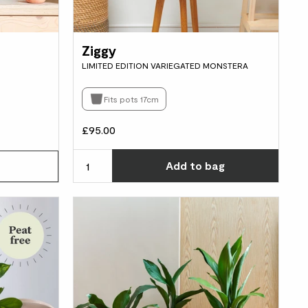
Ziggy
LIMITED EDITION VARIEGATED MONSTERA
Fits pots 17cm
£95.00
Choos
Add
to bag