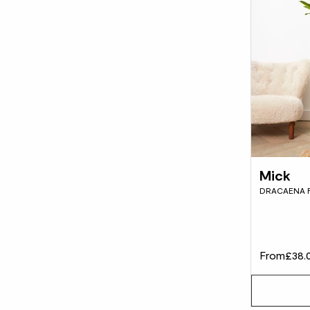
Mick
DRACAENA 
From
£38.