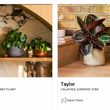
Taylor
NEY PLANT
CALATHEA 'SURPRISE STAR'
Super fussy