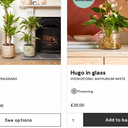
Hugo in glass
FRAGRANS
HYDROPONIC ANTHURIUM WHITE
Flowering
£35.00
00
Add
to ba
See options