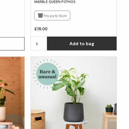
MARBLE QUEEN POTHOS
Fits pots 15cm
£18.00
Choos
Add
to bag