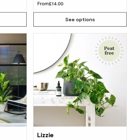
From
£14.00
See options
Lizzie