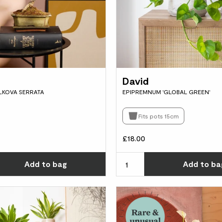
David
ELKOVA SERRATA
EPIPREMNUM 'GLOBAL GREEN'
Fits pots 15cm
£18.00
Choose how many you'd like
Add
to bag
Add
to ba