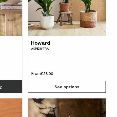
Howard
ASPIDISTRA
From
£28.00
Choose how many you'd like
g
See options