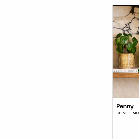
Penny
CHINESE MO