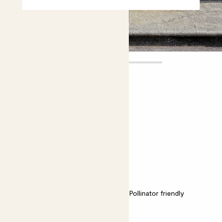
Leon
£55.00
Choose plant height (cm)
70-80
Lime Pyramid
Bright light
Easy care
Pollinator friendly