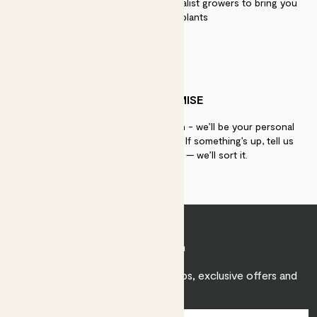
We work directly with over 40 specialist growers to bring you
the best quality plants
PATCH PROMISE
If you need advice, just get in touch - we’ll be your personal
plant gurus as long as you need us. If something’s up, tell us
within 30 days of delivery — we’ll sort it.
Join Patch
Sign up to receive expert care tips, exclusive offers and
inspiration.