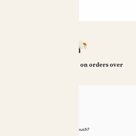
Free standard delivery on orders over
£50
HELP
Need to get in touch?