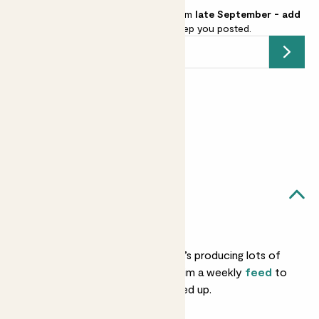
We're stocking Lime Pyramid from
late September - add
your email address
and we’ll keep you posted.
Submit
Earn
55
points
Earn 1 point for every £1 spent
Sign up
Patch Rewards
Leon likes...
Feeding
In hot months, when he’s producing lots of
flowers and fruit, give him a weekly
feed
to
keep his nutrients topped up.