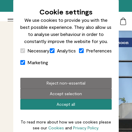
Free standard delivery on orders over £50
Cookie settings
We use cookies to provide you with the
Patch Plants logo
Toggle Mobile Menu
best possible experience. They also allow us
Search
My Acc
Togg
to analyse user behaviour in order to
constantly improve the website for you.
Close Cart Drawer
Necessary
Analytics
Preferences
Marketing
Reject non-essential
Accept selection
Accept all
To read more about how we use cookies please
see our
Cookies
and
Privacy Policy.