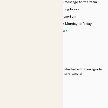
Just use the help widget to send a message to the team.
Customer service opening hours:
Monday to Sunday 9am-8pm
Live chat is available 10am-5pm Monday to Friday
Contact details
SECURITY
Secure payment - our systems are protected with bank-grade
security. Your payment is safe with us.
QUALITY