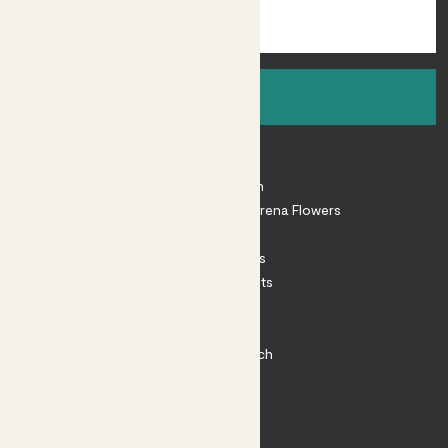
Sign up
About
About Patch
Shop our sister brand Arena Flowers
Patch Perks
House Plants
Outdoor Plants
Plant Pots
Plant Care
Impact at Patch
Contact
FAQ
Substack