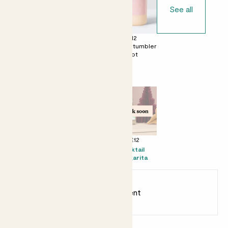
See all
£0
£12
£12
No decorative
Ceramic glazed
Dipped tumbler
pot
pot
pot
Perfect add ons (optional)
+ £10
+ £16
+ £12
Mister
Prosecco Senti
Kocktail
Margarita
Earn
20
points
Earn 1 point for every £1 spent
Sign up
Patch Rewards