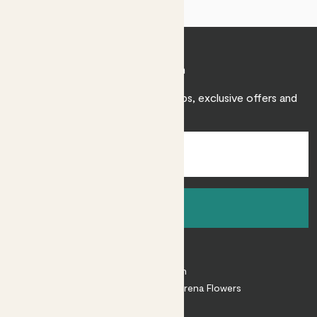
Join Patch
Sign up to receive expert care tips, exclusive offers and
inspiration.
Sign up
About
About Patch
Shop our sister brand Arena Flowers
Patch Perks