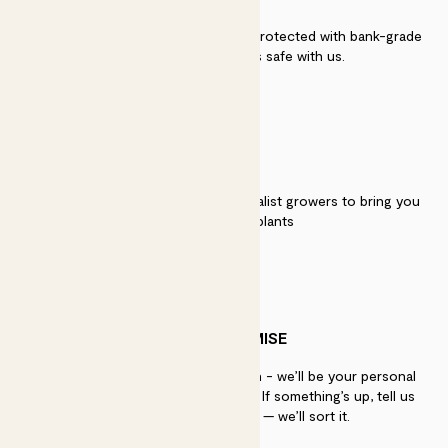
Secure payment - our systems are protected with bank-grade
security. Your payment is safe with us.
QUALITY
We work directly with over 40 specialist growers to bring you
the best quality plants
PATCH PROMISE
If you need advice, just get in touch - we’ll be your personal
plant gurus as long as you need us. If something’s up, tell us
within 30 days of delivery — we’ll sort it.