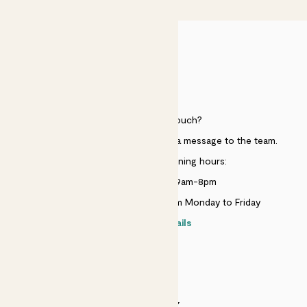
HELP
Need to get in touch?
Just use the help widget to send a message to the team.
Customer service opening hours:
Monday to Sunday 9am-8pm
Live chat is available 10am-5pm Monday to Friday
Contact details
SECURITY