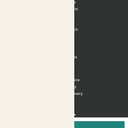
House Plants
Outdoor Plants
Plant Pots
Plant Care
Impact at Patch
Contact
FAQ
Substack
Rewild Articles
Careers
Terms
Terms of Service
Privacy Policy
Returns and Delivery
Cookies
Facebook
Instagram
Substack
Tiktok