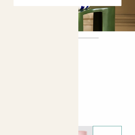
Rose
£20.00
Choose plant height (cm)
20-30
Rose - Orange
Choose your pot