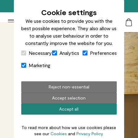
Free standard delivery on orders over £50
Cookie settings
We use cookies to provide you with the
Patch Plants logo
Toggle Mobile Menu
best possible experience. They also allow us
Search
My Acc
Togg
to analyse user behaviour in order to
constantly improve the website for you.
Close Cart Drawer
Necessary
Analytics
Preferences
Marketing
Reject non-essential
Accept selection
Accept all
To read more about how we use cookies please
see our
Cookies
and
Privacy Policy.