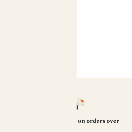
Free standard delivery on orders over
£50