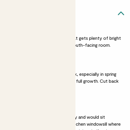
Rose likes...
Bright light
Rose prefers a spot that gets plenty of bright
sunlight and will suit a south-facing room.
Regular watering
Give Rose a regular drink, especially in spring
and summer when it’s in full growth. Cut back
on watering in winter.
Humidity
Roses love high humidity and would sit
perfectly on a sunny kitchen windowsill where