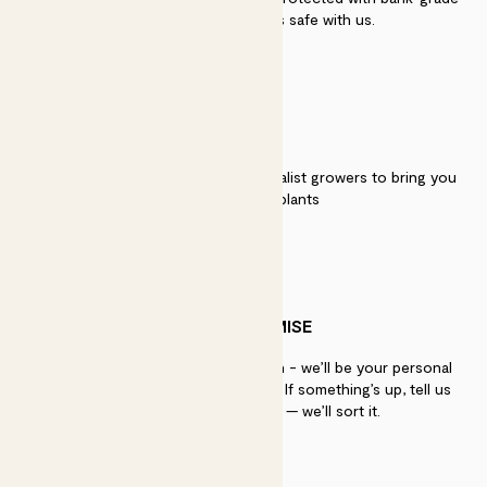
security. Your payment is safe with us.
QUALITY
We work directly with over 40 specialist growers to bring you
the best quality plants
PATCH PROMISE
If you need advice, just get in touch - we’ll be your personal
plant gurus as long as you need us. If something’s up, tell us
within 30 days of delivery — we’ll sort it.