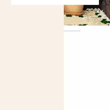
Vivi
£25.00 - £150.00
4.9 |
13 Reviews
Choose plant height (cm)
30-40
70-80
120-130
Lemon tree
Citrus limon 'Lunario'