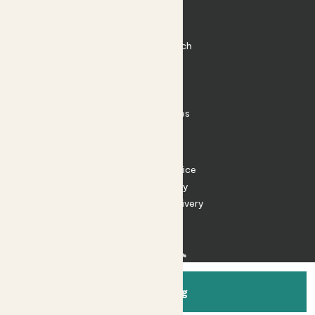
Plant Pots
Plant Care
Impact at Patch
Contact
FAQ
Substack
Rewild Articles
Careers
Terms
Terms of Service
Privacy Policy
Returns and Delivery
Cookies
Facebook
Instagram
Substack
Tiktok
Add to bag
© 2026 Patch Gardens Ltd