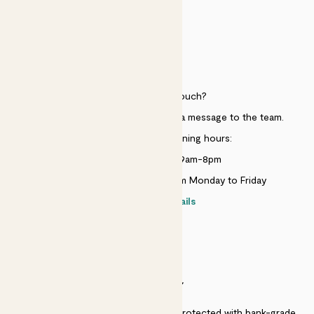
HELP
Need to get in touch?
Just use the help widget to send a message to the team.
Customer service opening hours:
Monday to Sunday 9am-8pm
Live chat is available 10am-5pm Monday to Friday
Contact details
SECURITY
Secure payment - our systems are protected with bank-grade