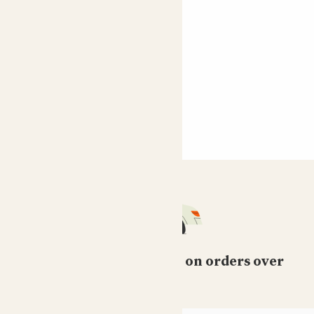
Claire
Really lovely with lots of lemons! She's currently giving
us heaps of flowers and a few more lemons.
Shahrzad
Belle of the ball! The scent of the blossoms when they
are blooming is heavenly. N to see them turn into little
lemons its just so wonderful
Showing most recent 8 reviews
Free standard delivery on orders over
£50