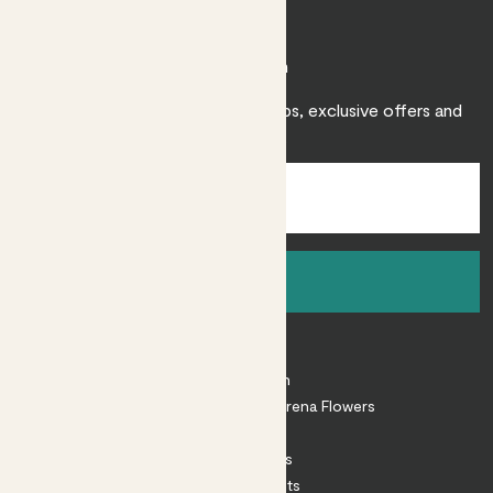
Join Patch
Sign up to receive expert care tips, exclusive offers and
inspiration.
Sign up
About
About Patch
Shop our sister brand Arena Flowers
Patch Perks
House Plants
Outdoor Plants