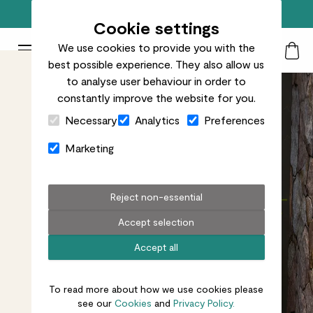
Free standard delivery on orders over £50
Cookie settings
We use cookies to provide you with the
Patch Plants logo
Toggle Mobile Menu
best possible experience. They also allow us
Search
My Acc
Togg
to analyse user behaviour in order to
constantly improve the website for you.
Close Cart Drawer
Necessary
Analytics
Preferences
Marketing
Reject non-essential
Accept selection
Accept all
To read more about how we use cookies please
see our
Cookies
and
Privacy Policy.