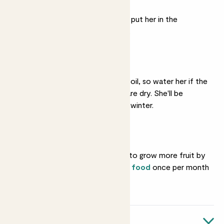
Bright light
She likes lots of sun, so put her in the
brightest spot available.
Regular watering
She likes slightly moist soil, so water her if the
top two inches of soil are dry. She'll be
thirstier in summer than winter.
Feeding
You can encourage her to grow more fruit by
feeding her with
citrus food
once per month
in spring and summer.
Quick facts