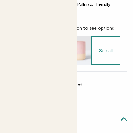
Bright light
Easy care
Pollinator friendly
Choose your pot
- Select variation to see options
See all
Earn
from 25
points
Earn 1 point for every £1 spent
Sign up
Patch Rewards
Vivi likes...