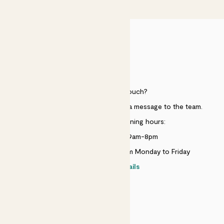
HELP
Need to get in touch?
Just use the help widget to send a message to the team.
Customer service opening hours:
Monday to Sunday 9am-8pm
Live chat is available 10am-5pm Monday to Friday
Contact details