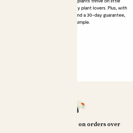
cacti and succulents. These hardy plants thrive on little
care, making them perfect for busy plant lovers. Plus, with
free delivery on orders over £50 and a 30-day guarantee,
bringing home easy-care plants is simple.
Free standard delivery on orders over
£50