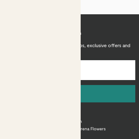
Join Patch
Sign up to receive expert care tips, exclusive offers and
inspiration.
Sign up
About
About Patch
Shop our sister brand Arena Flowers
Patch Perks