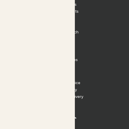
House Plants
Outdoor Plants
Plant Pots
Plant Care
Impact at Patch
Contact
FAQ
Substack
Rewild Articles
Careers
Terms
Terms of Service
Privacy Policy
Returns and Delivery
Cookies
Facebook
Instagram
Substack
Tiktok