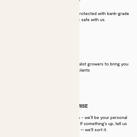
SECURITY
Secure payment - our systems are protected with bank-grade
security. Your payment is safe with us.
QUALITY
We work directly with over 40 specialist growers to bring you
the best quality plants
PATCH PROMISE
If you need advice, just get in touch - we’ll be your personal
plant gurus as long as you need us. If something’s up, tell us
within 30 days of delivery — we’ll sort it.