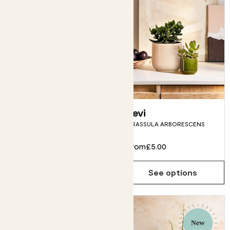
Gabi
Levi
GASTERIA OBLIQUA 'DUVAL'
CRASSULA ARBORESCENS
From
£5.00
From
£5.00
See options
See options