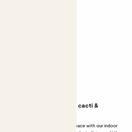
Ian
EUPHORBIA
From
£65.00
Join the waitlist
Low-maintenance indoor cacti &
succulents
Add effortless greenery to your space with our indoor