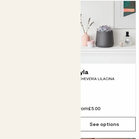
Dylan
Lyla
EUPHORBIA TRIGONA
ECHEVERIA LILACINA
Fits pots 17cm
£30.00
From
£5.00
Choose how many you'd like
Add
See options