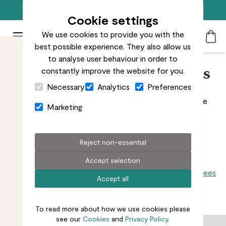
Top rated plant delivery in the UK
Cookie settings
We use cookies to provide you with the
Patch Plants logo
Toggle Mobile Menu
best possible experience. They also allow us
Search
My Acc
Togg
to analyse user behaviour in order to
constantly improve the website for you.
Indoor Cacti & Succulents
Close Cart Drawer
Necessary
Analytics
Preferences
Great beginner house plants, cacti and succulents are
Marketing
easy going and forgiving.
Read more
Reject non-essential
Accept selection
All indoors
Snake plants
Dracaenas
Begonias
Palms
Ficus
Trees
Accept all
21
results
To read more about how we use cookies please
see our
Cookies
and
Privacy Policy.