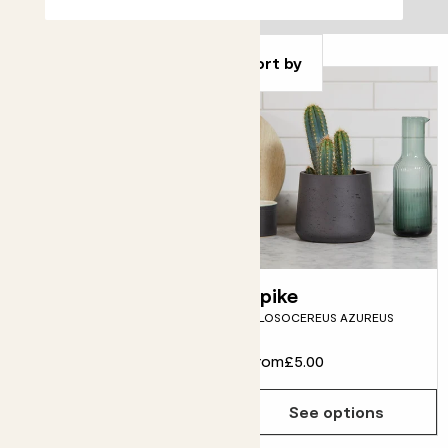
Filter
Sort by
Mandy
Spike
SANSEVIERIA 'TOUGH LADY'
PILOSOCEREUS AZUREUS
From
£5.00
From
£5.00
See options
See options