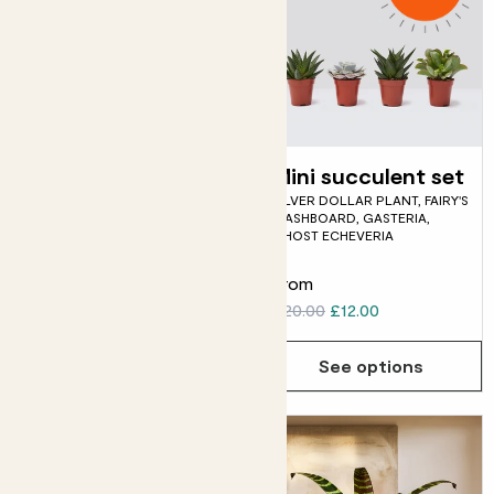
Lila
Mini succulent set
ECHEVERIA 'PURPLE PEARL'
SILVER DOLLAR PLANT, FAIRY'S
WASHBOARD, GASTERIA,
GHOST ECHEVERIA
Fits pots 12cm
From
£8.00
£20.00
£12.00
Choose how many you'd like
Add
See options