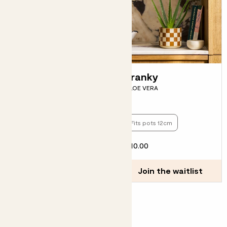
Skye
Franky
ECHEVERIA PULIDONIS 'SKY
ALOE VERA
PEARL'
Fits pots 12cm
Fits pots 12cm
£8.00
£10.00
Choose how many you'd like
Add
Join the waitlist