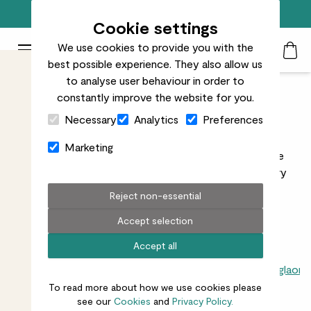
Trusted by over 700k+ happy customers
Cookie settings
We use cookies to provide you with the
Patch Plants logo
Toggle Mobile Menu
best possible experience. They also allow us
Search
My Acc
Togg
to analyse user behaviour in order to
constantly improve the website for you.
Indoor Trees
Close Cart Drawer
Necessary
Analytics
Preferences
Explore our great range of indoor trees to find the
Marketing
perfect big statement greenery for your space. Free
delivery on orders over £50, rated Best Plant Delivery
Service since 2022.
Reject non-essential
Accept selection
Accept all
All indoors
Ficus
Palms
Dracaenas
Monsteras
Anthuriums
Aglaon
To read more about how we use cookies please
see our
Cookies
and
Privacy Policy.
14
results