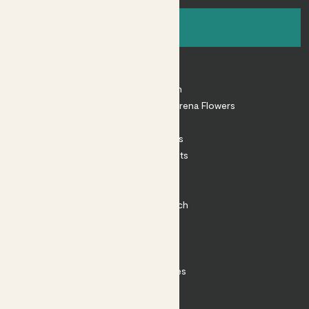
Sign up
About
About Patch
Shop our sister brand Arena Flowers
Patch Perks
House Plants
Outdoor Plants
Plant Pots
Plant Care
Impact at Patch
Contact
FAQ
Substack
Rewild Articles
Careers
Terms