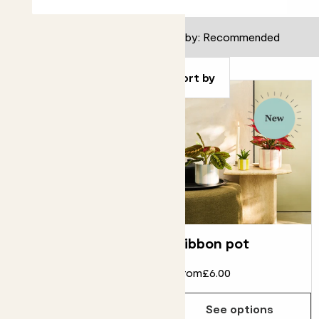
Filter
Sort by
Contour pot
Ribbon pot
From
£16.00
From
£6.00
See options
See options