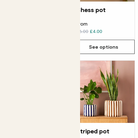
Ceramic glazed
Chess pot
pot
From
From
£6.00
£6.00
£4.00
See options
See options
Duo basket
Striped pot