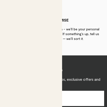
PATCH PROMISE
If you need advice, just get in touch - we’ll be your personal
plant gurus as long as you need us. If something’s up, tell us
within 30 days of delivery — we’ll sort it.
Join Patch
Sign up to receive expert care tips, exclusive offers and
inspiration.