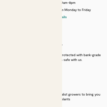
Monday to Sunday 9am-8pm
Live chat is available 10am-5pm Monday to Friday
Contact details
SECURITY
Secure payment - our systems are protected with bank-grade
security. Your payment is safe with us.
QUALITY
We work directly with over 40 specialist growers to bring you
the best quality plants