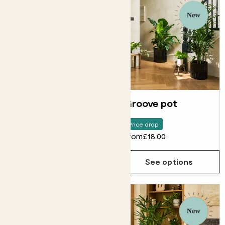
Fractured pot
Groove pot
Price drop
From
£18.00
From
£18.00
See options
See options