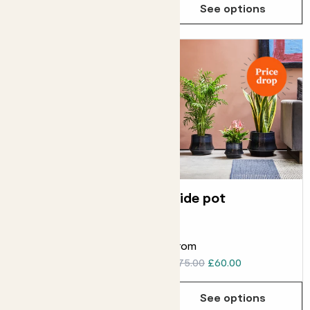
See options
See options
Straight edged
Tide pot
pot
ELHO STRAIGHT EDGED POT
From
From
£8.00
£75.00
£60.00
See options
See options