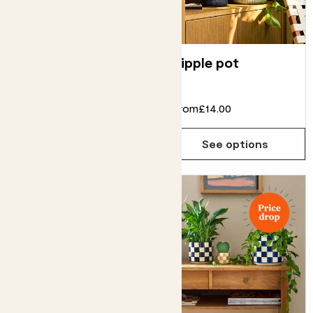
Brushed metal pot
Ripple pot
From
£20.00
£18.00
From
£14.00
See options
See options