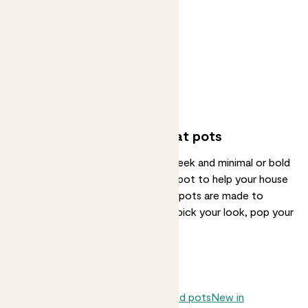
Vibes pot
From
£8.00
See options
Great plants deserve great pots
Whether you're after something sleek and minimal or bold
and bright, we've got the perfect pot to help your house
plants feel at home. All our indoor pots are made to
match style with substance—just pick your look, pop your
plant in, and you're sorted.
Indoor plants
Neutral pots
Patterned pots
New in