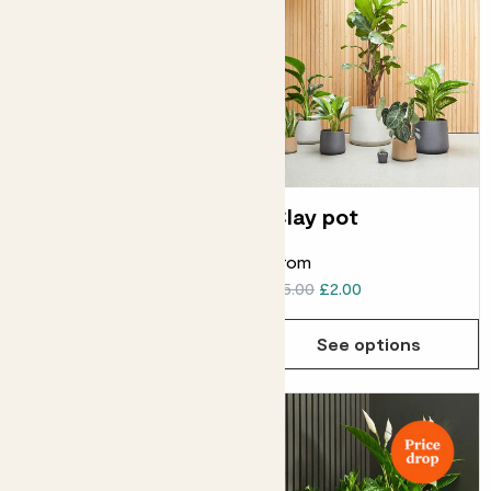
Curved edged pot
Clay pot
ELHO CURVED EDGED POT
From
From
£6.00
£5.00
£2.00
See options
See options