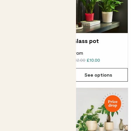
Clay hanging pot
Glass pot
From
From
£24.00
£22.00
£12.00
£10.00
See options
See options