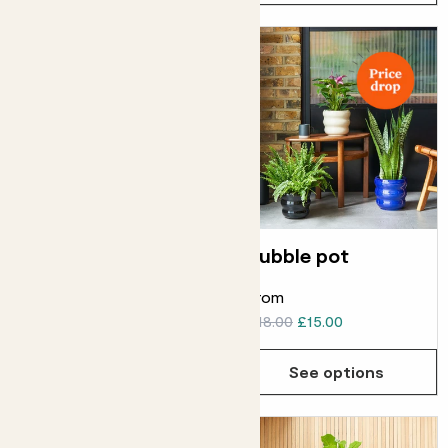
Handle basket
Bubble pot
From
£16.00
£10.00
£18.00
£15.00
Choose how many you'd like
Add
See options