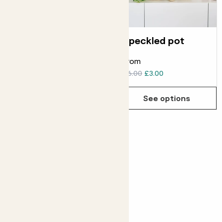
Rope basket
Speckled pot
From
From
£6.00
£4.00
£6.00
£3.00
See options
See options