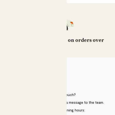
Free standard delivery on orders over
£50
HELP
Need to get in touch?
Just use the help widget to send a message to the team.
Customer service opening hours: