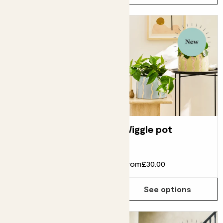
Dipped tumbler
Wiggle pot
pot
From
£6.00
From
£30.00
See options
See options