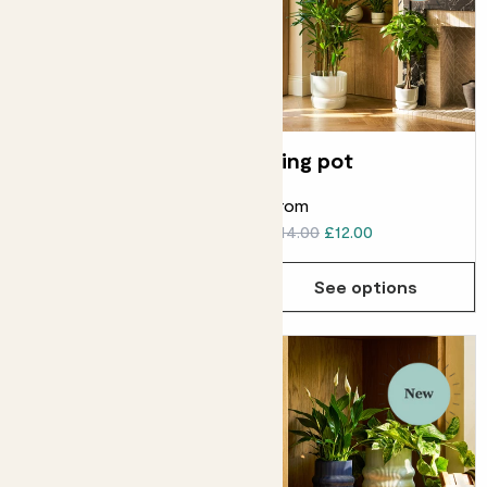
Wave basket
Ring pot
From
From
£20.00
£18.00
£14.00
£12.00
See options
See options