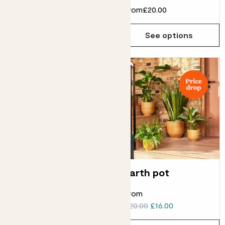
From
£8.00
From
£20.00
See options
See options
Concrete pot
Earth pot
From
From
£14.00
£10.00
£20.00
£16.00