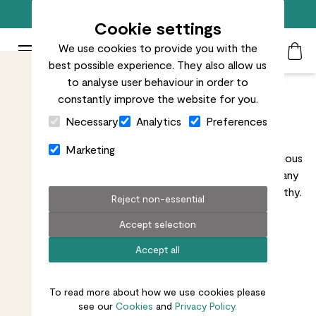
Free standard delivery on orders over £50
Cookie settings
We use cookies to provide you with the
Patch Plants logo
Toggle Mobile Menu
best possible experience. They also allow us
Search
My Acc
Togg
to analyse user behaviour in order to
constantly improve the website for you.
Indoor Plant Pots
Close Cart Drawer
Necessary
Analytics
Preferences
Discover our range of indoor pots, perfect for
Marketing
showcasing your favourite houseplants. Available in various
sizes, styles, and materials, our pots will complement any
interior décor while keeping your plants happy and healthy.
Reject non-essential
Accept selection
Accept all
All pots
Indoor plants
Ceramic
Recycled
Small
Large
Black
To read more about how we use cookies please
see our
Cookies
and
Privacy Policy.
27
results