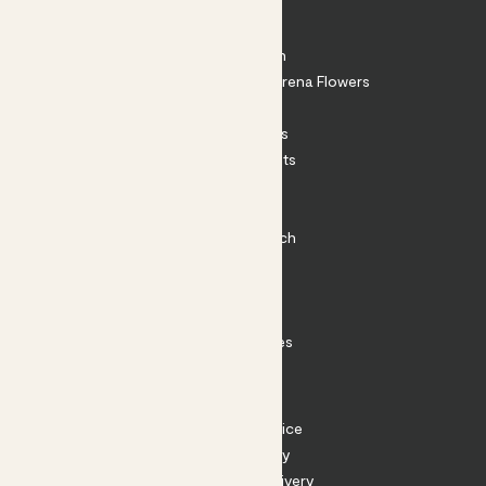
About
About Patch
Shop our sister brand Arena Flowers
Patch Perks
House Plants
Outdoor Plants
Plant Pots
Plant Care
Impact at Patch
Contact
FAQ
Substack
Rewild Articles
Careers
Terms
Terms of Service
Privacy Policy
Returns and Delivery