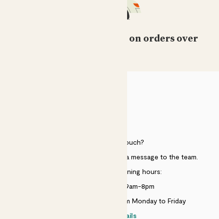
Free standard delivery on orders over
£50
HELP
Need to get in touch?
Just use the help widget to send a message to the team.
Customer service opening hours:
Monday to Sunday 9am-8pm
Live chat is available 10am-5pm Monday to Friday
Contact details