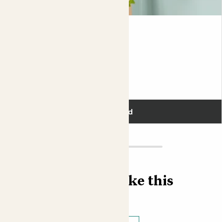
Kate & Blue Bubble pot
FISHBONE CACTUS & BLUE POT
£30.00
Add
Find more like this