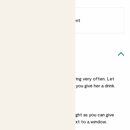
Chess brown
Earn
6
points
Earn 1 point for every £1 spent
Sign up
Patch Rewards
Xena likes...
Light watering
She doesn't need watering very often. Let
her soil dry fully before you give her a drink.
Bright light
She’ll take as much sunlight as you can give
her. She’ll live happily next to a window.