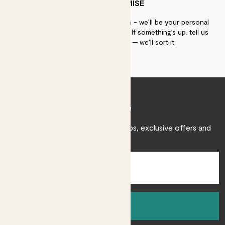
PATCH PROMISE
If you need advice, just get in touch - we’ll be your personal
plant gurus as long as you need us. If something’s up, tell us
within 30 days of delivery — we’ll sort it.
Join Patch
Sign up to receive expert care tips, exclusive offers and
inspiration.
Sign up