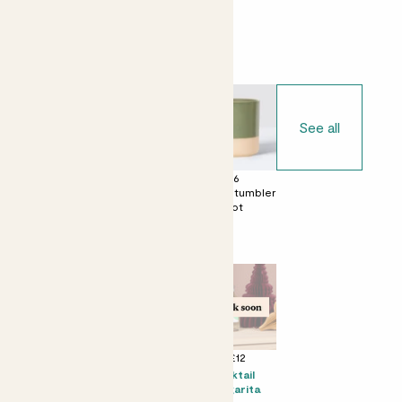
Choose your pot
See all
£0
£6
£6
No decorative
Dipped tumbler
Dipped tumbler
pot
pot
pot
Perfect add ons (optional)
+ £8
+ £4
+ £12
Mini Bertie &
Chocolate &
Kocktail
Chess pot -
Love Bar
Margarita