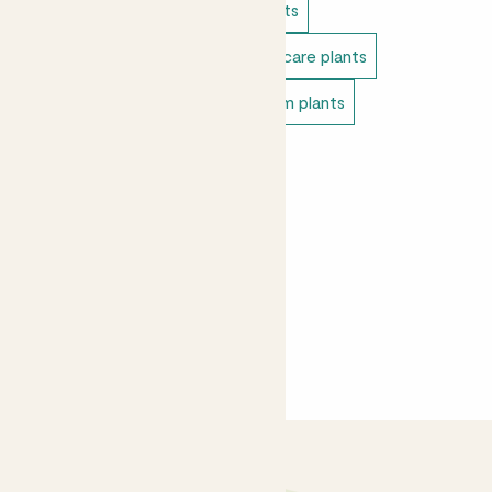
Indoor plants
Cacti & succulents
Direct light indoor plants
Easy care plants
Pet safe indoor plants
Bedroom plants