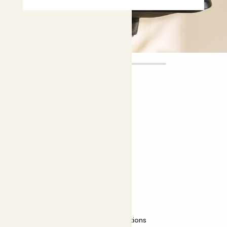
Xena
£6.00
Choose plant height (cm)
10-20
Delosperma echinatum
Delosperma echinatum
Easy care
Most light conditions