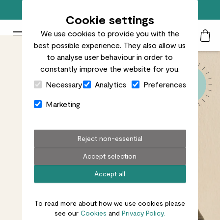
Free standard delivery on orders over £50
Cookie settings
We use cookies to provide you with the
Patch Plants logo
Toggle Mobile Menu
best possible experience. They also allow us
Search
My Acc
Togg
to analyse user behaviour in order to
constantly improve the website for you.
Close Cart Drawer
Necessary
Analytics
Preferences
Marketing
Reject non-essential
Accept selection
Accept all
To read more about how we use cookies please
see our
Cookies
and
Privacy Policy.