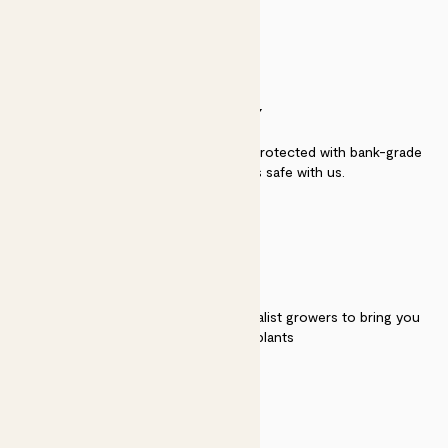
SECURITY
Secure payment - our systems are protected with bank-grade
security. Your payment is safe with us.
QUALITY
We work directly with over 40 specialist growers to bring you
the best quality plants