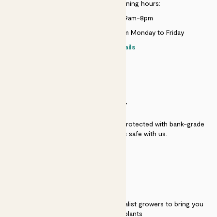
Customer service opening hours:
Monday to Sunday 9am-8pm
Live chat is available 10am-5pm Monday to Friday
Contact details
SECURITY
Secure payment - our systems are protected with bank-grade
security. Your payment is safe with us.
QUALITY
We work directly with over 40 specialist growers to bring you
the best quality plants