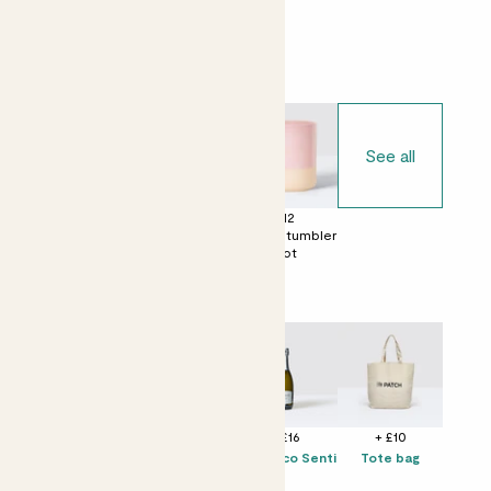
Choose your pot
See all
£0
£12
£12
No decorative
Ceramic glazed
Dipped tumbler
pot
pot
pot
Perfect add ons (optional)
+ £12
+ £10
+ £16
+ £10
Solpiantez
Candle -
Prosecco Senti
Tote bag
Spumante Brut
Bergamot &