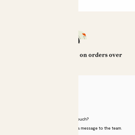
Free standard delivery on orders over
£50
HELP
Need to get in touch?
Just use the help widget to send a message to the team.