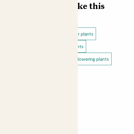
Find more like this
Indoor plants
Direct light indoor plants
Easy care plants
Bathroom plants
Pet safe indoor plants
Indoor flowering plants