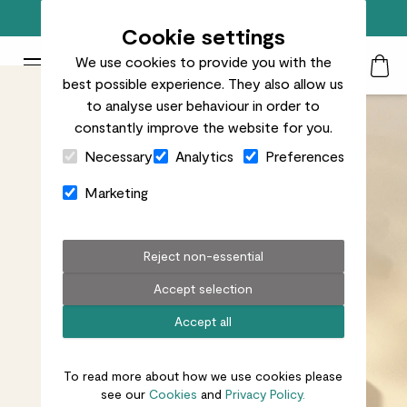
Free standard delivery on orders over £50
Cookie settings
We use cookies to provide you with the
Patch Plants logo
Toggle Mobile Menu
best possible experience. They also allow us
Search
My Acc
Togg
to analyse user behaviour in order to
constantly improve the website for you.
Close Cart Drawer
Necessary
Analytics
Preferences
Marketing
Reject non-essential
Accept selection
Accept all
To read more about how we use cookies please
see our
Cookies
and
Privacy Policy.