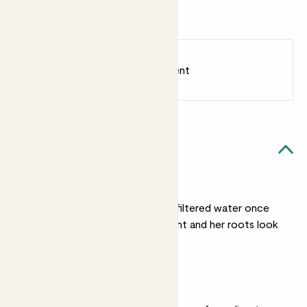
Rosé
Eucalyptus
Millesimato
2022
Earn
30
points
Earn 1 point for every £1 spent
Sign up
Patch Rewards
Lara likes...
Light watering
Water Lara with rain or filtered water once
her nursery pot feels light and her roots look
silvery-white.
Bright light