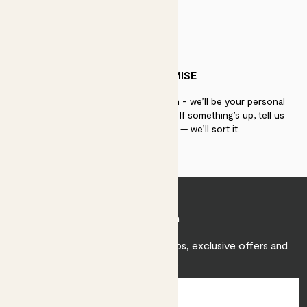
PATCH PROMISE
If you need advice, just get in touch - we’ll be your personal
plant gurus as long as you need us. If something’s up, tell us
within 30 days of delivery — we’ll sort it.
Join Patch
Sign up to receive expert care tips, exclusive offers and
inspiration.