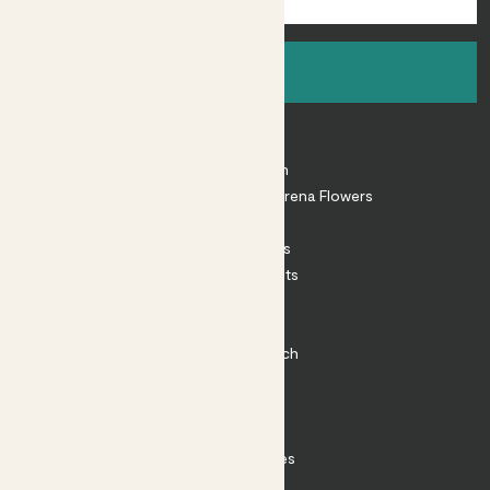
Sign up
About
About Patch
Shop our sister brand Arena Flowers
Patch Perks
House Plants
Outdoor Plants
Plant Pots
Plant Care
Impact at Patch
Contact
FAQ
Substack
Rewild Articles
Careers