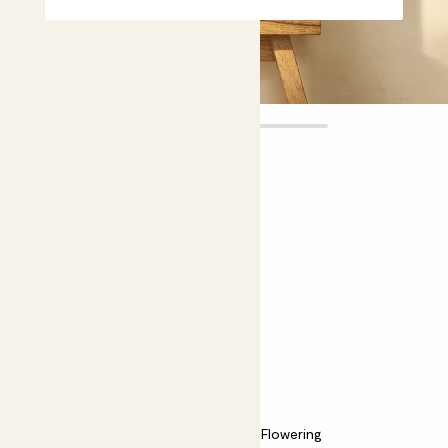
Lara
£30.00
Choose plant height (cm)
30-40
Orchid - Boquetto Sensation
Phalaenopsis; Moth orchid
Easy care
Bright light
Flowering