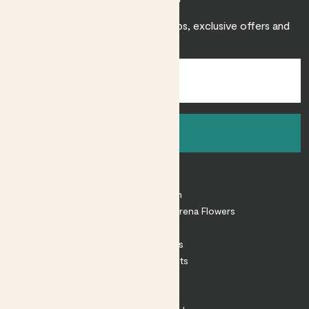
Sign up to receive expert care tips, exclusive offers and
inspiration.
Sign up
About
About Patch
Shop our sister brand Arena Flowers
Patch Perks
House Plants
Outdoor Plants
Plant Pots
Plant Care