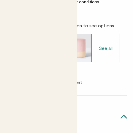
Almost unkillable
Most light conditions
Choose your pot
- Select variation to see options
See all
Earn
from 20
points
Earn 1 point for every £1 spent
Sign up
Patch Rewards
Cedric likes...
Light watering