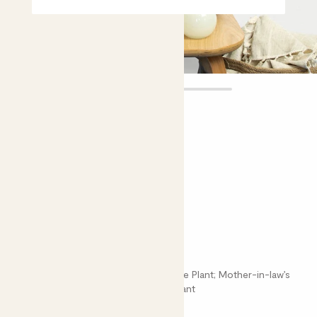
Cedric
£20.00 - £40.00
Choose plant height (cm)
30-40
50-60
Sansevieria cylindrica
Dracaena Angolensis; Cylindrical Snake Plant; Mother-in-law’s
Tongue; Sansevieria; African Spear Plant