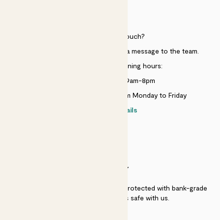
HELP
Need to get in touch?
Just use the help widget to send a message to the team.
Customer service opening hours:
Monday to Sunday 9am-8pm
Live chat is available 10am-5pm Monday to Friday
Contact details
SECURITY
Secure payment - our systems are protected with bank-grade
security. Your payment is safe with us.