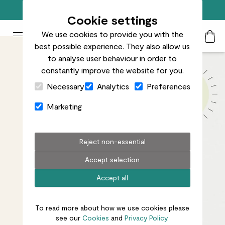
Free standard delivery on orders over £50
Cookie settings
We use cookies to provide you with the
Patch Plants logo
Toggle Mobile Menu
best possible experience. They also allow us
Search
My Acc
Togg
to analyse user behaviour in order to
constantly improve the website for you.
Close Cart Drawer
Necessary
Analytics
Preferences
Marketing
Reject non-essential
Accept selection
Accept all
To read more about how we use cookies please
see our
Cookies
and
Privacy Policy.