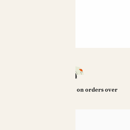
Free standard delivery on orders over
£50