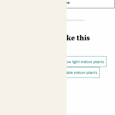
See options
Find more like this
Indoor plants
Snake plants
Low light indoor plants
Direct light indoor plants
Unkillable indoor plants
Small indoor plants