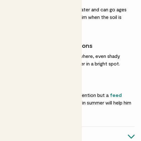
He hardly ever needs water and can go ages
without a drink. Water him when the soil is
completely dry.
Most light conditions
He’s happy almost anywhere, even shady
corners. He’ll grow faster in a bright spot.
Feeding
He needs almost no attention but a
feed
once in spring and again in summer will help him
grow.
Quick facts