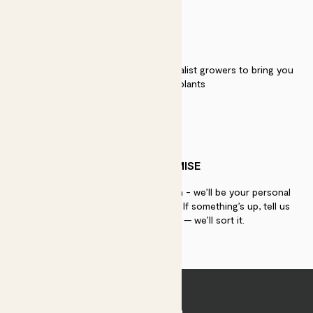
QUALITY
We work directly with over 40 specialist growers to bring you
the best quality plants
PATCH PROMISE
If you need advice, just get in touch - we’ll be your personal
plant gurus as long as you need us. If something’s up, tell us
within 30 days of delivery — we’ll sort it.
Join Patch