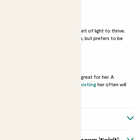
Medium light
She needs a good amount of light to thrive.
She’ll love a bright room, but prefers to be
away from direct sun.
Humidity
A moist environment is great for her. A
bathroom is ideal, but
misting
her often will
be just as good.
Quick facts
Botanical name