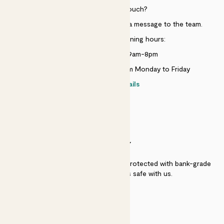
Need to get in touch?
Just use the help widget to send a message to the team.
Customer service opening hours:
Monday to Sunday 9am-8pm
Live chat is available 10am-5pm Monday to Friday
Contact details
SECURITY
Secure payment - our systems are protected with bank-grade
security. Your payment is safe with us.