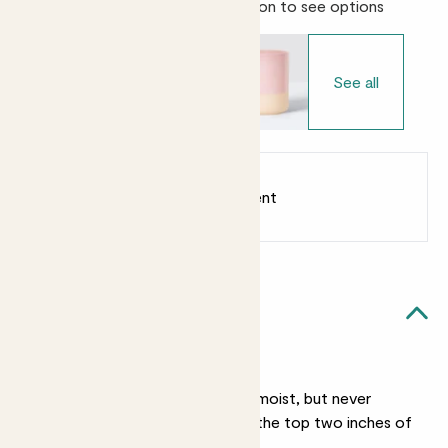
Choose your pot
- Select variation to see options
See all
Earn
from 16
points
Earn 1 point for every £1 spent
Sign up
Patch Rewards
Felicity likes...
Light watering
She likes her soil lightly moist, but never
soggy. Water her when the top two inches of
soil are dry.