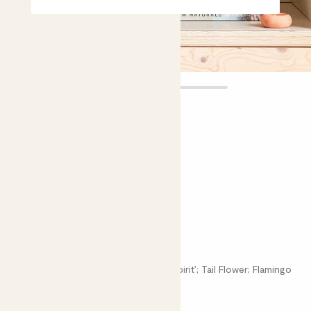
Felicity
£16.00 - £22.00
Choose plant height (cm)
20-30
40-50
Anthurium Pink
Anthurium Andraeanum; Anthurium ‘Spirit’; Tail Flower; Flamingo
Flower; Laceleaf; Painter's Palette