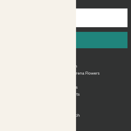
inspiration.
Sign up
About
About Patch
Shop our sister brand Arena Flowers
Patch Perks
House Plants
Outdoor Plants
Plant Pots
Plant Care
Impact at Patch
Contact
FAQ