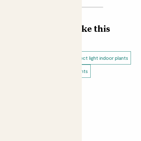
Find more like this
Indoor plants
Anthuriums
Direct light indoor plants
Easy care plants
Bathroom plants
Indoor flowering plants