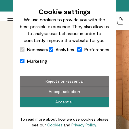
Free standard delivery on orders over £50
Cookie settings
We use cookies to provide you with the
Patch Plants logo
Toggle Mobile Menu
best possible experience. They also allow us
Search
My Acc
Togg
to analyse user behaviour in order to
constantly improve the website for you.
Close Cart Drawer
Necessary
Analytics
Preferences
Marketing
Reject non-essential
Accept selection
Accept all
To read more about how we use cookies please
see our
Cookies
and
Privacy Policy.