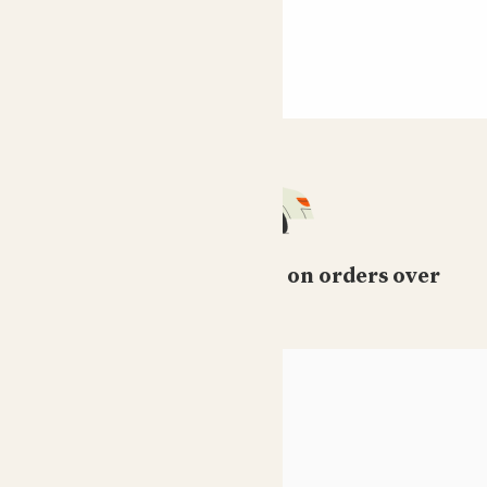
Free standard delivery on orders over
£50
HELP