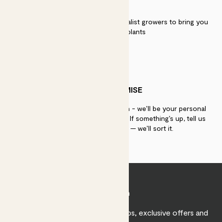
QUALITY
We work directly with over 40 specialist growers to bring you
the best quality plants
PATCH PROMISE
If you need advice, just get in touch - we’ll be your personal
plant gurus as long as you need us. If something’s up, tell us
within 30 days of delivery — we’ll sort it.
Join Patch
Sign up to receive expert care tips, exclusive offers and