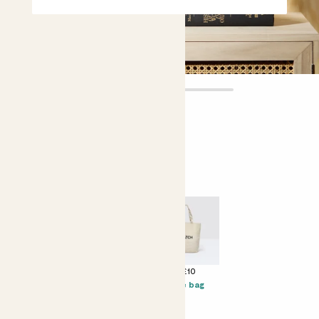
Flowering duo
£55.00
Perfect add ons (optional)
+ £16
+ £12
+ £10
Prosecco Senti
Kocktail
Tote bag
Margarita