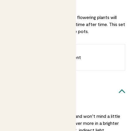
Why we love this set
Treat them well and these elegant flowering plants will
reward you with beautiful blooms time after time. This set
includes two of our Ceramic Glaze pots.
Earn
55
points
Earn 1 point for every £1 spent
Sign up
Patch Rewards
Flowering duo likes...
Light
Pippa is pretty relaxed and won’t mind a little
shade, though she’ll flower more in a brighter
spot. Lani prefers bright, indirect light.