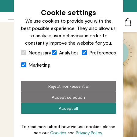
Top rated plant delivery in the UK
Cookie settings
We use cookies to provide you with the
Patch Plants logo
Toggle Mobile Menu
best possible experience. They also allow us
Search
My Acc
Togg
to analyse user behaviour in order to
constantly improve the website for you.
Close Cart Drawer
Necessary
Analytics
Preferences
Marketing
Reject non-essential
Accept selection
Accept all
To read more about how we use cookies please
see our
Cookies
and
Privacy Policy.