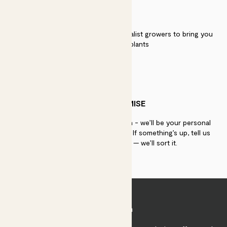
QUALITY
We work directly with over 40 specialist growers to bring you
the best quality plants
PATCH PROMISE
If you need advice, just get in touch - we’ll be your personal
plant gurus as long as you need us. If something’s up, tell us
within 30 days of delivery — we’ll sort it.
Join Patch