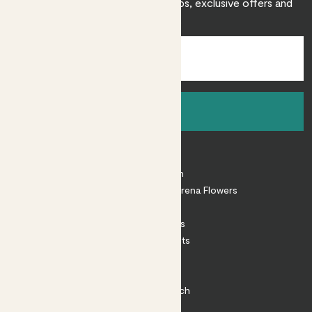
Sign up to receive expert care tips, exclusive offers and
inspiration.
Sign up
About
About Patch
Shop our sister brand Arena Flowers
Patch Perks
House Plants
Outdoor Plants
Plant Pots
Plant Care
Impact at Patch
Contact