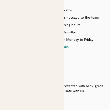
HELP
Need to get in touch?
Just use the help widget to send a message to the team.
Customer service opening hours:
Monday to Sunday 9am-8pm
Live chat is available 10am-5pm Monday to Friday
Contact details
SECURITY
Secure payment - our systems are protected with bank-grade
security. Your payment is safe with us.