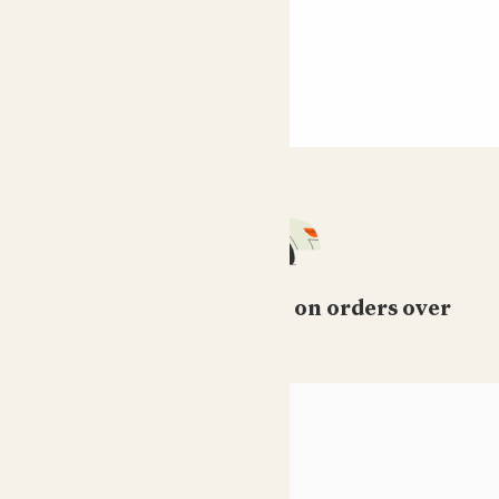
Free standard delivery on orders over
£50