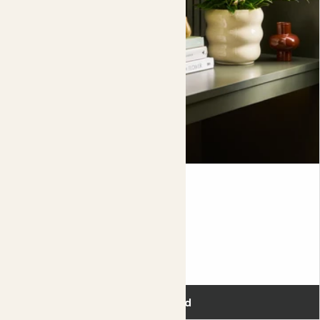
Pop her somewhere warm and water her with room
temperature rain water if possible. A dose of
orchid
feed
with every third watering throughout the growing season
will give her everything she needs to put on a floral display
year after year. Once she’s finished flowering, keep her in a
cool spot and don’t water her again until you see new
buds forming in early spring.
When watering your plants, always remove them from the
decorative pot
first and allow any excess water to drain
completely before putting the plant back in the pot.
Flowering bundle
£86.00
Add