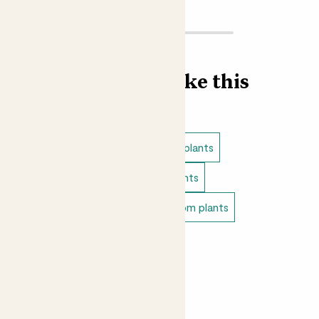
Find more like this
Plant bundles
Low light indoor plants
Easy care plants
Bathroom plants
Indoor flowering plants
Bedroom plants