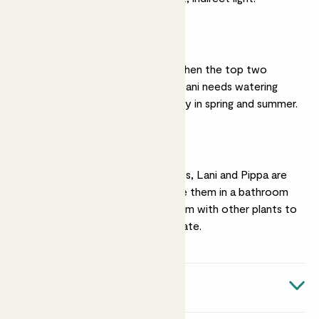
Watering
Pippa needs watering when the top two
inches of soil feel dry. Lani needs watering
more regularly, especially in spring and summer.
Humidity
Like most tropical plants, Lani and Pippa are
all about humidity. Place them in a bathroom
or kitchen, or group them with other plants to
create a mini microclimate.
Quick facts