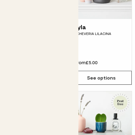
Rachel
Lyla
ANTHURIUM ‘LILLI’
ECHEVERIA LILACINA
Fits pots 14cm
£22.00
From
£5.00
Choose how many you'd like
Add
See options