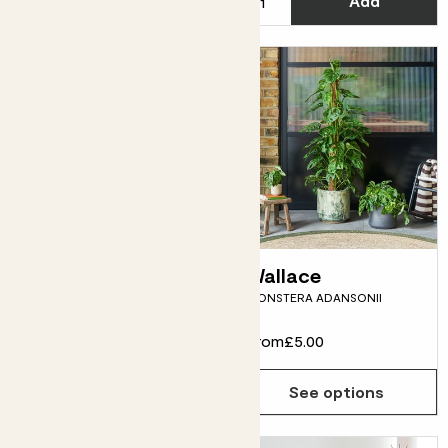
Add
See options
Zey
Wallace
SANSEVIERIA ZEYLANICA
MONSTERA ADANSONII
From
£12.00
From
£5.00
See options
See options