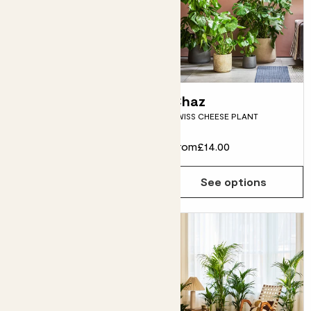
Sharon
Chaz
PARLOUR PALM
SWISS CHEESE PLANT
From
£10.00
From
£14.00
See options
See options