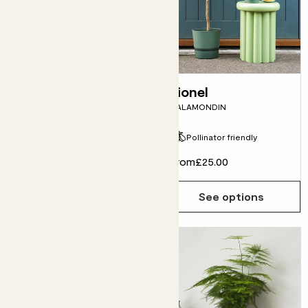
Cedric
Lionel
SANSEVIERIA CYLINDRICA
CALAMONDIN
Pollinator friendly
From
£20.00
From
£25.00
See options
See options