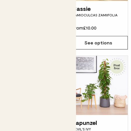
Penny
Cassie
CHINESE MONEY PLANT
ZAMIOCULCAS ZAMIIFOLIA
From
£15.00
From
£10.00
See options
See options
Lizzie
Rapunzel
MARBLE QUEEN POTHOS
DEVIL'S IVY