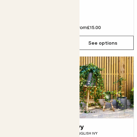
Fits pots 15cm
£18.00
From
£15.00
Choose how many you'd like
Add
See options
Rick
Ivy
DRACAENA FRAGRANS
ENGLISH IVY