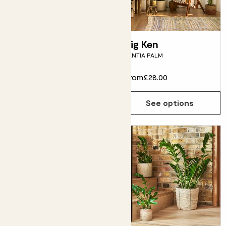
Howard
Big Ken
ASPIDISTRA
KENTIA PALM
From
£28.00
From
£28.00
See options
See options