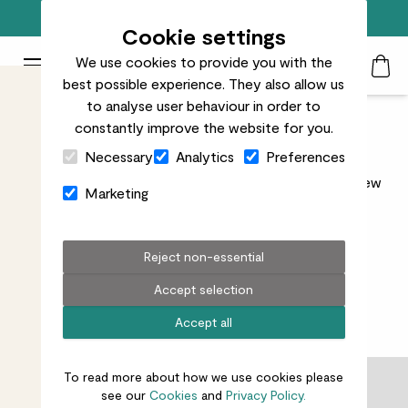
Free standard delivery on orders over £50
Cookie settings
We use cookies to provide you with the
Patch Plants logo
Toggle Mobile Menu
best possible experience. They also allow us
Search
My Acc
Togg
to analyse user behaviour in order to
constantly improve the website for you.
Black Friday Plants Sale
Close Cart Drawer
Necessary
Analytics
Preferences
Whether you're after a leafy new friend or a stylish new
Marketing
home for one, now’s the time to treat yourself (or
someone else).
Read more
Reject non-essential
Accept selection
Accept all
101
results
To read more about how we use cookies please
Filter
see our
Cookies
and
Privacy Policy.