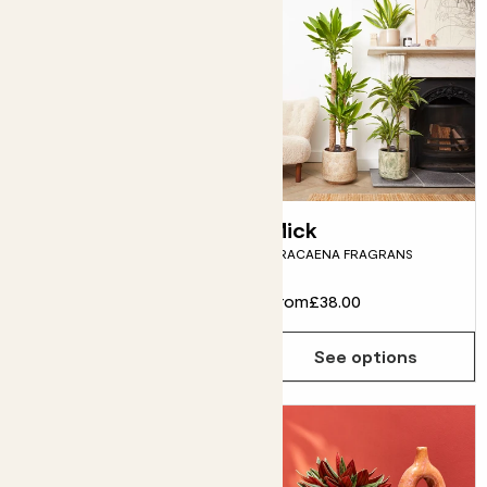
Felicity
Mick
ANTHURIUM PINK
DRACAENA FRAGRANS
From
£16.00
From
£38.00
See options
See options