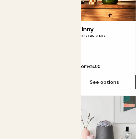
Hugo in glass
Ginny
HYDROPONIC ANTHURIUM
FICUS GINSENG
WHITE
Flowering
£35.00
From
£8.00
Choose how many you'd like
Add
See options