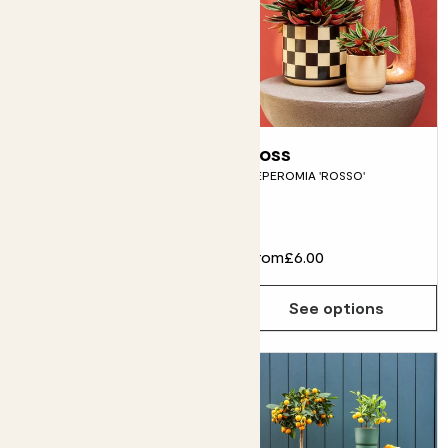
Oksana
Ross
SHAMROCK
PEPEROMIA 'ROSSO'
Flowering
£10.00
From
£6.00
Choose how many you'd like
Add
See options