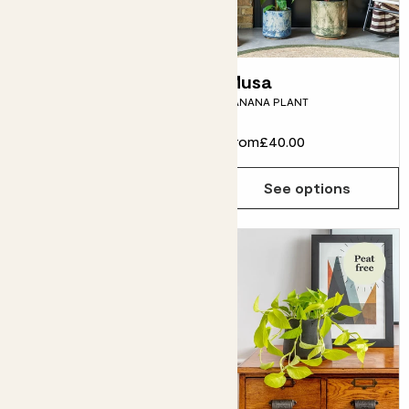
Ben
Musa
FICUS BENJAMINA
BANANA PLANT
From
£38.00
From
£40.00
See options
See options