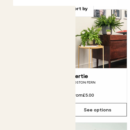
Sort by
Pippa
Bertie
PEACE LILY
BOSTON FERN
From
£10.00
From
£5.00
See options
See options