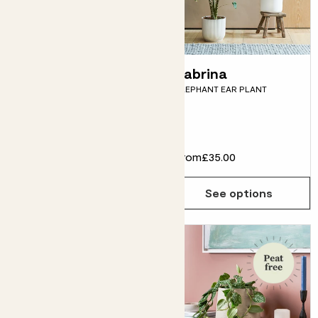
Bridget
Zabrina
HAWAIIAN PALM
ELEPHANT EAR PLANT
Fits pots 12cm
£16.00
From
£35.00
Choose how many you'd like
Add
See options