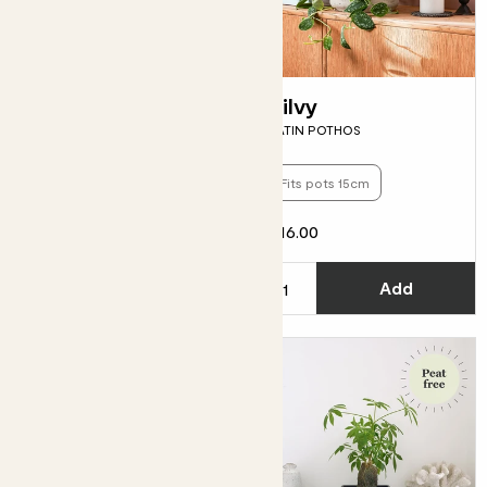
Spike
Silvy
PILOSOCEREUS AZUREUS
SATIN POTHOS
Fits pots 15cm
£16.00
From
£5.00
C
Add
See options