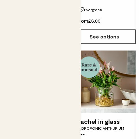
Evergreen
From
£9.00
From
£8.00
See options
See options
Fidel
Rachel in glass
FIDDLE-LEAF FIG
HYDROPONIC ANTHURIUM
'LILLI'