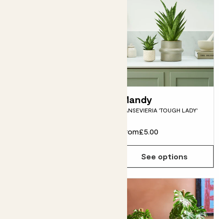
Susie
Mandy
SNAKE PLANT
SANSEVIERIA 'TOUGH LADY'
From
£12.00
From
£5.00
See options
See options