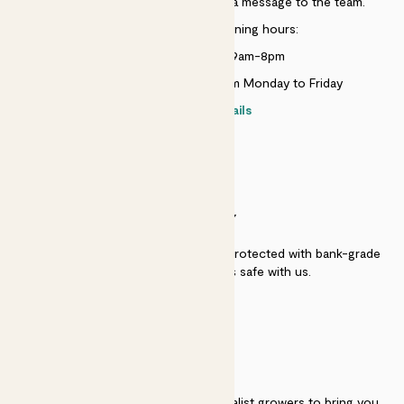
Just use the help widget to send a message to the team.
Customer service opening hours:
Monday to Sunday 9am-8pm
Live chat is available 10am-5pm Monday to Friday
Contact details
SECURITY
Secure payment - our systems are protected with bank-grade
security. Your payment is safe with us.
QUALITY
We work directly with over 40 specialist growers to bring you