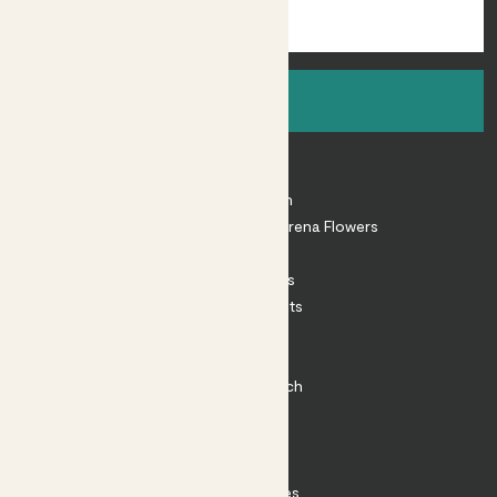
Sign up
About
About Patch
Shop our sister brand Arena Flowers
Patch Perks
House Plants
Outdoor Plants
Plant Pots
Plant Care
Impact at Patch
Contact
FAQ
Substack
Rewild Articles