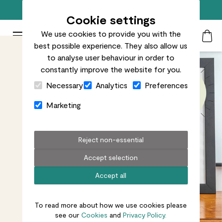
Free standard delivery on orders over £50
Cookie settings
We use cookies to provide you with the
Patch Plants logo
Toggle Mobile Menu
best possible experience. They also allow us
Search
My Acc
Togg
to analyse user behaviour in order to
constantly improve the website for you.
Close Cart Drawer
Necessary
Analytics
Preferences
Marketing
Reject non-essential
Accept selection
Accept all
To read more about how we use cookies please
see our
Cookies
and
Privacy Policy.