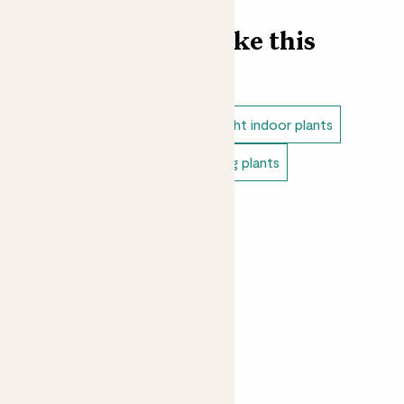
Find more like this
Indoor plants
Pothos
Low light indoor plants
Easy care plants
Indoor hanging plants
Bathroom plants