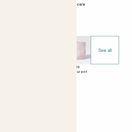
Most light conditions
Easy care
Choose your pot
See all
£0
£22
£26
No decorative
Ceramic glazed
Contour pot
pot
pot
Perfect add ons (optional)
+ £10
+ £4
Mister
Chocolate &