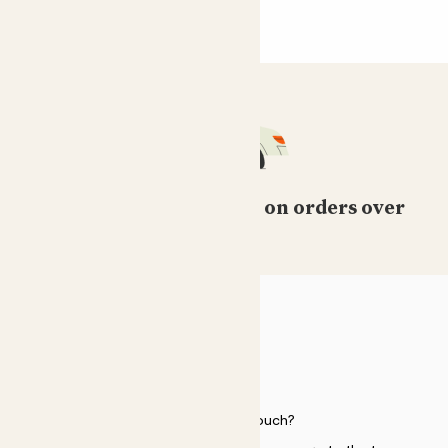
Free standard delivery on orders over
£50
HELP
Need to get in touch?