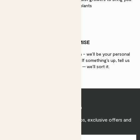
the best quality plants
PATCH PROMISE
If you need advice, just get in touch - we’ll be your personal
plant gurus as long as you need us. If something’s up, tell us
within 30 days of delivery — we’ll sort it.
Join Patch
Sign up to receive expert care tips, exclusive offers and
inspiration.