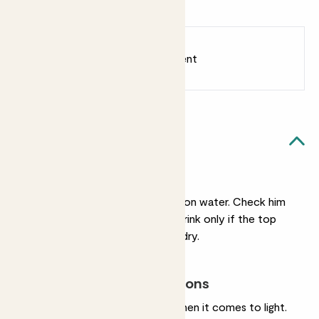
Love Bar
Earn
18
points
Earn 1 point for every £1 spent
Sign up
Patch Rewards
Pascal likes...
Light watering
He’s very undemanding on water. Check him
weekly and give him a drink only if the top
two inches of soil feel dry.
Most light conditions
Equally undemanding when it comes to light.