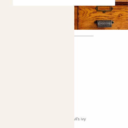
Pascal
£18.00
4.9 |
8 Reviews
Choose plant height (cm)
30-40
Neon pothos
Epipremnum aureum 'Neon'; Neon Devil’s ivy