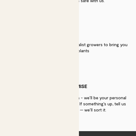
security. Your payment is safe with us.
QUALITY
We work directly with over 40 specialist growers to bring you
the best quality plants
PATCH PROMISE
If you need advice, just get in touch - we’ll be your personal
plant gurus as long as you need us. If something’s up, tell us
within 30 days of delivery — we’ll sort it.