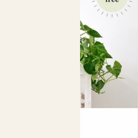
Potting your plant is quick and dirt-free. Just pop your
plant, in its nursery pot, directly into the decorative pot,
as shown in the picture.
For indoor use:
when watering your plants, always
remove them from the decorative pot first and allow any
excess water to drain completely before putting the
plant back in the pot. Due to the nature of the material,
excess water may escape.
Lizzie
MARBLE QUEEN POTHOS