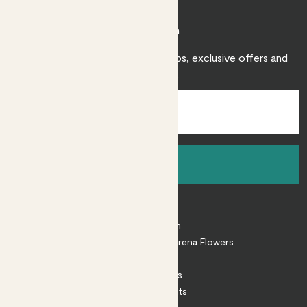
Join Patch
Sign up to receive expert care tips, exclusive offers and
inspiration.
Sign up
About
About Patch
Shop our sister brand Arena Flowers
Patch Perks
House Plants
Outdoor Plants