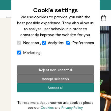
Free standard delivery on orders over £50
Cookie settings
We use cookies to provide you with the
Patch Plants logo
Toggle Mobile Menu
best possible experience. They also allow us
Search
My Acc
Togg
to analyse user behaviour in order to
constantly improve the website for you.
Close Cart Drawer
Necessary
Analytics
Preferences
Marketing
Reject non-essential
Accept selection
Accept all
To read more about how we use cookies please
see our
Cookies
and
Privacy Policy.