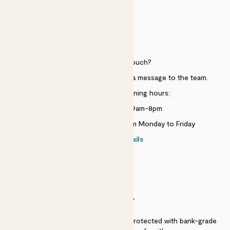
HELP
Need to get in touch?
Just use the help widget to send a message to the team.
Customer service opening hours:
Monday to Sunday 9am-8pm
Live chat is available 10am-5pm Monday to Friday
Contact details
SECURITY
Secure payment - our systems are protected with bank-grade