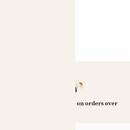
Free standard delivery on orders over
£50