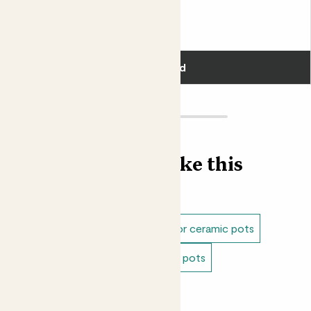
Fits pots 15cm
£18.00
Add
Find more like this
Plant pots
Indoor pots
Indoor ceramic pots
Blue pots
Green pots
Cream pots