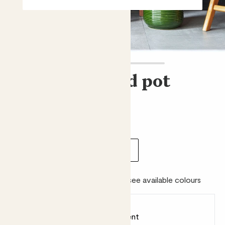
Ceramic glazed pot
£6.00 - £35.00
Choose size:
internal width (cm)
6.5
13
18
23
Colour:
Please choose a size to see available colours
Earn
from 6
points
Earn 1 point for every £1 spent