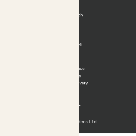
Plant Pots
Plant Care
Impact at Patch
Contact
FAQ
Substack
Rewild Articles
Careers
Terms
Terms of Service
Privacy Policy
Returns and Delivery
Cookies
Facebook
Instagram
Substack
Tiktok
© 2026 Patch Gardens Ltd