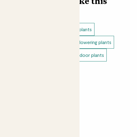
Find more like this
Indoor plants
Unkillable indoor plants
Pet safe indoor plants
Indoor flowering plants
Small indoor plants
Colourful indoor plants