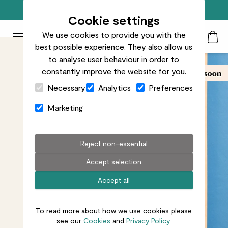
Free standard delivery on orders over £50
Cookie settings
We use cookies to provide you with the
Patch Plants logo
Toggle Mobile Menu
best possible experience. They also allow us
Search
My Acc
Togg
to analyse user behaviour in order to
constantly improve the website for you.
Close Cart Drawer
Necessary
Analytics
Preferences
Marketing
Reject non-essential
Accept selection
Accept all
To read more about how we use cookies please
see our
Cookies
and
Privacy Policy.