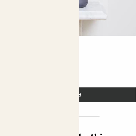
drop, your plant will have a blooming happy Christmas.
Did you know?
In the wild, Christmas cacti are largely pollinated by
hummingbirds.
Jane
MARANTA LEUCONEURA
Fits pots 12cm
£18.00
Add