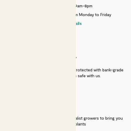
Monday to Sunday 9am-8pm
Live chat is available 10am-5pm Monday to Friday
Contact details
SECURITY
Secure payment - our systems are protected with bank-grade
security. Your payment is safe with us.
QUALITY
We work directly with over 40 specialist growers to bring you
the best quality plants