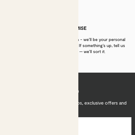
PATCH PROMISE
If you need advice, just get in touch - we’ll be your personal
plant gurus as long as you need us. If something’s up, tell us
within 30 days of delivery — we’ll sort it.
Join Patch
Sign up to receive expert care tips, exclusive offers and
inspiration.