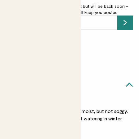
Pink Christmas cactus is sold out but will be back soon -
add your email address
and we’ll keep you posted.
Submit
Earn
12
points
Earn 1 point for every £1 spent
Sign up
Patch Rewards
Francisca likes...
Light watering
She likes her soil slightly moist, but not soggy.
She’ll need less frequent watering in winter.