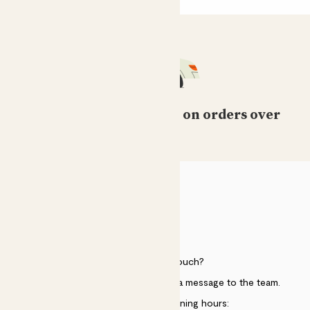
Free standard delivery on orders over
£50
HELP
Need to get in touch?
Just use the help widget to send a message to the team.
Customer service opening hours: