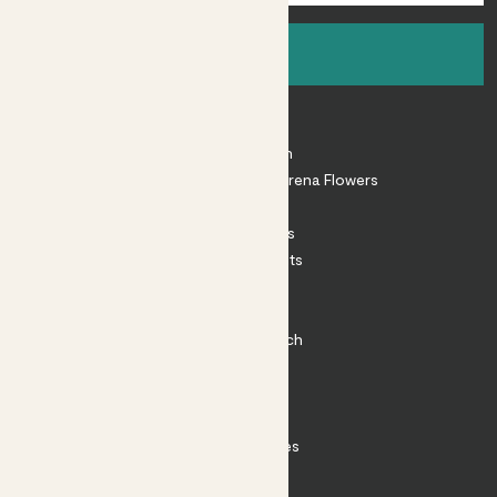
Sign up
About
About Patch
Shop our sister brand Arena Flowers
Patch Perks
House Plants
Outdoor Plants
Plant Pots
Plant Care
Impact at Patch
Contact
FAQ
Substack
Rewild Articles
Careers