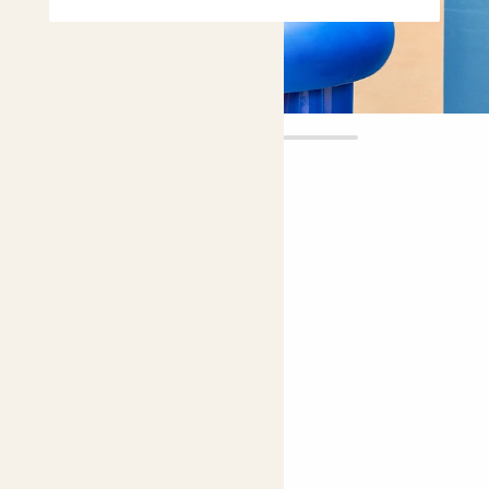
Francisca
£12.00
Choose plant height (cm)
20-30
Pink Christmas cactus
Easy care
Bright light