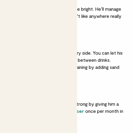
He’ll do best somewhere bright. He’ll manage
in partial shade but won’t like anywhere really
dark.
Light watering
He likes his soil on the dry side. You can let his
soil dry out completely between drinks.
Ensure his soil is well-draining by adding sand
or gravel to it.
Feeding
Help him grow big and strong by giving him a
feed with
liquid fertiliser
once per month in
spring and summer.