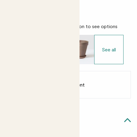
Easy care
Bright light
Choose your pot
- Select variation to see options
See all
Earn
from 25
points
Earn 1 point for every £1 spent
Sign up
Patch Rewards
Ollie likes...
Bright light