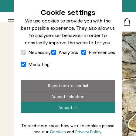
Free standard delivery on orders over £50
Cookie settings
We use cookies to provide you with the
Patch Plants logo
Toggle Mobile Menu
best possible experience. They also allow us
Search
My Acc
Togg
to analyse user behaviour in order to
constantly improve the website for you.
Close Cart Drawer
Necessary
Analytics
Preferences
Marketing
Reject non-essential
Accept selection
Accept all
To read more about how we use cookies please
see our
Cookies
and
Privacy Policy.