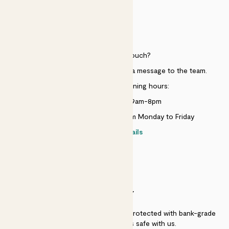
HELP
Need to get in touch?
Just use the help widget to send a message to the team.
Customer service opening hours:
Monday to Sunday 9am-8pm
Live chat is available 10am-5pm Monday to Friday
Contact details
SECURITY
Secure payment - our systems are protected with bank-grade
security. Your payment is safe with us.