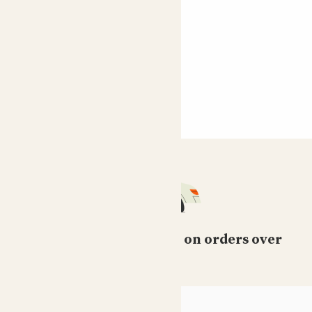
Free standard delivery on orders over
£50