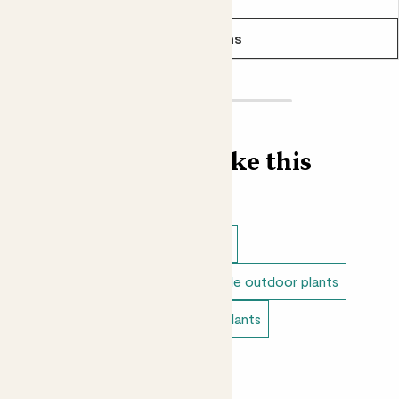
See options
Find more like this
Outdoor plants
Outdoor trees
Full sun outdoor plants
Unkillable outdoor plants
Tall outdoor plants
Doorstep plants