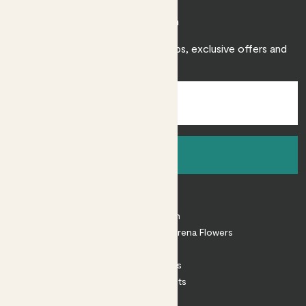
Join Patch
Sign up to receive expert care tips, exclusive offers and
inspiration.
Sign up
About
About Patch
Shop our sister brand Arena Flowers
Patch Perks
House Plants
Outdoor Plants
Plant Pots