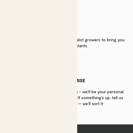
QUALITY
We work directly with over 40 specialist growers to bring you
the best quality plants
PATCH PROMISE
If you need advice, just get in touch - we’ll be your personal
plant gurus as long as you need us. If something’s up, tell us
within 30 days of delivery — we’ll sort it.