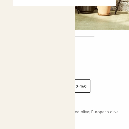
Ollie
£25.00 - £105.00
Choose plant height (cm)
30-40
80-90
100-110
150-160
Olive tree
Olea Europea; Common olive; Cultivated olive; European olive;
Lady's Oil