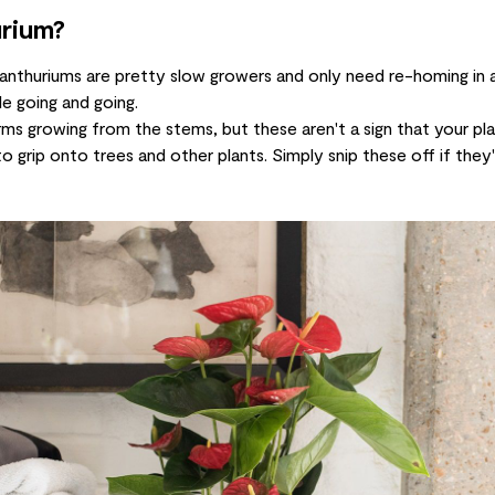
urium?
, anthuriums are pretty slow growers and only need re-homing in 
le going and going.
rms growing from the stems, but these aren't a sign that your pla
to grip onto trees and other plants. Simply snip these off if they