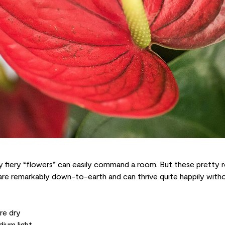
 fiery “flowers” can easily command a room. But these pretty re
re remarkably down-to-earth and can thrive quite happily witho
re dry
ium light