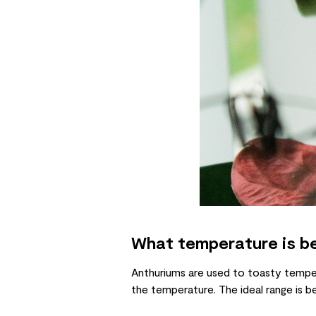
What temperature is be
Anthuriums are used to toasty tempera
the temperature. The ideal range is be