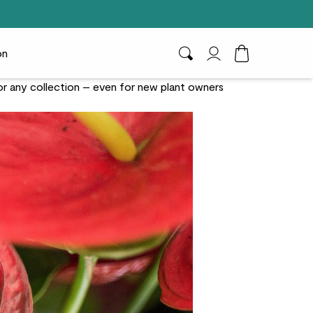
on
Search
My Account
Toggle Cart D
for any collection – even for new plant owners