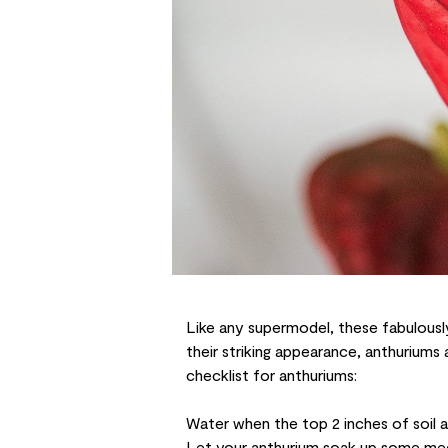
Like any supermodel, these fabulously
their striking appearance,
anthuriums
a
checklist for anthuriums:
Water when the top 2 inches of soil a
Let your anthurium soak up some med