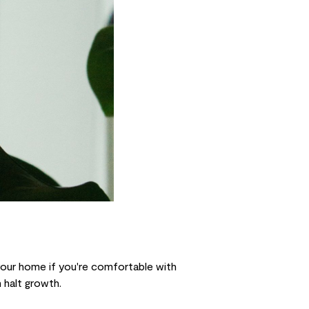
 your home if you're comfortable with
 halt growth.