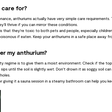
 care for?
nance, anthuriums actually have very simple care requirements
ll thrive if you can mirror these conditions.
is that they're toxic to both pets and people, especially children
 poisonous if eaten. Keep your anthuriums in a safe place away fr
er my anthurium?
 regime is to give them a moist environment. Check if the top tw
sips until the soil is slightly wet. Don't drown it as soggy soil ca
holes.
or giving it a sauna session in a steamy bathroom can help you ke