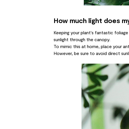
How much light does m
Keeping your plant's fantastic foliage
sunlight through the canopy.
To mimic this at home, place your ant
However, be sure to avoid direct sunli