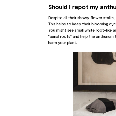
Should I repot my anth
Despite all their showy flower stalks
This helps to keep their blooming cyc
You might see small white root-like a
“aerial roots” and help the anthurium 
harm your plant.