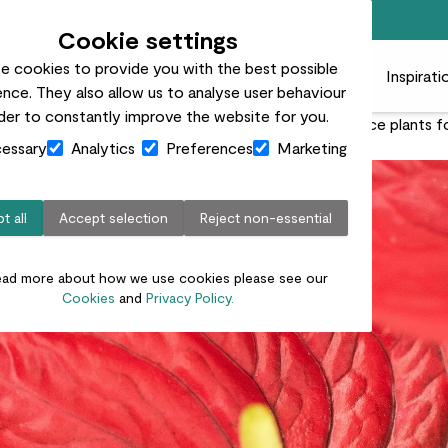
Free standard delivery on orders over £50
Cookie settings
e cookies to provide you with the best possible
 plants
Pots
Plant care
Gifts
Businesses
Inspirati
nce. They also allow us to analyse user behaviour
rder to constantly improve the website for you.
rprisingly simple care, anthuriums are stunning showpiece plants 
essary
Analytics
Preferences
Marketing
t all
Accept selection
Reject non-essential
ead more about how we use cookies please see our
Cookies
and
Privacy Policy.