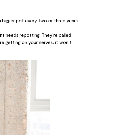
a bigger pot every two or three years.
nt needs repotting. They're called
're getting on your nerves, it won’t