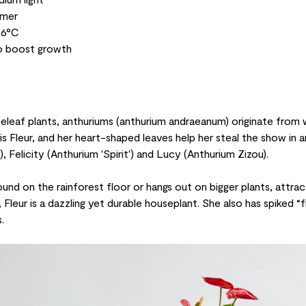
mmer
26°C
to boost growth
eleaf plants, anthuriums (
anthurium andraeanum
) originate from
s Fleur, and her heart-shaped leaves help her steal the show in a
), Felicity (
Anthurium 'Spirit'
) and Lucy (
Anthurium Zizou
).
ound on the rainforest floor or hangs out on bigger plants, attrac
Fleur is a dazzling yet durable houseplant. She also has spiked “fl
.