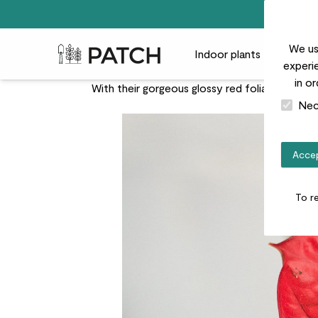
We us
Patch Plants logo
Indoor plants
Outdoor
experie
in o
With their gorgeous glossy red foliage and su
Nec
Accep
To r