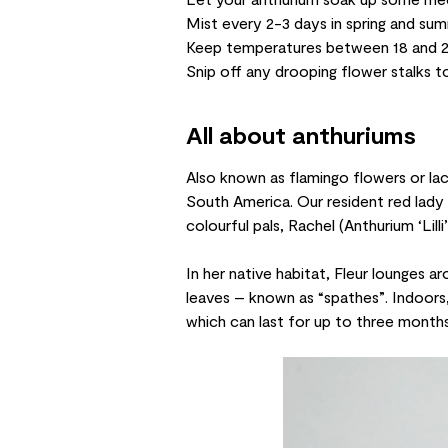
Mist every 2-3 days in spring and su
Keep temperatures between 18 and 
Snip off any drooping flower stalks 
All about anthuriums
Also known as flamingo flowers or lac
South America. Our resident red lady i
colourful pals, Rachel (
Anthurium ‘Lilli’
In her native habitat, Fleur lounges ar
leaves – known as “spathes”. Indoors, 
which can last for up to three months