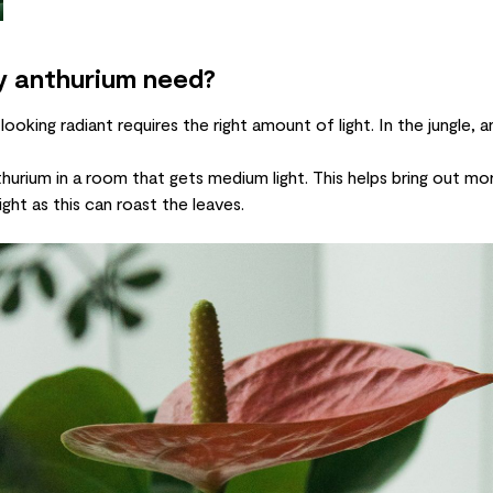
y anthurium need?
 looking radiant requires the right amount of light. In the jungle,
hurium in a room that gets medium light. This helps bring out mo
ght as this can roast the leaves.