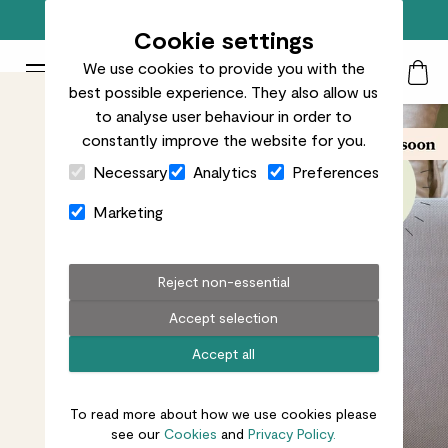
Free standard delivery on orders over £50
Cookie settings
We use cookies to provide you with the
Patch Plants logo
Toggle Mobile Menu
best possible experience. They also allow us
Search
My Acc
Togg
to analyse user behaviour in order to
constantly improve the website for you.
Close Cart Drawer
Necessary
Analytics
Preferences
Marketing
Reject non-essential
Accept selection
Accept all
To read more about how we use cookies please
see our
Cookies
and
Privacy Policy.