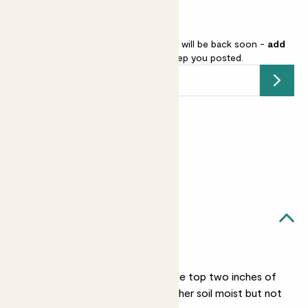
Anthurium ‘Zizou’ is sold out but will be back soon -
add
your email address
and we’ll keep you posted.
Submit
Earn
22
points
Earn 1 point for every £1 spent
Sign up
Patch Rewards
Lucy likes...
Light watering
Give her a drink when the top two inches of
soil are dry, she prefers her soil moist but not