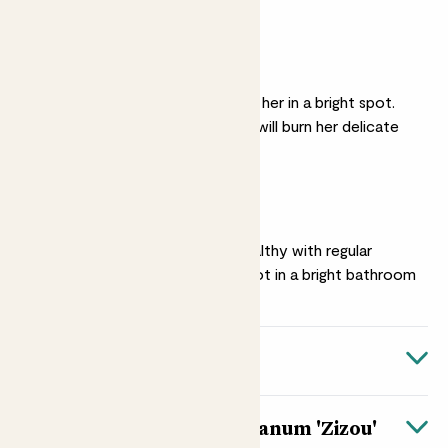
soggy
Medium light
For lots of blooms, put her in a bright spot.
Avoid direct sunlight, it will burn her delicate
leaves
Humidity
Keep her happy and healthy with regular
misting, or find her a spot in a bright bathroom
Quick facts
Botanical name
About Anthurium andraeanum 'Zizou'
Anthurium andraeanum ‘Zizou’