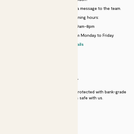
Just use the help widget to send a message to the team.
Customer service opening hours:
Monday to Sunday 9am-8pm
Live chat is available 10am-5pm Monday to Friday
Contact details
SECURITY
Secure payment - our systems are protected with bank-grade
security. Your payment is safe with us.
QUALITY