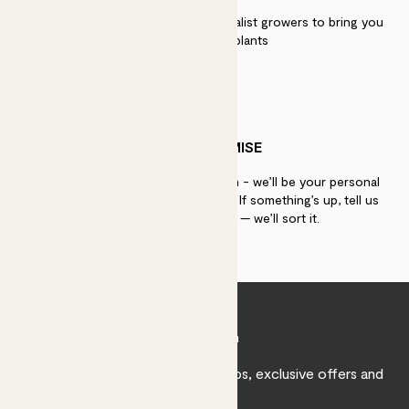
We work directly with over 40 specialist growers to bring you
the best quality plants
PATCH PROMISE
If you need advice, just get in touch - we’ll be your personal
plant gurus as long as you need us. If something’s up, tell us
within 30 days of delivery — we’ll sort it.
Join Patch
Sign up to receive expert care tips, exclusive offers and
inspiration.