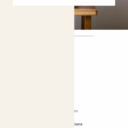
Lucy
£22.00
Choose plant height (cm)
30-40
Anthurium ‘Zizou’
Flamingo flower; Anthurium andraeanum
Easy care
Most light conditions