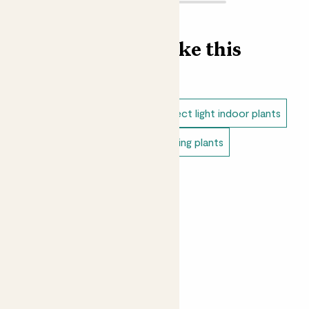
Find more like this
Indoor plants
Anthuriums
Direct light indoor plants
Easy care plants
Indoor flowering plants
Small indoor plants