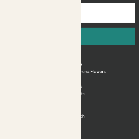
Sign up
About
About Patch
Shop our sister brand Arena Flowers
Patch Perks
House Plants
Outdoor Plants
Plant Pots
Plant Care
Impact at Patch
Contact
FAQ
Substack