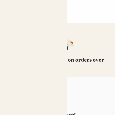
Free standard delivery on orders over
£50
HELP
Need to get in touch?