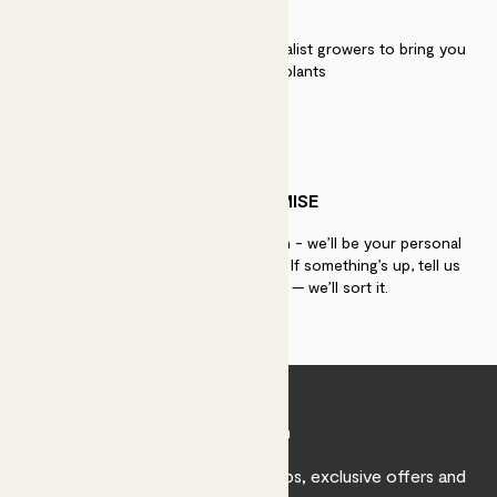
QUALITY
We work directly with over 40 specialist growers to bring you
the best quality plants
PATCH PROMISE
If you need advice, just get in touch - we’ll be your personal
plant gurus as long as you need us. If something’s up, tell us
within 30 days of delivery — we’ll sort it.
Join Patch
Sign up to receive expert care tips, exclusive offers and