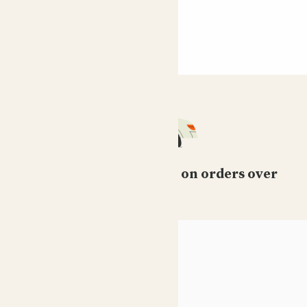
Free standard delivery on orders over
£50
HELP