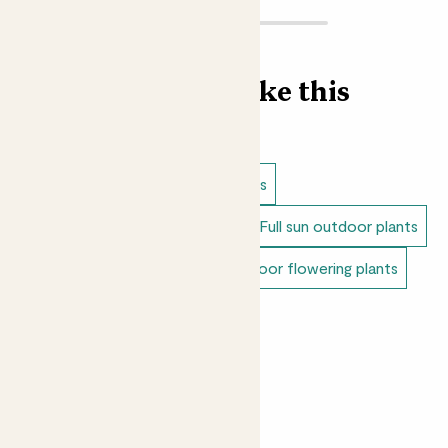
Find more like this
Outdoor plants
Lavender plants
Dappled shade outdoor plants
Full sun outdoor plants
Unkillable outdoor plants
Outdoor flowering plants