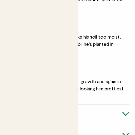
sun.
Well drained soil
Laurens really doesn't like his soil too moist,
so make sure that the soil he's planted in
drains well.
Pruning
Prune him in April before growth and again in
September to keep him looking him prettiest.
Quick facts
Biological name