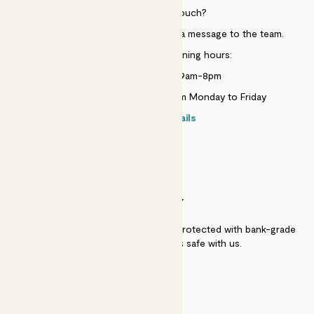
Need to get in touch?
Just use the help widget to send a message to the team.
Customer service opening hours:
Monday to Sunday 9am-8pm
Live chat is available 10am-5pm Monday to Friday
Contact details
SECURITY
Secure payment - our systems are protected with bank-grade
security. Your payment is safe with us.