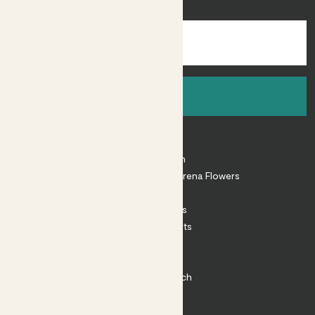
inspiration.
Sign up
About
About Patch
Shop our sister brand Arena Flowers
Patch Perks
House Plants
Outdoor Plants
Plant Pots
Plant Care
Impact at Patch
Contact
FAQ