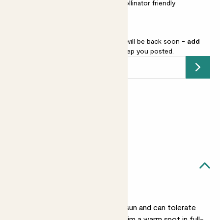
Easy care
Scented
Pollinator friendly
French lavender is sold out but will be back soon -
add
your email address
and we’ll keep you posted.
Submit
Earn
from 15
points
Earn 1 point for every £1 spent
Sign up
Patch Rewards
Laurens likes...
A sunny spot
Laurens likes plenty of sun and can tolerate
dry, hot climates. Find him a warm spot in full-