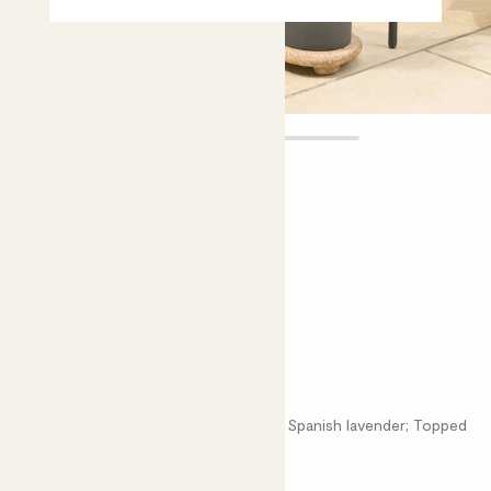
Laurens
£15.00 - £22.00
Choose plant height (cm)
20-30
50-60
French lavender
Lavandula stoechas; French lavender; Spanish lavender; Topped
lavender