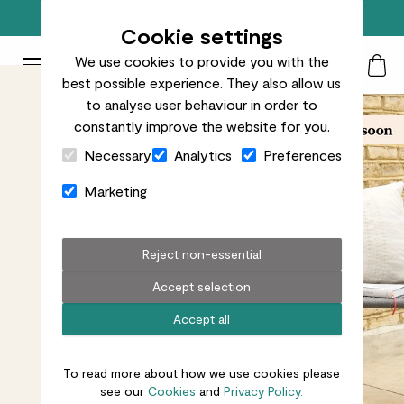
Free standard delivery on orders over £50
Cookie settings
We use cookies to provide you with the
Patch Plants logo
Toggle Mobile Menu
best possible experience. They also allow us
Search
My Acc
Togg
to analyse user behaviour in order to
constantly improve the website for you.
Close Cart Drawer
Necessary
Analytics
Preferences
Marketing
Reject non-essential
Accept selection
Accept all
To read more about how we use cookies please
see our
Cookies
and
Privacy Policy.