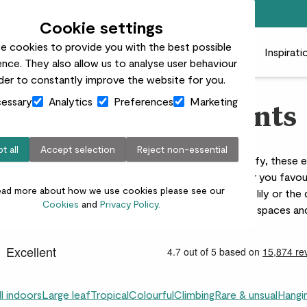
Top rated plant delivery in the UK
Cookie settings
e cookies to provide you with the best possible
 plants
Pots
Plant care
Gifts
Businesses
Inspirati
nce. They also allow us to analyse user behaviour
rder to constantly improve the website for you.
essary
Analytics
Preferences
Marketing
Indoor foliage plants
t all
Accept selection
Reject non-essential
er than our edit of indoor foliage plants. Large and leafy, these 
res, contrasting shapes and striking patterns. Whether you favou
ead more about how we use cookies please see our
of a Strelitzia nicolai, the light green hues of a Peace lily or the
Cookies
and
Privacy Policy.
s foliage plants are ideal for breathing life into empty spaces and
ll indoors
Large leaf
Tropical
Colourful
Climbing
Rare & unsual
Hangi