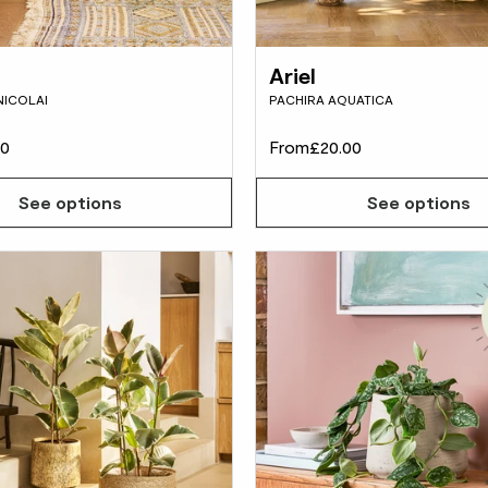
Ariel
NICOLAI
PACHIRA AQUATICA
00
From
£20.00
See options
See options