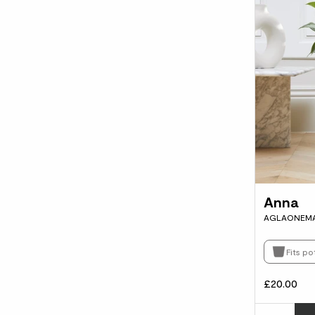
Anna
AGLAONEMA 
Fits po
£20.00