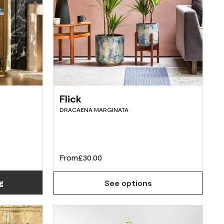
Flick
DRACAENA MARGINATA
From
£30.00
Choose how many you'd like
g
See options