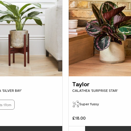
Taylor
'SILVER BAY'
CALATHEA 'SURPRISE STAR'
Super fussy
ts 17cm
£18.00
Choose how many you'd like