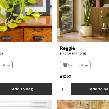
Reggie
OS
BIRD OF PARADISE
ts 15cm
Fits pots 12cm
£12.00
Choose how many you'd like
Add
to bag
Add
to ba