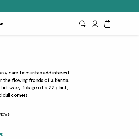
on
Search
My Account
Toggle Cart D
easy care favourites add interest
r the flowing fronds of a Kentia
 dark waxy foliage of a ZZ plant,
 dull corners.
ng