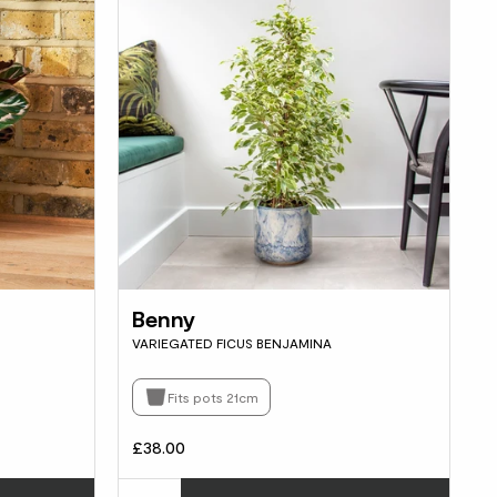
Benny
VARIEGATED FICUS BENJAMINA
Fits pots 21cm
£38.00
Choose how many you'd like
Choos