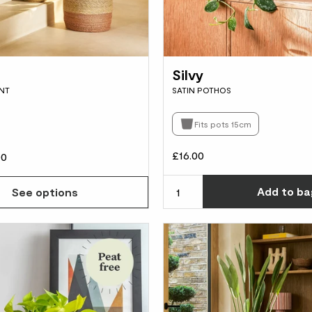
Silvy
NT
SATIN POTHOS
Fits pots 15cm
£16.00
00
Add
to ba
See options