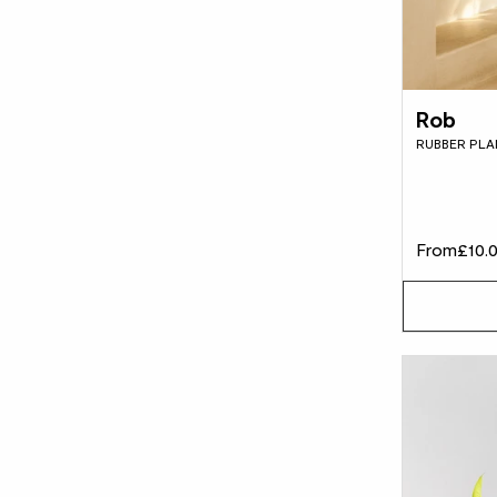
Rob
RUBBER PLA
From
£10.