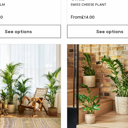
ALM
SWISS CHEESE PLANT
00
From
£14.00
See options
See options