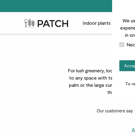
We us
Patch Plants logo
Indoor plants
Outdoor
experie
in o
Nec
Accep
For lush greenery, look no furth
to any space with tactile textu
To r
palm or the large curved leaves 
these lusciou
A