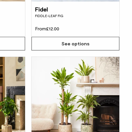
Fidel
FIDDLE-LEAF FIG
From
£12.00
See options