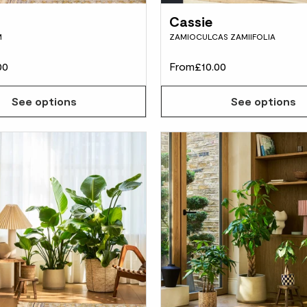
Cassie
M
ZAMIOCULCAS ZAMIIFOLIA
00
From
£10.00
See options
See options