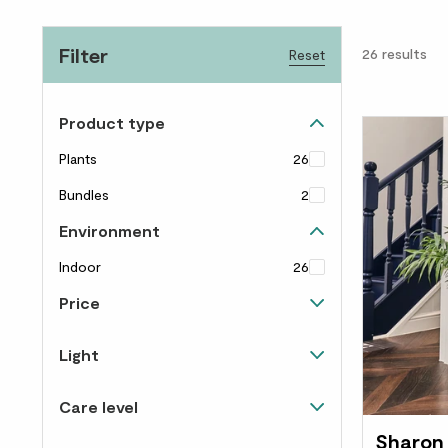
Filter
26
results
Reset
Product type
Plants
26
Bundles
2
Environment
Indoor
26
Price
Up to £40
16
Light
£40 to £60
9
Happy in shade
5
Care level
£60 to £100
10
Happy in light and shade
20
Sharon
Almost un-killable
7
Over £100
3