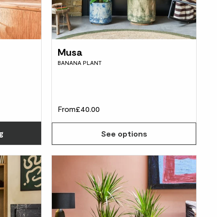
Musa
BANANA PLANT
From
£40.00
Choose how many you'd like
g
See options