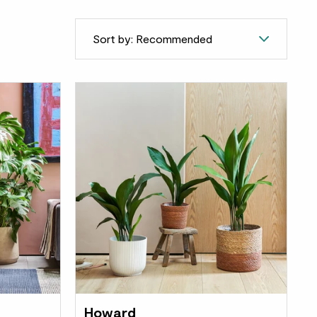
Sort by: Recommended
Howard