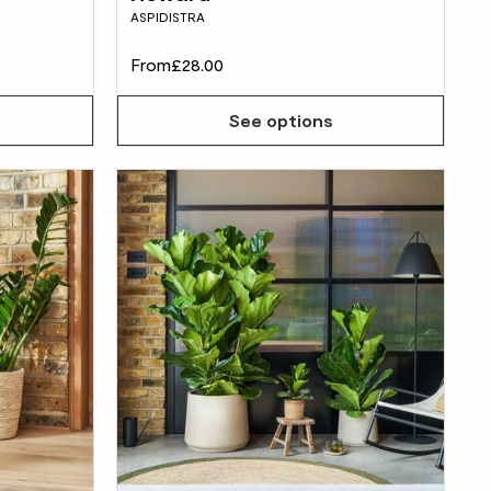
ASPIDISTRA
From
£28.00
See options