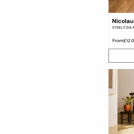
Nicolau
STRELITZIA 
From
£12.