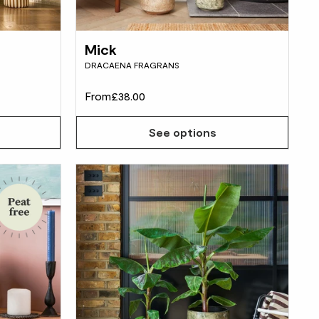
Mick
DRACAENA FRAGRANS
From
£38.00
See options