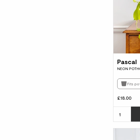
Pascal
NEON POTH
Fits po
£18.00