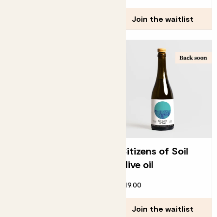
Join the waitlist
Join the waitlist
Cacti biscuits
Citizens of Soil
olive oil
£25.00
£19.00
Join the waitlist
Join the waitlist