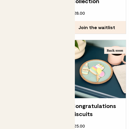
Collection
£12.00
£28.00
Join the waitlist
Join the waitlist
Happy birthday
Congratulations
biscuits
biscuits
£25.00
£25.00