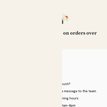
Free standard delivery on orders over
£50
HELP
Need to get in touch?
Just use the help widget to send a message to the team.
Customer service opening hours:
Monday to Sunday 9am-8pm