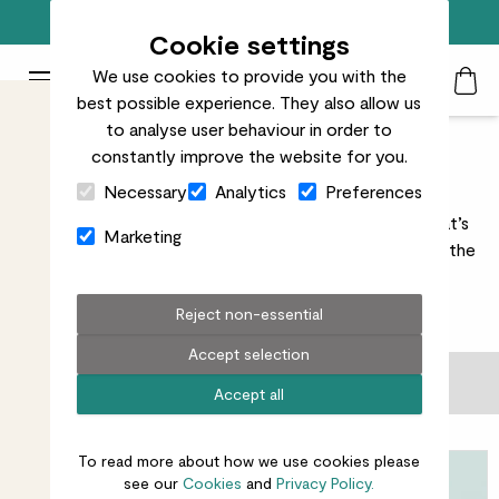
Free standard delivery on orders over £50
Cookie settings
We use cookies to provide you with the
Patch Plants logo
Toggle Mobile Menu
best possible experience. They also allow us
Search
My Acc
Togg
to analyse user behaviour in order to
constantly improve the website for you.
Gifting add ons
Close Cart Drawer
Necessary
Analytics
Preferences
Plants are a brilliant gift. But a thoughtful add-on? That’s
Marketing
next-level. Pick your finishing touches and we’ll handle the
rest.
Reject non-essential
31
results
Accept selection
Filter
Accept all
Sort by
To read more about how we use cookies please
see our
Cookies
and
Privacy Policy.