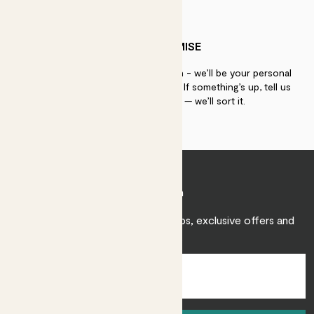
PATCH PROMISE
If you need advice, just get in touch - we’ll be your personal
plant gurus as long as you need us. If something’s up, tell us
within 30 days of delivery — we’ll sort it.
Join Patch
Sign up to receive expert care tips, exclusive offers and
inspiration.