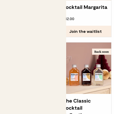
Water dispensers
Kocktail Margarita
£12.00
£12.00
Choose how many you'd like
Add
Join the waitlist
Kocktail Espresso
The Classic
Martini
Kocktail