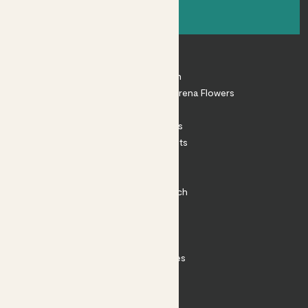
Sign up
About
About Patch
Shop our sister brand Arena Flowers
Patch Perks
House Plants
Outdoor Plants
Plant Pots
Plant Care
Impact at Patch
Contact
FAQ
Substack
Rewild Articles
Careers
Terms