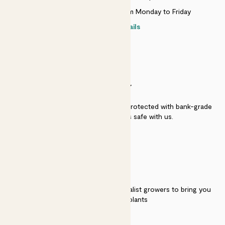
Live chat is available 10am-5pm Monday to Friday
Contact details
SECURITY
Secure payment - our systems are protected with bank-grade
security. Your payment is safe with us.
QUALITY
We work directly with over 40 specialist growers to bring you
the best quality plants