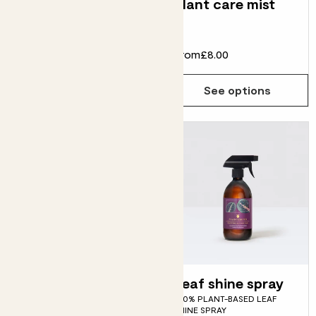
Wild Creations
Plant care mist
book
£20.00
From
£8.00
Choose how many you'd like
Add
See options
Plant food
Leaf shine spray
PROFESSIONAL FORMULATION
100% PLANT-BASED LEAF
PLANT FOOD
SHINE SPRAY