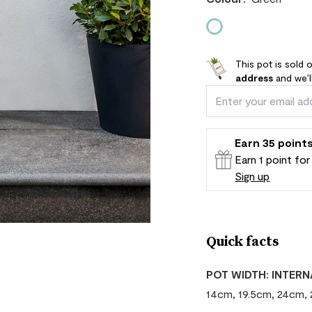
Green
This pot is sold 
address
and we’l
Earn
35
point
Earn 1 point fo
Sign up
Patch Rewards
Quick facts
POT WIDTH: INTERN
14cm, 19.5cm, 24cm,