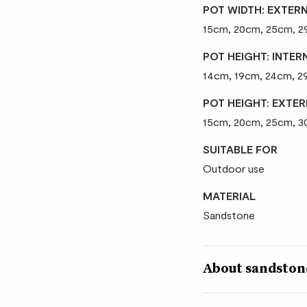
POT WIDTH: EXTER
15cm, 20cm, 25cm, 
POT HEIGHT: INTER
14cm, 19cm, 24cm, 
POT HEIGHT: EXTE
15cm, 20cm, 25cm, 
SUITABLE FOR
Outdoor use
MATERIAL
Sandstone
About sandstone
Sandstone resin has t