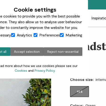
Free standard delivery on orders over £50
Cookie settings
e cookies to provide you with the best possible
 plants
Pots
Plant care
Gifts
Businesses
Inspirati
nce. They also allow us to analyse user behaviour
rder to constantly improve the website for you.
essary
Analytics
Preferences
Marketing
Sandst
t all
Accept selection
Reject non-essential
pot
ead more about how we use cookies please see our
£35.00
Cookies
and
Privacy Policy.
Choose size:
intern
19.5
Colour:
Green