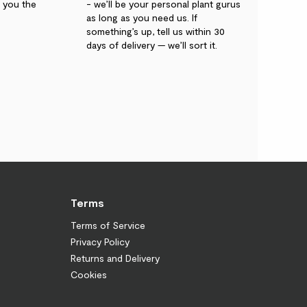
g you the
- we’ll be your personal plant gurus
as long as you need us. If
something’s up, tell us within 30
days of delivery — we’ll sort it.
Terms
Terms of Service
Privacy Policy
Returns and Delivery
Cookies