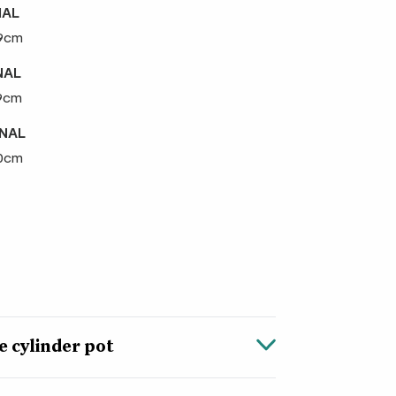
NAL
29cm
NAL
29cm
RNAL
30cm
 cylinder pot
he look and texture of sandstone, but