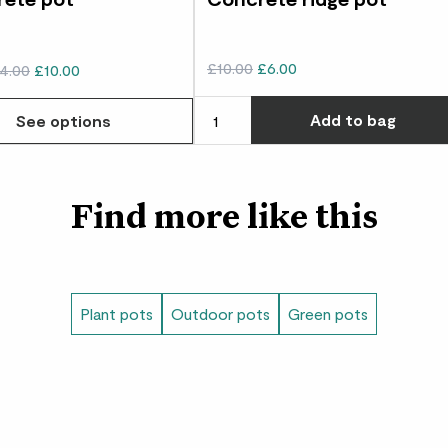
£10.00
£6.00
4.00
£10.00
Add
to bag
See options
Find more like this
Plant pots
Outdoor pots
Green pots