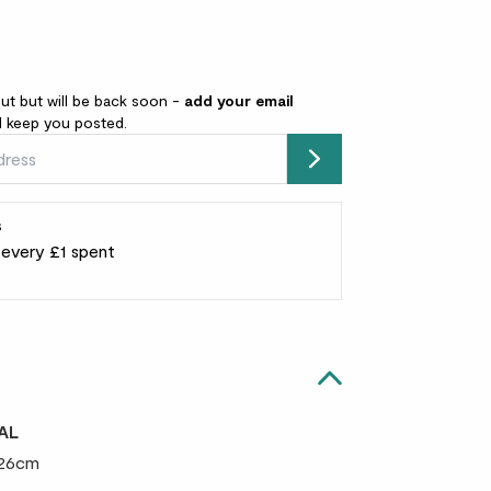
out but will be back soon -
add your email
l keep you posted.
Submit
s
r every £1 spent
AL
 26cm