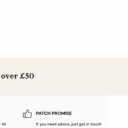
 over £50
PATCH PROMISE
r 40
If you need advice, just get in touch