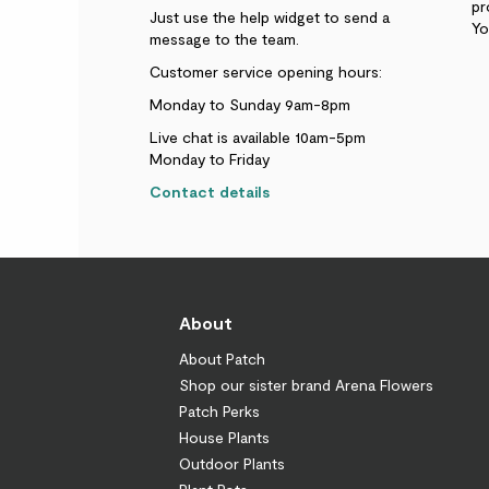
pr
Just use the help widget to send a
Yo
message to the team.
Customer service opening hours:
Monday to Sunday 9am-8pm
Live chat is available 10am-5pm
Monday to Friday
Contact details
About
About Patch
Shop our sister brand Arena Flowers
Patch Perks
House Plants
Outdoor Plants