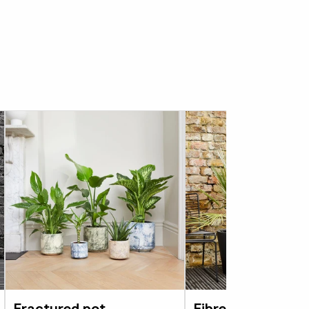
’s strong enough to leave outside all year,
be used on balconies and other outdoor
s a consideration. Available in Canyon
ve drainage holes. We would recommend
es to allow excess water to drain off. When
this planter make a mark on the area you wish
ch drill bit either make a single hole in the
three holes in a triangular arrangement.
 are at least 1 inch from the edge of the pot
 another.
e is also
available in black and grey in
e.
Fractured pot
Fibrestone bucke