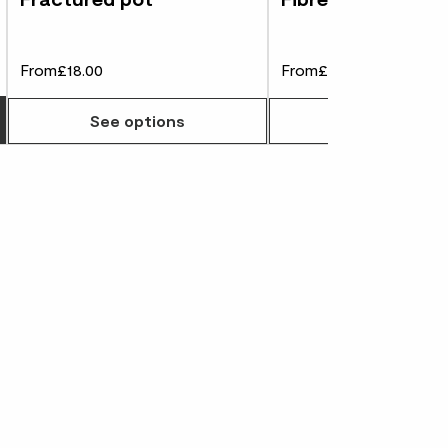
From
£18.00
From
£75.00
Choose how many you'd like
See options
See options