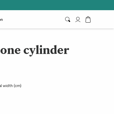
on
Search
My Account
Toggle Cart D
one cylinder
al width (cm)