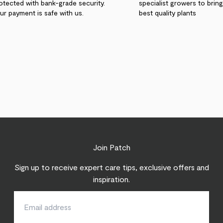
otected with bank-grade security.
specialist growers to brin
ur payment is safe with us.
best quality plants
Join Patch
Sign up to receive expert care tips, exclusive offers and
inspiration.