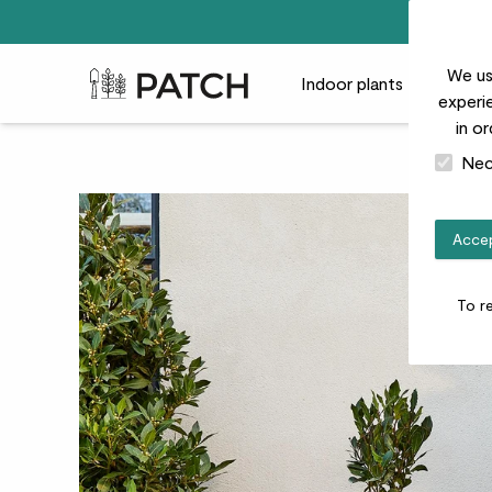
We us
Patch Plants logo
Indoor plants
Outdoor
experie
in o
Nec
Accep
To r