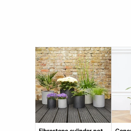
Fibrestone cylinder pot
Concr