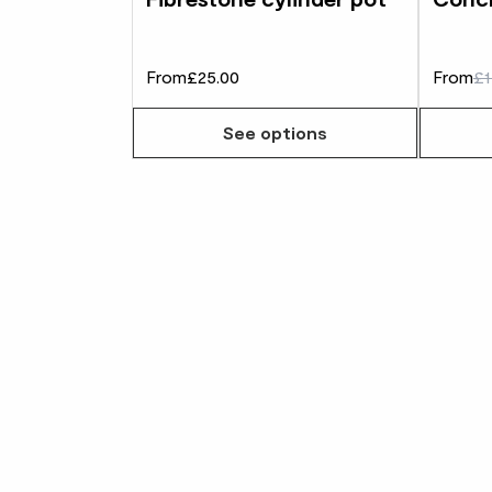
From
£25.00
From
£1
See options