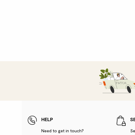
HELP
S
Need to get in touch?
Se