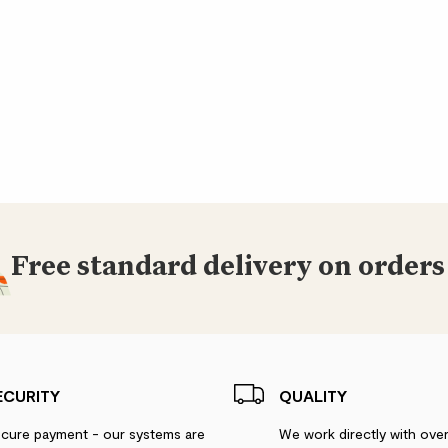
Free standard delivery on orders
ECURITY
QUALITY
cure payment - our systems are
We work directly with ove