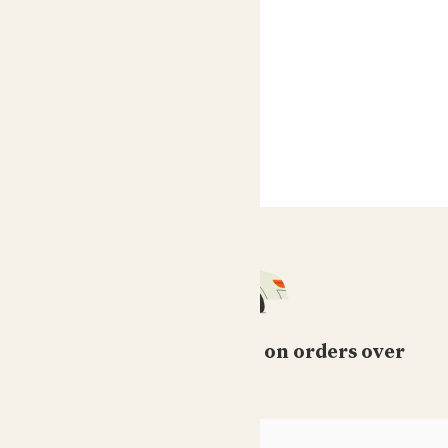
Free standard delivery on orders over
£50