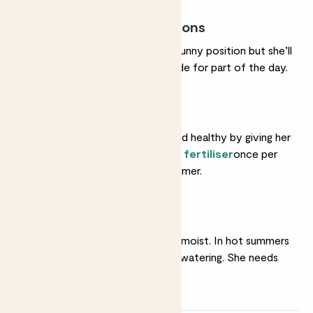
Most light conditions
She’ll do very well in a sunny position but she’ll
also tolerate some shade for part of the day.
Feeding
Help her grow strong and healthy by giving her
a feed with some
liquid fertiliser
once per
month in spring and summer.
Regular watering
She likes her soil gently moist. In hot summers
she'll like very frequent watering. She needs
less in winter.