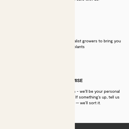
QUALITY
We work directly with over 40 specialist growers to bring you
the best quality plants
PATCH PROMISE
If you need advice, just get in touch - we’ll be your personal
plant gurus as long as you need us. If something’s up, tell us
within 30 days of delivery — we’ll sort it.