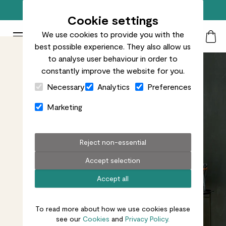
Top rated plant delivery in the UK
Cookie settings
We use cookies to provide you with the
Patch Plants logo
Toggle Mobile Menu
best possible experience. They also allow us
Search
My Acc
Togg
to analyse user behaviour in order to
constantly improve the website for you.
Close Cart Drawer
Necessary
Analytics
Preferences
Marketing
Reject non-essential
Accept selection
Accept all
To read more about how we use cookies please
see our
Cookies
and
Privacy Policy.