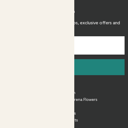
Join Patch
Sign up to receive expert care tips, exclusive offers and
inspiration.
Sign up
About
About Patch
Shop our sister brand Arena Flowers
Patch Perks
House Plants
Outdoor Plants
Plant Pots