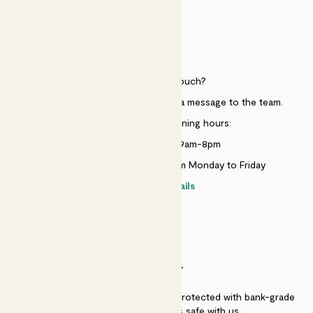
HELP
Need to get in touch?
Just use the help widget to send a message to the team.
Customer service opening hours:
Monday to Sunday 9am-8pm
Live chat is available 10am-5pm Monday to Friday
Contact details
SECURITY
Secure payment - our systems are protected with bank-grade
security. Your payment is safe with us.