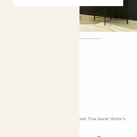
Laura
£75.00
Choose plant height (cm)
120-130
Twist Stem Bay tree
Laurus nobilis; Poet's laurel; Roman laurel; True laurel; Victor's
laurel