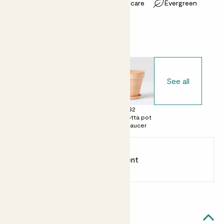
Most light conditions
Easy care
Evergreen
Choose your pot
See all
£0
£28
£32
No decorative
Terracotta egg
Terracotta pot
pot
pot with saucer
with saucer
Earn
75
points
Earn 1 point for every £1 spent
Sign up
Patch Rewards
Laura likes...