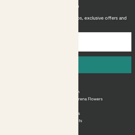
Join Patch
Sign up to receive expert care tips, exclusive offers and
inspiration.
Sign up
About
About Patch
Shop our sister brand Arena Flowers
Patch Perks
House Plants
Outdoor Plants
Plant Pots
Plant Care