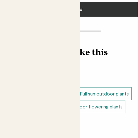
was later replaced by the plum flower. Bit rude.
Add
Loving Margot?
Shop our Peony plant collection.
Find more like this
Outdoor plants
Peonies
Dappled shade outdoor plants
Full sun outdoor plants
Unkillable outdoor plants
Outdoor flowering plants