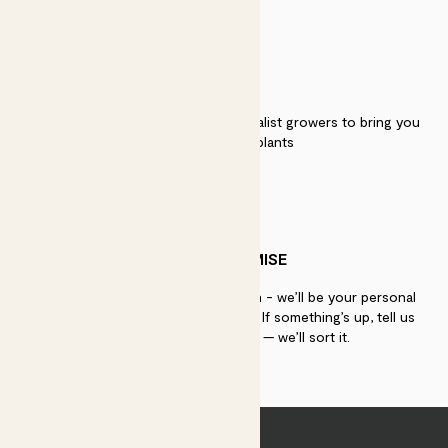
QUALITY
We work directly with over 40 specialist growers to bring you
the best quality plants
PATCH PROMISE
If you need advice, just get in touch - we’ll be your personal
plant gurus as long as you need us. If something’s up, tell us
within 30 days of delivery — we’ll sort it.