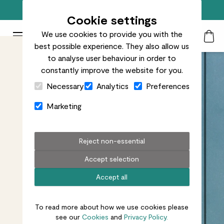
Free standard delivery on orders over £50
Cookie settings
We use cookies to provide you with the
Patch Plants logo
Toggle Mobile Menu
best possible experience. They also allow us
Search
My Acc
Togg
to analyse user behaviour in order to
constantly improve the website for you.
Close Cart Drawer
Necessary
Analytics
Preferences
Marketing
Reject non-essential
Accept selection
Accept all
To read more about how we use cookies please
see our
Cookies
and
Privacy Policy.