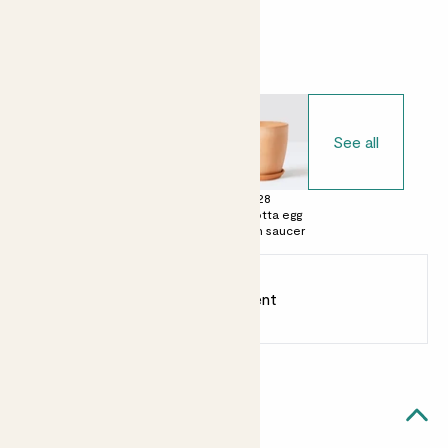
Choose your pot
See all
£0
£15
£28
No decorative
Terracotta pot
Terracotta egg
pot
with saucer
pot with saucer
Earn
12
points
Earn 1 point for every £1 spent
Sign up
Patch Rewards
Margot likes...