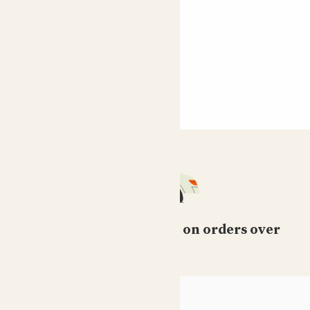
Free standard delivery on orders over
£50