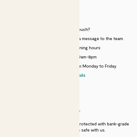
HELP
Need to get in touch?
Just use the help widget to send a message to the team.
Customer service opening hours:
Monday to Sunday 9am-8pm
Live chat is available 10am-5pm Monday to Friday
Contact details
SECURITY
Secure payment - our systems are protected with bank-grade
security. Your payment is safe with us.