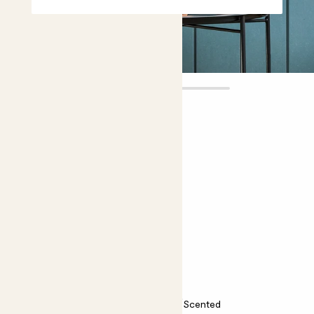
Margot
£12.00
Choose plant height (cm)
10-15
Peony potted roots - pink
Paeonia ‘Sarah Bernhardt’
Easy care
Bright light
Scented