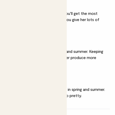
A sunny spot
She thrives in full sun. You’ll get the most
spectacular flowers if you give her lots of
light.
Moist soil
Water her well in spring and summer. Keeping
her soil moist will help her produce more
flowers.
Feeding
Give her a weekly
feed
in spring and summer.
It’s hungry work being so pretty.