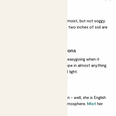
Regular watering
She likes her soil gently moist, but not soggy.
Water her when her top two inches of soil are
dry.
Most light conditions
She could not be more easygoing when it
comes to light. She’ll cope in almost anything
but loves bright, indirect light.
Humidity
She’s used to lots of rain - well, she is English
- so she likes a moist atmosphere.
Mist
her
every couple of days.