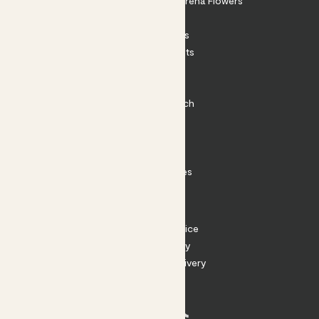
Shop our sister brand Arena Flowers
Patch Perks
House Plants
Outdoor Plants
Plant Pots
Plant Care
Impact at Patch
Contact
FAQ
Substack
Rewild Articles
Careers
Terms
Terms of Service
Privacy Policy
Returns and Delivery
Cookies
Facebook
Instagram
Substack
Tiktok