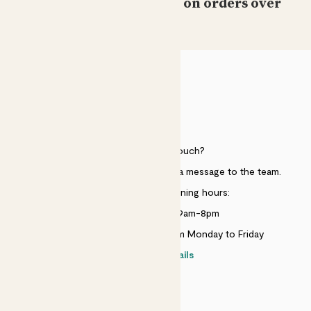
Free standard delivery on orders over
£50
Laura Loewy
Still have both and they’re still growing!!!
Barbara holbrook
HELP
Lovely plants surviving well
Need to get in touch?
Showing most recent 15 reviews
Just use the help widget to send a message to the team.
Customer service opening hours:
Monday to Sunday 9am-8pm
Live chat is available 10am-5pm Monday to Friday
Contact details