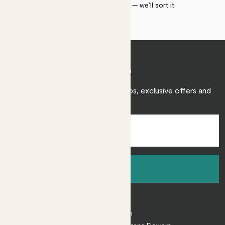
within 30 days of delivery — we’ll sort it.
Join Patch
Sign up to receive expert care tips, exclusive offers and
inspiration.
Sign up
About
About Patch