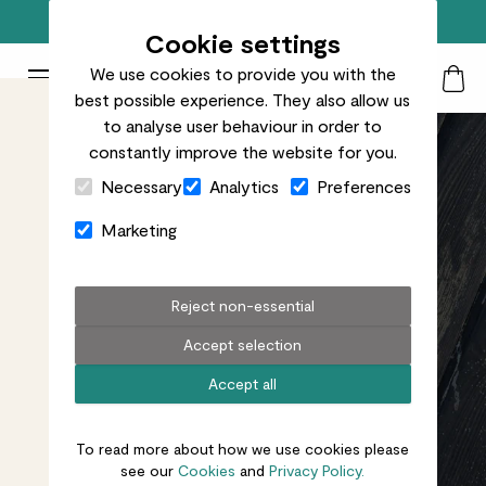
Free standard delivery on orders over £50
Cookie settings
We use cookies to provide you with the
Patch Plants logo
Toggle Mobile Menu
best possible experience. They also allow us
Search
My Acc
Togg
to analyse user behaviour in order to
constantly improve the website for you.
Close Cart Drawer
Necessary
Analytics
Preferences
Marketing
Reject non-essential
Accept selection
Accept all
To read more about how we use cookies please
see our
Cookies
and
Privacy Policy.