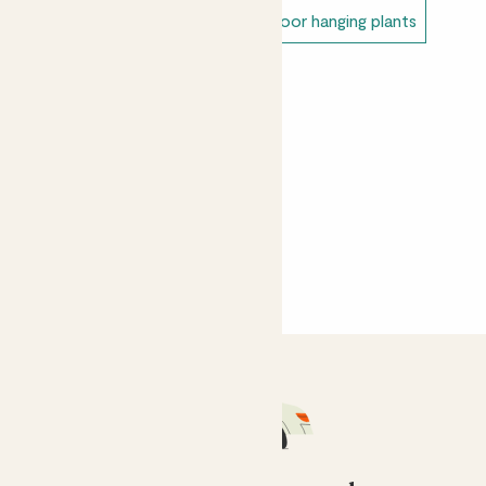
Alex
Unkillable outdoor plants
Outdoor hanging plants
Lovely ivy plant with great variegation - looks great on
a plant stand out on my balcony.
Sahar Vagan
I forgot to water it and it dried up, but that's entirely
my fault! Arrived in great condition!
Yasemin Gunal
Thriving in the lounge in a bit of shade
CustomerMM
She is thriving, she is at the top of a ladderax bookshelf
and is artfully climbing down one side of it, looking
fantastic!