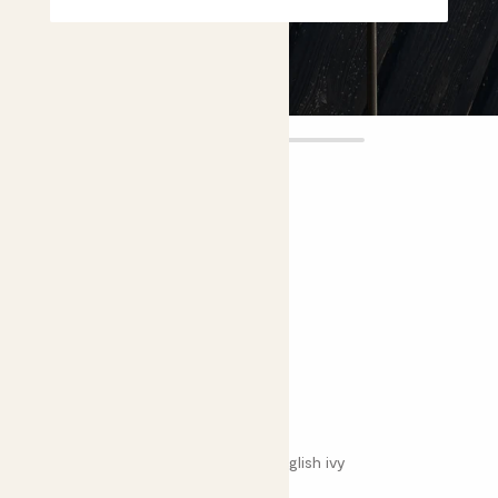
Effy
£8.00
4.7 |
23 Reviews
Choose plant height (cm)
30-40
Variegated English ivy
Hedera helix 'Variegata'; Variegated English ivy