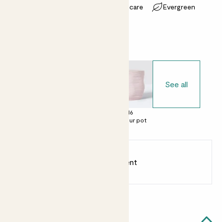
Most light conditions
Easy care
Evergreen
Choose your pot
See all
£0
£12
£16
No decorative
Clay pot
Contour pot
pot
Earn
8
points
Earn 1 point for every £1 spent
Sign up
Patch Rewards
Effy likes...