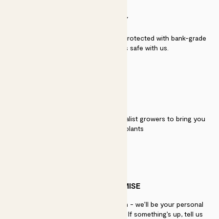
SECURITY
Secure payment - our systems are protected with bank-grade
security. Your payment is safe with us.
QUALITY
We work directly with over 40 specialist growers to bring you
the best quality plants
PATCH PROMISE
If you need advice, just get in touch - we’ll be your personal
plant gurus as long as you need us. If something’s up, tell us