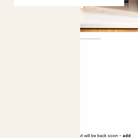
Amelia
£10.00
Choose plant height (cm)
30-40
Asparagus falcatus
Asparagus falcatus
Asparagus falcatus is sold out but will be back soon -
add