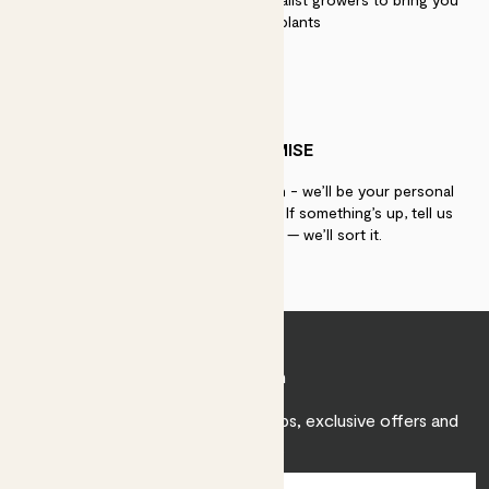
the best quality plants
PATCH PROMISE
If you need advice, just get in touch - we’ll be your personal
plant gurus as long as you need us. If something’s up, tell us
within 30 days of delivery — we’ll sort it.
Join Patch
Sign up to receive expert care tips, exclusive offers and
inspiration.