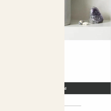
eat them – they’re meant for birds, not humans.
Because Asparagus falcatus is such a vigorous grower, it
may need repotting more regularly than other plants.
Once a year is best. You’ll know it needs to be repotted if
its roots have filled its nursery pot and are growing out
the holes at the bottom.
Did you know?
Gus
ASPARAGUS FERN
Because of its bushy climbing character and thorny
mature stems, the sickle thorn is grown up fences as an
Fits pots 12cm
additional layer of security to ward off intruders in
Southern Africa.
£10.00
Add