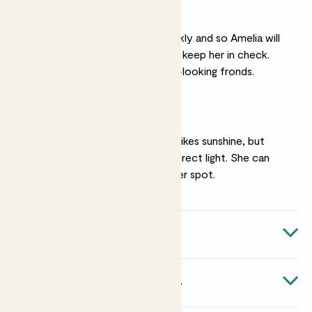
Pruning
Sickle thorns grow quickly and so Amelia will
benefit from pruning to keep her in check.
Remove any unhealthy-looking fronds.
Medium light
Amelia the sickle thorn likes sunshine, but
avoid too much harsh direct light. She can
tolerate a slightly shadier spot.
Quick facts
Botanical name
About Asparagus falcatus
Asparagus falcatus