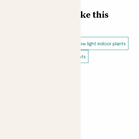
Find more like this
Indoor plants
Indoor ferns
Low light indoor plants
Bathroom plants
Bedroom plants
Small indoor plants