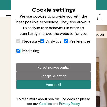
Free standard delivery on orders over £50
Cookie settings
We use cookies to provide you with the
Patch Plants logo
Toggle Mobile Menu
best possible experience. They also allow us
Search
My Acc
Togg
to analyse user behaviour in order to
constantly improve the website for you.
Close Cart Drawer
Necessary
Analytics
Preferences
Marketing
Reject non-essential
Accept selection
Accept all
To read more about how we use cookies please
see our
Cookies
and
Privacy Policy.