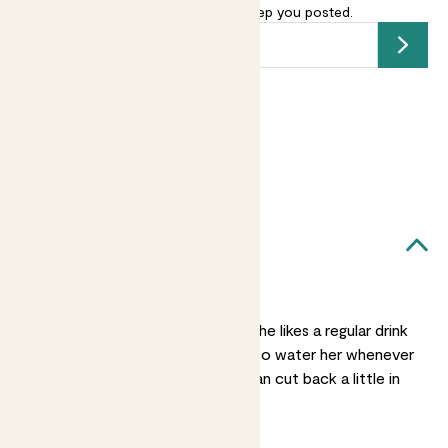
your email address
and we’ll keep you posted.
Submit
Earn
10
points
Earn 1 point for every £1 spent
Sign up
Patch Rewards
Amelia likes...
Regular watering
In the warmer months she likes a regular drink
to keep her soil moist, so water her whenever
her soil feels dry. You can cut back a little in
winter.