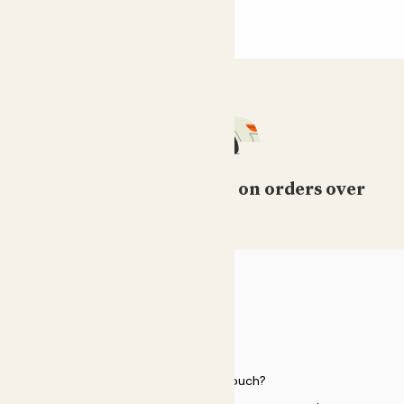
Free standard delivery on orders over
£50
HELP
Need to get in touch?