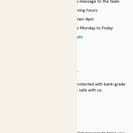
Just use the help widget to send a message to the team.
Customer service opening hours:
Monday to Sunday 9am-8pm
Live chat is available 10am-5pm Monday to Friday
Contact details
SECURITY
Secure payment - our systems are protected with bank-grade
security. Your payment is safe with us.
QUALITY
We work directly with over 40 specialist growers to bring you