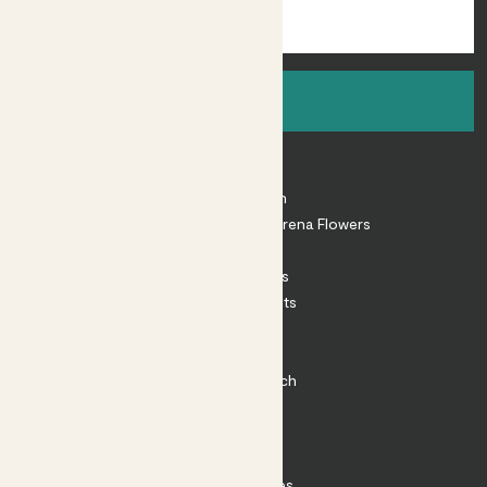
Sign up
About
About Patch
Shop our sister brand Arena Flowers
Patch Perks
House Plants
Outdoor Plants
Plant Pots
Plant Care
Impact at Patch
Contact
FAQ
Substack
Rewild Articles