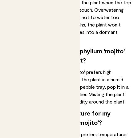
moist soil
. It is important to water the plant when the top
two inches of soil feel dry to the touch. Overwatering
can lead to
root rot
, so be careful not to water too
frequently. During the winter months, the plant won’t
need quite so much water as it goes into a dormant
period.
Does my syngonium podophyllum 'mojito'
need a humid environment?
The syngonium podophyllum 'mojito' prefers high
humidity, so it’s important to keep the plant in a
humid
environment
. Place the plant on a pebble tray, pop it in a
steamy bathroom, or use a humidifier. Misting the plant
can also help to increase the humidity around the plant.
What’s the best temperature for my
syngonium podophyllum 'mojito'?
A syngonium podophyllum 'mojito' prefers temperatures