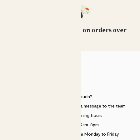
Free standard delivery on orders over
£50
HELP
Need to get in touch?
Just use the help widget to send a message to the team.
Customer service opening hours:
Monday to Sunday 9am-8pm
Live chat is available 10am-5pm Monday to Friday