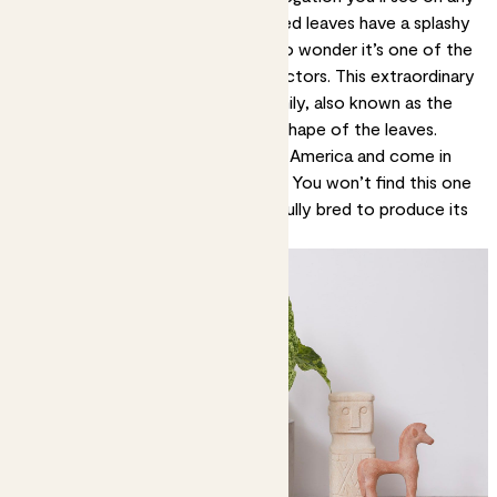
houseplant. Its glossy, arrow shaped leaves have a splashy
pattern of cream and white. It’s no wonder it’s one of the
most coveted plants among collectors. This extraordinary
plant is part of the syngonium family, also known as the
arrowhead plant, because of the shape of the leaves.
These vines mostly grow in South America and come in
lots of different sizes and colours. You won’t find this one
growing in the wild. It’s been carefully bred to produce its
spectacular looks.