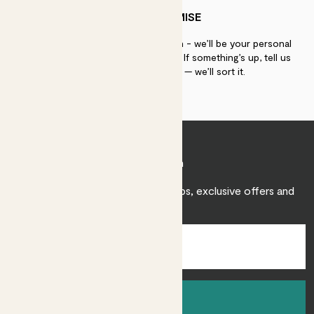
PATCH PROMISE
If you need advice, just get in touch - we’ll be your personal
plant gurus as long as you need us. If something’s up, tell us
within 30 days of delivery — we’ll sort it.
Join Patch
Sign up to receive expert care tips, exclusive offers and
inspiration.
Sign up