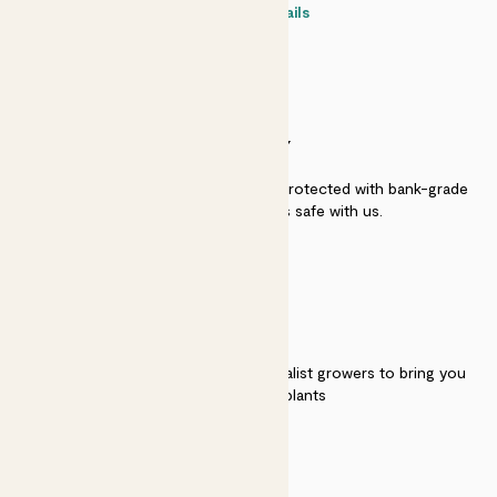
Contact details
SECURITY
Secure payment - our systems are protected with bank-grade
security. Your payment is safe with us.
QUALITY
We work directly with over 40 specialist growers to bring you
the best quality plants