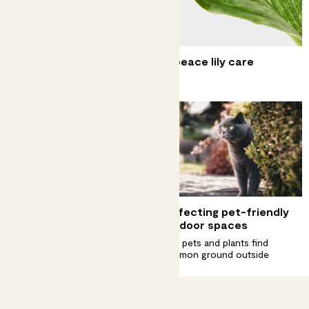
Complete guide to variegated peace lily care
Find your zen with a rare plant
Complete guide to
Perfecting pet-friendly
aglaonema care
outdoor spaces
Look after those showstopper
Help pets and plants find
leaves
common ground outside