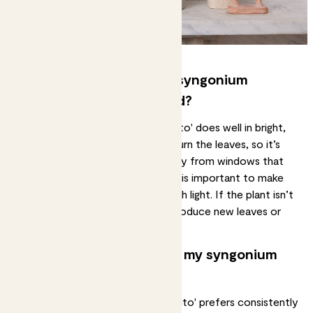
How much light does my syngonium
podophyllum 'mojito' need?
The syngonium podophyllum 'mojito' does well in
bright,
indirect light
. Direct sunlight can burn the leaves, so it’s
important to place your plant away from windows that
receive harsh sunlight. However, it is important to make
sure that the plant receives enough light. If the plant isn’t
getting enough light, it may not produce new leaves or
grow as quickly.
How often should I water my syngonium
podophyllum 'mojito'?
Your syngonium podophyllum 'mojito' prefers
consistently