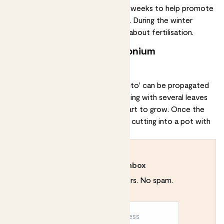
water-soluble fertiliser
every two weeks to help promote
growth and keep the plant healthy. During the winter
months, you don’t need to worry about fertilisation.
Can I propagate my syngonium
podophyllum 'mojito'?
Your syngonium podophyllum 'mojito' can be
propagated
through stem cuttings. Take a cutting with several leaves
and place it in water until roots start to grow. Once the
roots have formed, transplant the cutting into a pot with
well-draining soil.
Rewild your inbox
Plant tips. Special offers. No spam.