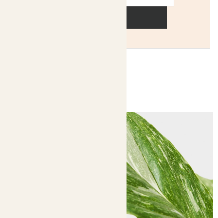
Sign up
You might like