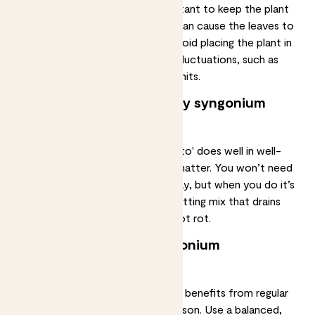
between 18°C to 25°C. It’s important to keep the plant
away from cold draughts, as this can cause the leaves to
turn yellow and drop off. Try to avoid placing the plant in
areas with extreme temperature fluctuations, such as
near radiators or air conditioning units.
What’s the best soil for my syngonium
podophyllum ‘mojito’?
The syngonium podophyllum 'mojito' does well in well-
draining soil that is rich in organic matter. You won’t need
to repot your syngonium right away, but when you do it’s
important to use a
high-quality potting mix
that drains
well to avoid overwatering and root rot.
Should I fertilise my syngonium
podophyllum 'mojito'?
A syngonium podophyllum 'mojito' benefits from regular
fertilisation
during the growing season. Use a balanced,