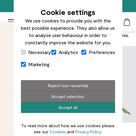
Free standard delivery on orders over £50
Cookie settings
We use cookies to provide you with the
Patch Plants logo
Toggle Mobile Menu
best possible experience. They also allow us
Search
My Acc
Togg
Bring the party and add a syngonium ‘mojito’ into the mix.
to analyse user behaviour in order to
constantly improve the website for you.
Close Cart Drawer
Necessary
Analytics
Preferences
Marketing
Reject non-essential
Accept selection
Accept all
To read more about how we use cookies please
see our
Cookies
and
Privacy Policy.