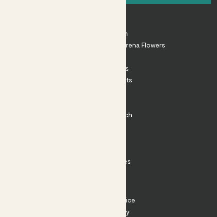
About
About Patch
Shop our sister brand Arena Flowers
Patch Perks
House Plants
Outdoor Plants
Plant Pots
Plant Care
Impact at Patch
Contact
FAQ
Substack
Rewild Articles
Careers
Terms
Terms of Service
Privacy Policy