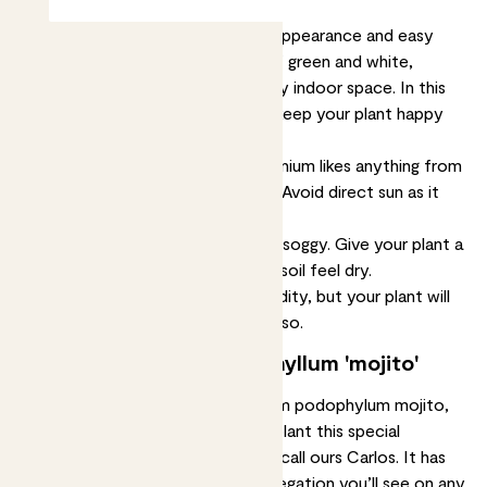
The syngonium podophyllum 'mojito' is a popular
houseplant known for its striking appearance and easy
care. Its unique leaves are a mix of green and white,
making it a stunning addition to any indoor space. In this
article, we will talk about how to keep your plant happy
and healthy, starting with:
When it comes to light, this syngonium likes anything from
mild shade to bright, indirect light. Avoid direct sun as it
can scorch the leaves.
Keep the soil quite moist, but not soggy. Give your plant a
drink when the top two inches of soil feel dry.
It’ll cope quite well in normal humidity, but your plant will
appreciate a
mist
once a week or so.
About syngonium podophyllum 'mojito'
Its full name, variegated syngonium podophylum mojito,
may be a bit of a mouthful but a plant this special
deserves it. To simplify things, we call ours Carlos. It has
some of the most impressive variegation you’ll see on any