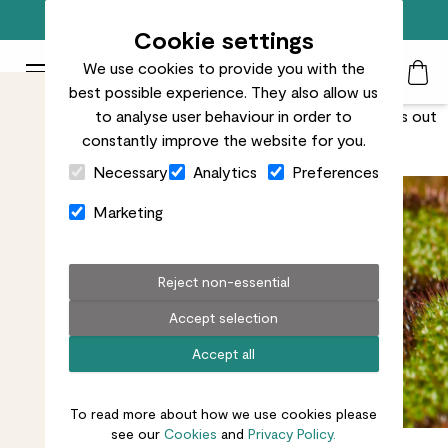
Free standard delivery on orders over £50
Cookie settings
We use cookies to provide you with the
Patch Plants logo
Toggle Mobile Menu
best possible experience. They also allow us
Search
My Acc
Togg
Unusual leaves with a ruffled texture, this begonia stands out
to analyse user behaviour in order to
constantly improve the website for you.
from the crowd.
Close Cart Drawer
Necessary
Analytics
Preferences
Marketing
Reject non-essential
Accept selection
Accept all
To read more about how we use cookies please
see our
Cookies
and
Privacy Policy.