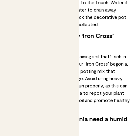
the top two inches of soil feel dry to the touch. Water it
thoroughly, allowing the excess water to drain away
completely. A few hours later, check the decorative pot
and throw away any water that’s collected.
What type of soil does my ‘Iron Cross’
begonia need?
Masoniana begonias prefer
well-draining soil
that’s rich in
organic matter. When repotting your ‘Iron Cross’ begonia,
you can use a standard houseplant potting mix that
contains perlite to improve drainage. Avoid using heavy
soil that doesn't allow water to drain properly, as this can
cause root rot. It's also a good idea to
repot
your plant
every year or two to refresh the soil and promote healthy
growth.
Does my ‘Iron Cross’ begonia need a humid
environment?