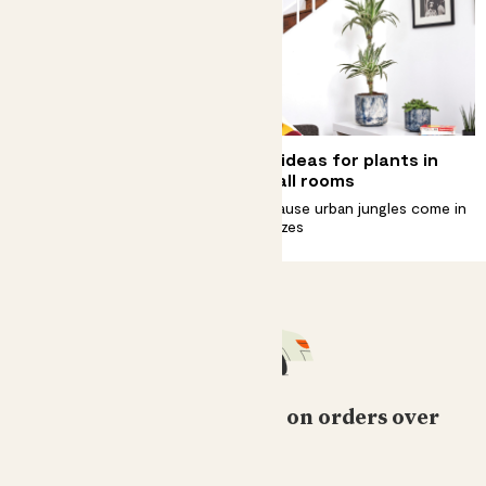
Complete guide to
Big ideas for plants in
begonia rex 'Salsa' care
small rooms
Get your groove on with a
Because urban jungles come in
begonia rex ‘Salsa’
all sizes
Free standard delivery on orders over
£50