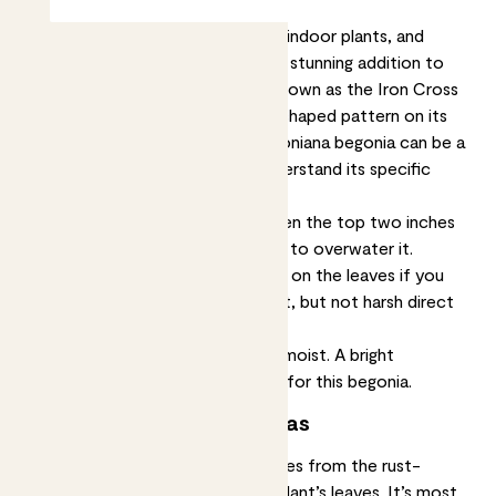
Begonias are a popular choice for indoor plants, and
Mason the masoniana begonia is a stunning addition to
any collection. This plant is also known as the Iron Cross
Begonia due to the unique cross-shaped pattern on its
leaves. However, caring for a masoniana begonia can be a
bit tricky, so it's important to understand its specific
needs. Let’s go:
This plant only needs watering when the top two inches
of soil feel dry. Don’t be tempted to overwater it.
You’ll get the most vivid colouring on the leaves if you
put it somewhere with lots of light, but not harsh direct
sun.
It’s happiest if the atmosphere is moist. A bright
bathroom would be a great home for this begonia.
About ‘Iron Cross’ begonias
The name Iron cross begonia comes from the rust-
coloured patterning on this little plant’s leaves. It’s most