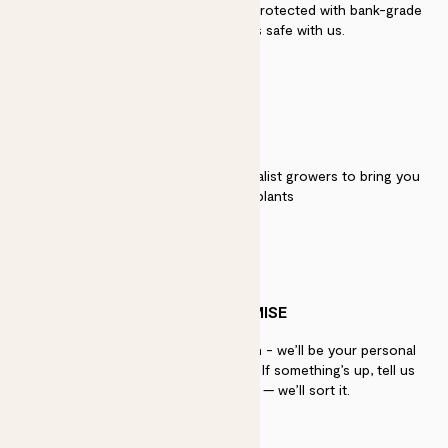
Secure payment - our systems are protected with bank-grade
security. Your payment is safe with us.
QUALITY
We work directly with over 40 specialist growers to bring you
the best quality plants
PATCH PROMISE
If you need advice, just get in touch - we’ll be your personal
plant gurus as long as you need us. If something’s up, tell us
within 30 days of delivery — we’ll sort it.