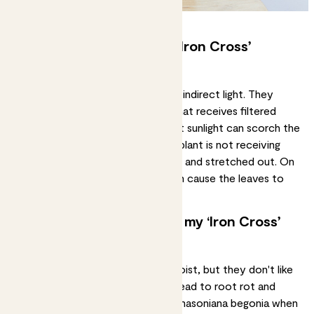
How much light does my ‘Iron Cross’
begonia need?
Masoniana begonias prefer
bright, indirect light
. They
should be placed near a window that receives filtered
light, but not direct sunlight. Direct sunlight can scorch the
leaves and cause damage. If your plant is not receiving
enough light, it may become
leggy
and stretched out. On
the other hand, too much light can cause the leaves to
wilt and dry out.
How often should I water my ‘Iron Cross’
begonia?
Begonias like to be kept evenly moist, but they don't like
to sit in water. Overwatering can lead to
root rot
and
damage to the plant.
Water
your masoniana begonia when