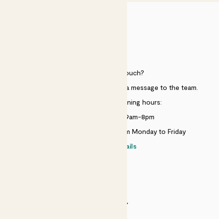
HELP
Need to get in touch?
Just use the help widget to send a message to the team.
Customer service opening hours:
Monday to Sunday 9am-8pm
Live chat is available 10am-5pm Monday to Friday
Contact details
SECURITY