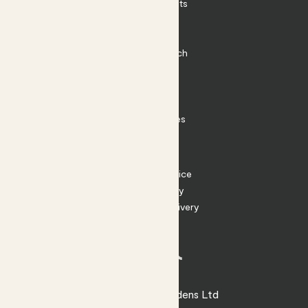
Outdoor Plants
Plant Pots
Plant Care
Impact at Patch
Contact
FAQ
Substack
Rewild Articles
Careers
Terms
Terms of Service
Privacy Policy
Returns and Delivery
Cookies
Facebook
Instagram
Substack
Tiktok
© 2026 Patch Gardens Ltd