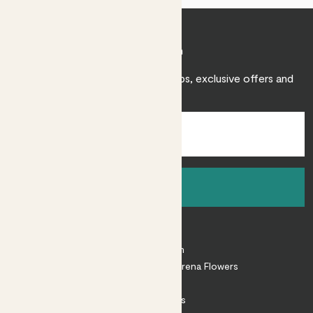
Join Patch
Sign up to receive expert care tips, exclusive offers and
inspiration.
Sign up
About
About Patch
Shop our sister brand Arena Flowers
Patch Perks
House Plants