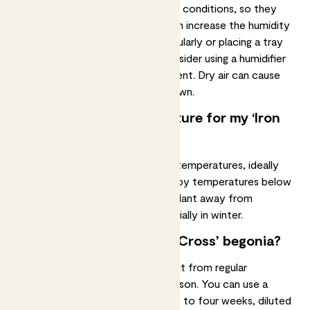
Masoniana begonias grow in humid conditions, so they
prefer
high humidity levels
. You can increase the humidity
around your plant by misting it regularly or placing a tray
of water nearby. You can also consider using a humidifier
to create a more humid environment. Dry air can cause
the leaves to dry out and turn brown.
What’s the best temperature for my ‘Iron
Cross’ begonia?
Masoniana begonias prefer warm temperatures, ideally
between 18-25°C. They don’t enjoy temperatures below
12°C, so make sure to keep your plant away from
draughts and cold windows, especially in winter.
Should I fertilise my ‘Iron Cross’ begonia?
Your masoniana begonia will benefit from regular
fertilisation
during the growing season. You can use a
balanced
liquid fertiliser
every two to four weeks, diluted