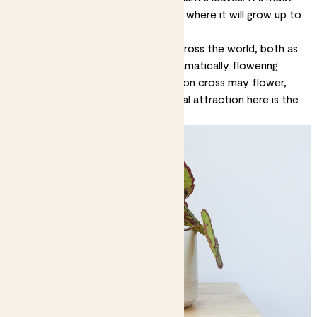
typically found in forests in China, where it will grow up to
about 50cm tall.
Begonias have become popular across the world, both as
indoor and outdoor plants (the dramatically flowering
ones are a British garden staple). Iron cross may flower,
with tiny white blooms, but the real attraction here is the
vividly patterned leaves.