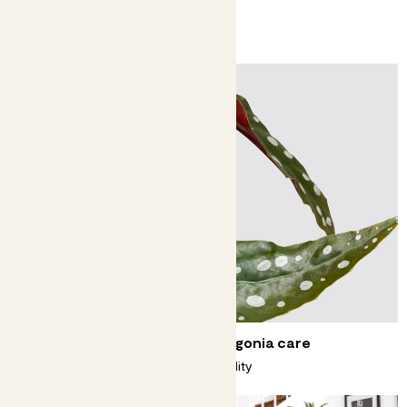
You might like
Complete guide to polka dot begonia care
Spotted - a begonia with a big personality