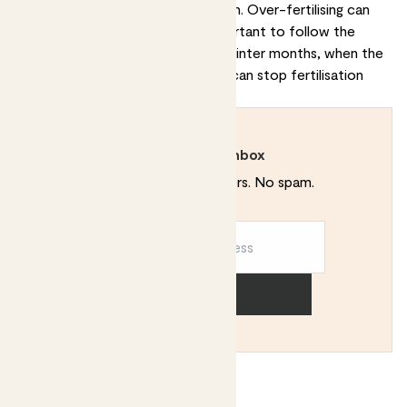
to half the recommended strength. Over-fertilising can
burn the plant's roots, so it's important to follow the
instructions carefully. During the winter months, when the
plant is not actively growing, you can stop fertilisation
altogether.
Rewild your inbox
Plant tips. Special offers. No spam.
Sign up